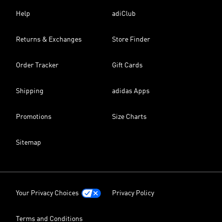
Help
adiClub
Returns & Exchanges
Store Finder
Order Tracker
Gift Cards
Shipping
adidas Apps
Promotions
Size Charts
Sitemap
Your Privacy Choices
Privacy Policy
Terms and Conditions