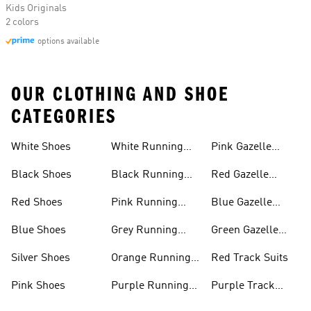
Kids Originals
2 colors
options available
OUR CLOTHING AND SHOE
CATEGORIES
White Shoes
White Running
Pink Gazelle
Shoes
Shoes
Black Shoes
Black Running
Red Gazelle
Shoes
Shoes
Red Shoes
Pink Running
Blue Gazelle
Shoes
Shoes
Blue Shoes
Grey Running
Green Gazelle
Shoes
Shoes
Silver Shoes
Orange Running
Red Track Suits
Shoes
Pink Shoes
Purple Running
Purple Track
Shoes
Suits