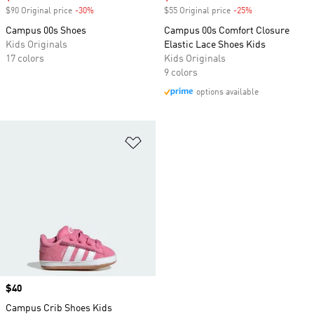
$90 Original price
-30%
Discount
$55 Original price
-25%
Discount
Campus 00s Shoes
Campus 00s Comfort Closure
Kids Originals
Elastic Lace Shoes Kids
17 colors
Kids Originals
9 colors
options available
Add to Wishlist
Price
$40
Campus Crib Shoes Kids