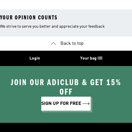
YOUR OPINION COUNTS
We strive to serve you better and appreciate your feedback
Back to top
Login
Your bag (0)
JOIN OUR ADICLUB & GET 15%
OFF
SIGN UP FOR FREE