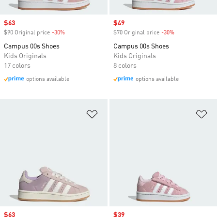
Sale price
$63
Sale price
$49
$90 Original price
-30%
Discount
$70 Original price
-30%
Discount
Campus 00s Shoes
Campus 00s Shoes
Kids Originals
Kids Originals
17 colors
8 colors
options available
options available
Add to Wishlist
Ad
Sale price
$63
Sale price
$39