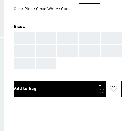
Clear Pink / Cloud White / Gum
Sizes
AAA
AAA
AAA
AAA
AAA
AAA
AAA
AAA
AAA
AAA
AAA
AAA
Add to bag