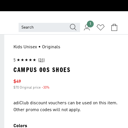
1
Kids Unisex • Originals
5
(31)
CAMPUS 00S SHOES
Sale price
$49
$70 Original price
-30%
Discount
adiClub discount vouchers can be used on this item.
Other promo codes will not apply.
Colors