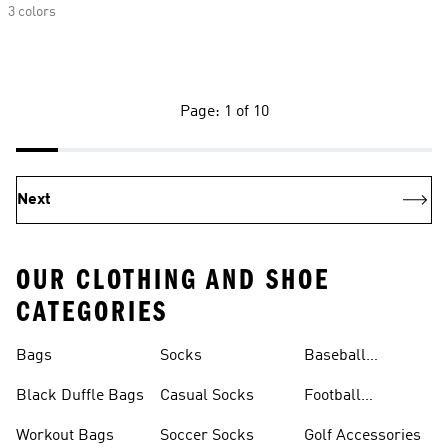
3 colors
Page: 1 of 10
Next
OUR CLOTHING AND SHOE
CATEGORIES
Bags
Socks
Baseball
Accessories
Black Duffle Bags
Casual Socks
Football
Accessories
Workout Bags
Soccer Socks
Golf Accessories