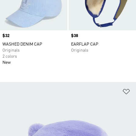
Price
$32
Price
$38
WASHED DENIM CAP
EARFLAP CAP
Originals
Originals
2 colors
New
Ad