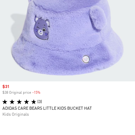
Sale price
$31
$38 Original price
-15%
Discount
(3)
ADIDAS CARE BEARS LITTLE KIDS BUCKET HAT
Kids Originals