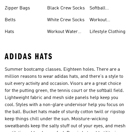
Zipper Bags
Black Crew Socks
Softball
Accessories
Belts
White Crew Socks
Workout
Accessories
Hats
Workout Water
Lifestyle Clothing
Bottles
ADIDAS HATS
Summer bootcamp classes. Eighteen holes. There are a
million reasons to wear adidas hats, and there's a style to
suit every activity and occasion. Visors are a great choice
for the putting green, the tennis court or the softball field.
Lightweight fabric and mesh side panels help keep you
cool. Styles with a non-glare undervisor help you focus on
the ball. Bucket hats made of sturdy cotton twill or ripstop
keep things chill under the sun. Moisture-wicking
sweatbands keep the salty stuff out of your eyes, and mesh