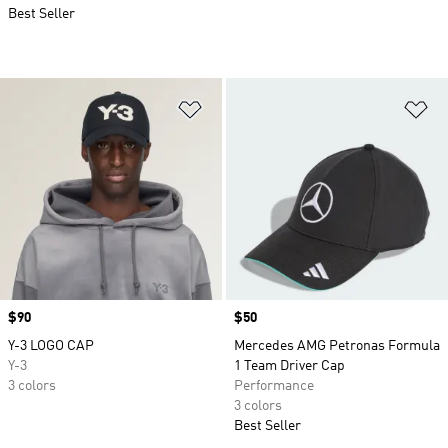
Best Seller
Add to Wishlist
Ad
Price
$90
Price
$50
Y-3 LOGO CAP
Mercedes AMG Petronas Formula
Y-3
1 Team Driver Cap
3 colors
Performance
3 colors
Best Seller