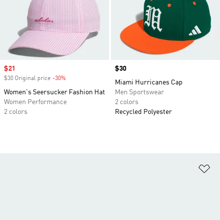
Sale price
$21
Price
$30
$30 Original price
-30%
Discount
Miami Hurricanes Cap
Women's Seersucker Fashion Hat
Men Sportswear
Women Performance
2 colors
2 colors
Recycled Polyester
Ad