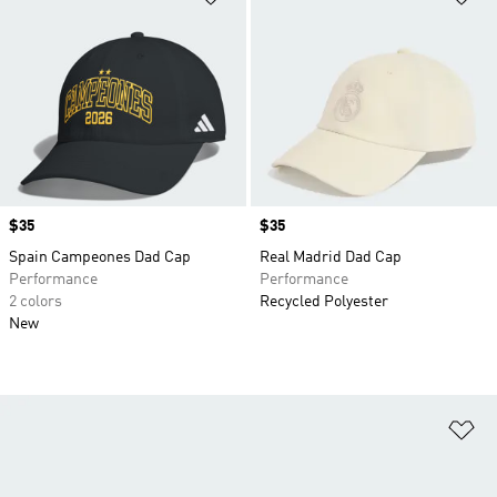
Price
$35
Price
$35
Spain Campeones Dad Cap
Real Madrid Dad Cap
Performance
Performance
2 colors
Recycled Polyester
New
Ad