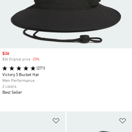
Sale price
$26
$36 Original price
-25%
Discount
(271)
Victory 5 Bucket Hat
Men Performance
2 colors
Best Seller
Add to Wishlist
Ad