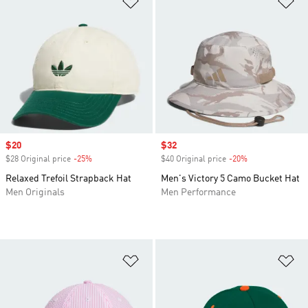
Sale price
$20
Sale price
$32
$28 Original price
-25%
Discount
$40 Original price
-20%
Discount
Relaxed Trefoil Strapback Hat
Men's Victory 5 Camo Bucket Hat
Men Originals
Men Performance
Add to Wishlist
Ad