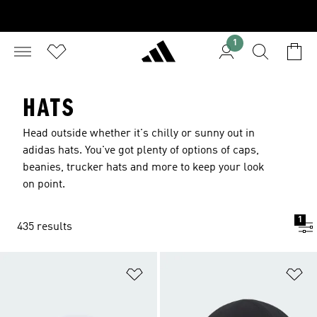
1
HATS
Head outside whether it's chilly or sunny out in
adidas hats. You've got plenty of options of caps,
beanies, trucker hats and more to keep your look
on point.
1
435 results
Add to Wishlist
Ad