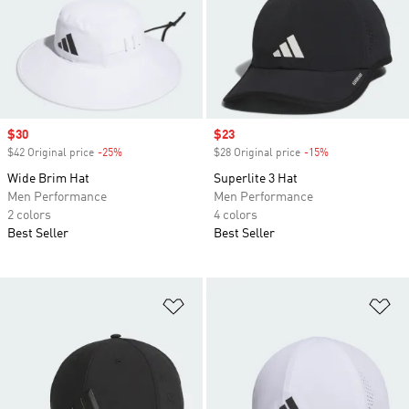
Sale price
$30
Sale price
$23
$42 Original price
-25%
Discount
$28 Original price
-15%
Discount
Wide Brim Hat
Superlite 3 Hat
Men Performance
Men Performance
2 colors
4 colors
Best Seller
Best Seller
Add to Wishlist
Ad