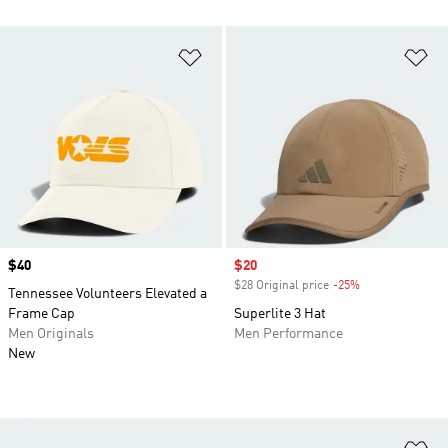
Add to Wishlist
Ad
Price
$40
Sale price
$20
$28 Original price
-25%
Discount
Tennessee Volunteers Elevated a
Frame Cap
Superlite 3 Hat
Men Originals
Men Performance
New
Ad