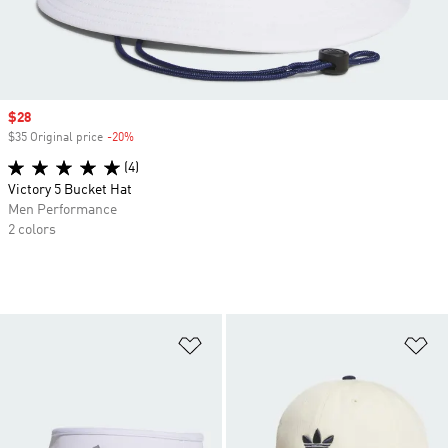
Sale price
$28
$35 Original price
-20%
Discount
(4)
Victory 5 Bucket Hat
Men Performance
2 colors
Add to Wishlist
Ad