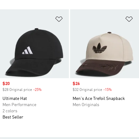
Add to Wishlist
Ad
Sale price
$20
Sale price
$26
$28 Original price
-25%
Discount
$32 Original price
-15%
Discount
Ultimate Hat
Men's Ace Trefoil Snapback
Men Performance
Men Originals
2 colors
Best Seller