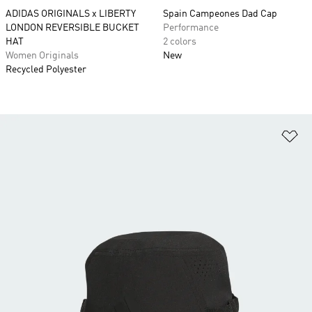
ADIDAS ORIGINALS x LIBERTY
Spain Campeones Dad Cap
LONDON REVERSIBLE BUCKET
Performance
HAT
2 colors
Women Originals
New
Recycled Polyester
Ad