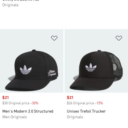
Originals
Add to Wishlist
Ad
Sale price
$21
Sale price
$21
$30 Original price
-30%
Discount
$26 Original price
-15%
Discount
Men's Modern 3.0 Structured
Unisex Trefoil Trucker
Men Originals
Originals