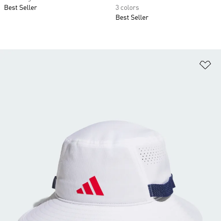
Best Seller
3 colors
Best Seller
Ad