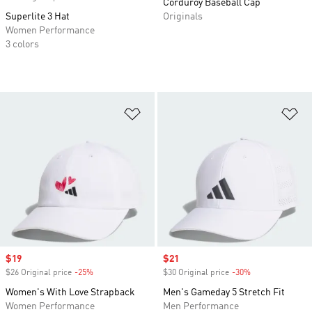
Corduroy Baseball Cap
Superlite 3 Hat
Originals
Women Performance
3 colors
Add to Wishlist
Ad
Sale price
$19
Sale price
$21
$26 Original price
-25%
Discount
$30 Original price
-30%
Discount
Women's With Love Strapback
Men's Gameday 5 Stretch Fit
Women Performance
Men Performance