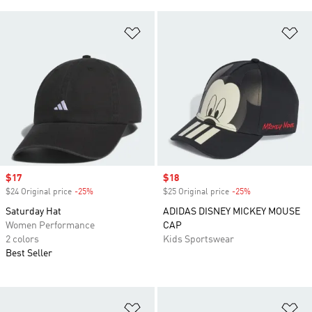
Add to Wishlist
Ad
Sale price
$17
Sale price
$18
$24 Original price
-25%
Discount
$25 Original price
-25%
Discount
Saturday Hat
ADIDAS DISNEY MICKEY MOUSE
Women Performance
CAP
2 colors
Kids Sportswear
Best Seller
Add to Wishlist
Ad