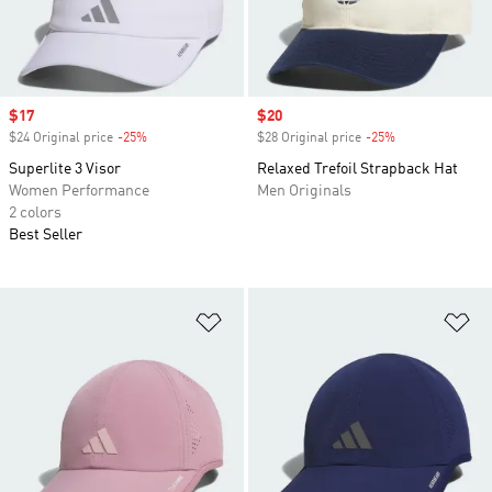
Sale price
$17
Sale price
$20
$24 Original price
-25%
Discount
$28 Original price
-25%
Discount
Superlite 3 Visor
Relaxed Trefoil Strapback Hat
Women Performance
Men Originals
2 colors
Best Seller
Add to Wishlist
Ad