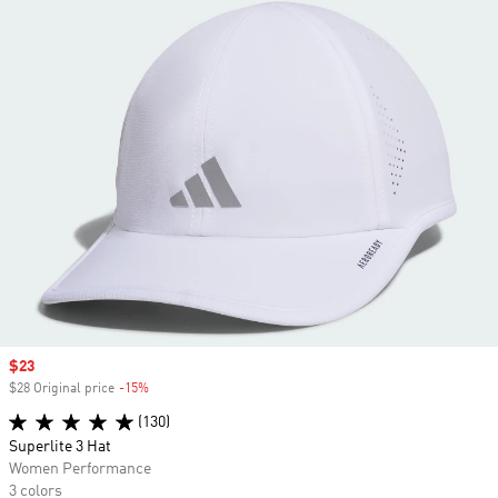
Sale price
$23
$28 Original price
-15%
Discount
(130)
Superlite 3 Hat
Women Performance
3 colors