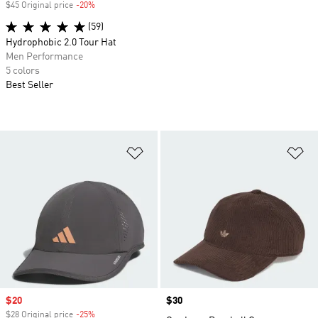
$45 Original price
-20%
Discount
(59)
Hydrophobic 2.0 Tour Hat
Men Performance
5 colors
Best Seller
Add to Wishlist
Ad
Sale price
$20
Price
$30
$28 Original price
-25%
Discount