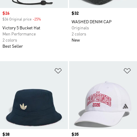
Sale price
$26
Price
$32
$36 Original price
-25%
Discount
WASHED DENIM CAP
Victory 5 Bucket Hat
Originals
Men Performance
2 colors
2 colors
New
Best Seller
Add to Wishlist
Ad
Price
$38
Price
$35