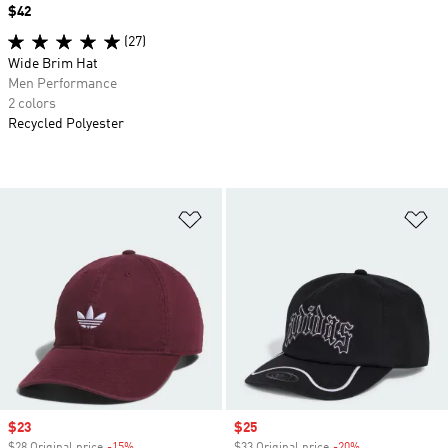
Price
$42
(27)
Wide Brim Hat
Men Performance
2 colors
Recycled Polyester
Add to Wishlist
Ad
Sale price
$23
Sale price
$25