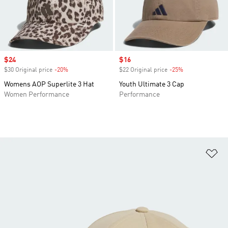
Sale price
$24
Sale price
$16
$30 Original price
-20%
Discount
$22 Original price
-25%
Discount
Womens AOP Superlite 3 Hat
Youth Ultimate 3 Cap
Women Performance
Performance
Ad