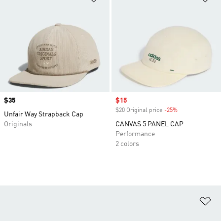
Price
$35
Sale price
$15
$20 Original price
-25%
Discount
Unfair Way Strapback Cap
Originals
CANVAS 5 PANEL CAP
Performance
2 colors
Ad