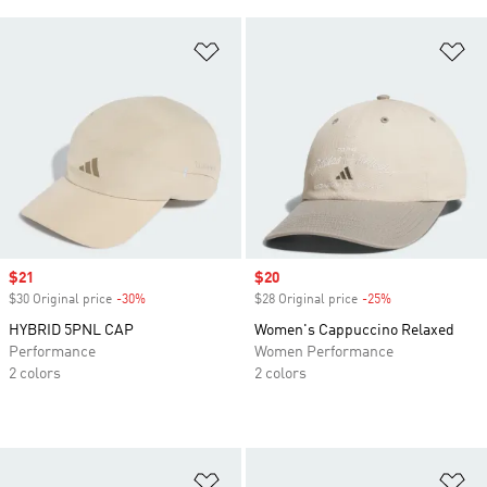
Add to Wishlist
Ad
Sale price
$21
Sale price
$20
$30 Original price
-30%
Discount
$28 Original price
-25%
Discount
HYBRID 5PNL CAP
Women's Cappuccino Relaxed
Performance
Women Performance
2 colors
2 colors
Add to Wishlist
Ad