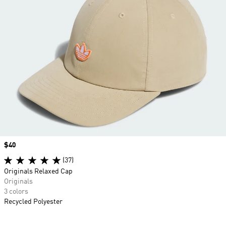
Price
$40
(37)
Originals Relaxed Cap
Originals
3 colors
Recycled Polyester