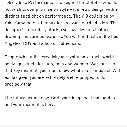
retro vibes.
Performance
is designed for athletes who do
not wish to compromise on style – it's retro design with a
distinct spotlight on performance. The
Y-3
collection by
Yohji Yamamoto is famous for its avant-garde design. The
designer's legendary black, oversize designs feature
draping and various textures. You will find hats in the Los
Angeles, RDY and adicolor collections.
People who utilize creativity to revolutionize their world –
adidas products for kids, men and women. Workout – in
that key moment, you must show what you're made of. With
adidas gear, you are extremely well equipped to do
precisely that.
The future begins now. Grab your beige hat from adidas –
and your moment is here.