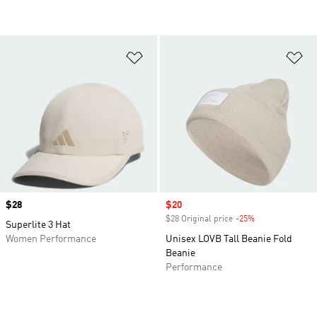
Add to Wishlist
Ad
Price
$28
Sale price
$20
$28 Original price
-25%
Discount
Superlite 3 Hat
Women Performance
Unisex LOVB Tall Beanie Fold
Beanie
Performance