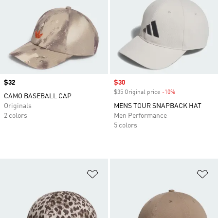
Price
$32
Sale price
$30
$35 Original price
-10%
Discount
CAMO BASEBALL CAP
Originals
MENS TOUR SNAPBACK HAT
2 colors
Men Performance
5 colors
Add to Wishlist
Ad