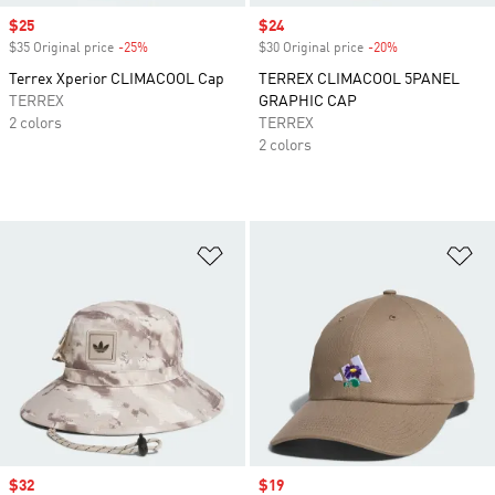
Sale price
$25
Sale price
$24
$35 Original price
-25%
Discount
$30 Original price
-20%
Discount
Terrex Xperior CLIMACOOL Cap
TERREX CLIMACOOL 5PANEL
TERREX
GRAPHIC CAP
2 colors
TERREX
2 colors
Add to Wishlist
Ad
Sale price
$32
Sale price
$19