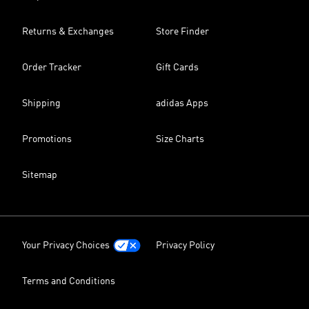
Returns & Exchanges
Store Finder
Order Tracker
Gift Cards
Shipping
adidas Apps
Promotions
Size Charts
Sitemap
Your Privacy Choices
Privacy Policy
Terms and Conditions