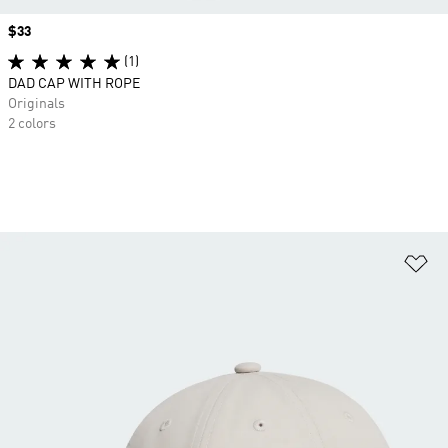
Price
$33
(1)
DAD CAP WITH ROPE
Originals
2 colors
Ad