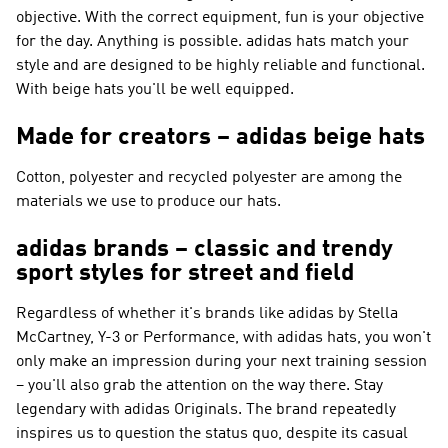
objective. With the correct equipment, fun is your objective
for the day. Anything is possible. adidas hats match your
style and are designed to be highly reliable and functional.
With beige hats you'll be well equipped.
Made for creators – adidas beige hats
Cotton, polyester and recycled polyester are among the
materials we use to produce our hats.
adidas brands – classic and trendy
sport styles for street and field
Regardless of whether it's brands like
adidas by Stella
McCartney, Y-3 or Performance
, with adidas hats, you won't
only make an impression during your next training session
– you'll also grab the attention on the way there. Stay
legendary with
adidas Originals
. The brand repeatedly
inspires us to question the status quo, despite its casual