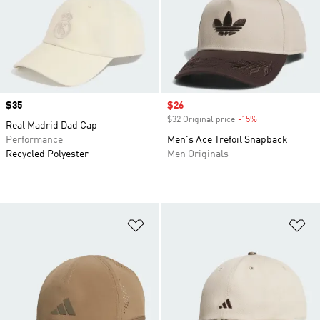
Price
$35
Sale price
$26
$32 Original price
-15%
Discount
Real Madrid Dad Cap
Performance
Men's Ace Trefoil Snapback
Recycled Polyester
Men Originals
Add to Wishlist
Ad