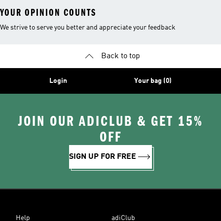
YOUR OPINION COUNTS
We strive to serve you better and appreciate your feedback
Back to top
Login
Your bag (0)
JOIN OUR ADICLUB & GET 15%
OFF
SIGN UP FOR FREE
Help
adiClub