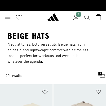
1
BEIGE HATS
Neutral tones, bold versatility. Beige hats from
adidas blend lightweight comfort with a timeless
look — perfect for workouts and weekends,
whatever the agenda.
2
25 results
Add to Wishlist
Ad