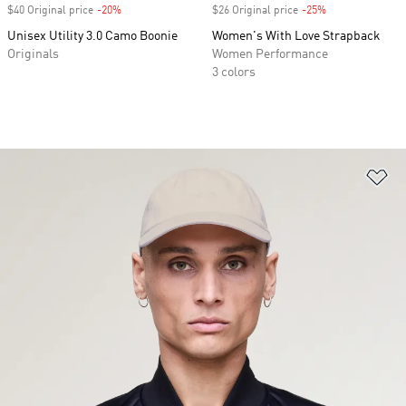
$40 Original price
-20%
Discount
$26 Original price
-25%
Discount
Unisex Utility 3.0 Camo Boonie
Women's With Love Strapback
Originals
Women Performance
3 colors
Ad