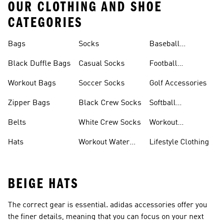
OUR CLOTHING AND SHOE
CATEGORIES
Bags
Socks
Baseball
Accessories
Black Duffle Bags
Casual Socks
Football
Accessories
Workout Bags
Soccer Socks
Golf Accessories
Zipper Bags
Black Crew Socks
Softball
Accessories
Belts
White Crew Socks
Workout
Accessories
Hats
Workout Water
Lifestyle Clothing
Bottles
BEIGE HATS
The correct gear is essential. adidas accessories offer you
the finer details, meaning that you can focus on your next