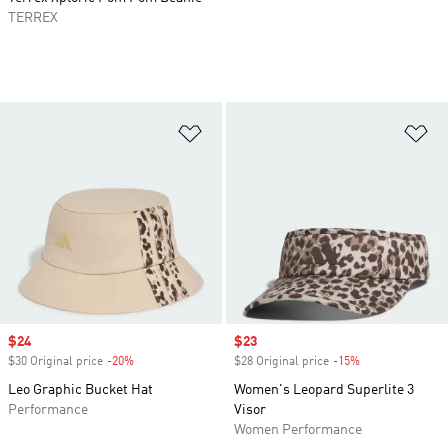
TERREX
Add to Wishlist
Ad
Sale price
$24
Sale price
$23
$30 Original price
-20%
Discount
$28 Original price
-15%
Discount
Leo Graphic Bucket Hat
Women's Leopard Superlite 3
Performance
Visor
Women Performance