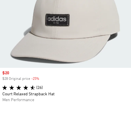
Sale price
$20
$28 Original price
-25%
Discount
(26)
Court Relaxed Strapback Hat
Men Performance