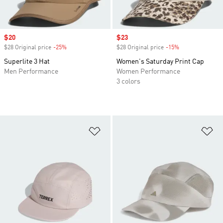
Sale price
$20
Sale price
$23
$28 Original price
-25%
Discount
$28 Original price
-15%
Discount
Superlite 3 Hat
Women's Saturday Print Cap
Men Performance
Women Performance
3 colors
Add to Wishlist
Ad