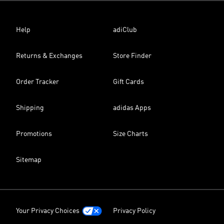
Help
adiClub
Returns & Exchanges
Store Finder
Order Tracker
Gift Cards
Shipping
adidas Apps
Promotions
Size Charts
Sitemap
Your Privacy Choices
Privacy Policy