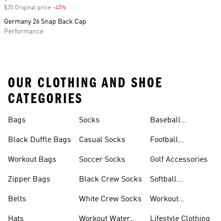
$35 Original price
-45%
Discount
Germany 26 Snap Back Cap
Performance
OUR CLOTHING AND SHOE
CATEGORIES
Bags
Socks
Baseball
Accessories
Black Duffle Bags
Casual Socks
Football
Accessories
Workout Bags
Soccer Socks
Golf Accessories
Zipper Bags
Black Crew Socks
Softball
Accessories
Belts
White Crew Socks
Workout
Accessories
Hats
Workout Water
Lifestyle Clothing