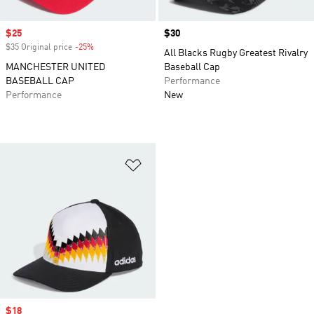
Sale price
$25
Price
$30
$35 Original price
-25%
Discount
All Blacks Rugby Greatest Rivalry
MANCHESTER UNITED
Baseball Cap
BASEBALL CAP
Performance
Performance
New
Add to Wishlist
Sale price
$18