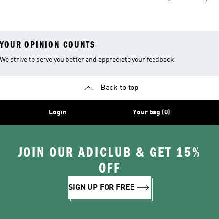
Bottles
YOUR OPINION COUNTS
We strive to serve you better and appreciate your feedback
Back to top
Login
Your bag (0)
JOIN OUR ADICLUB & GET 15%
OFF
SIGN UP FOR FREE