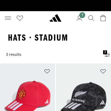
1
HATS · STADIUM
2
3 results
Add to Wishlist
Ad