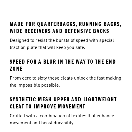
MADE FOR QUARTERBACKS, RUNNING BACKS,
WIDE RECEIVERS AND DEFENSIVE BACKS
Designed to resist the bursts of speed with special
traction plate that will keep you safe.
SPEED FOR A BLUR IN THE WAY TO THE END
ZONE
From cero to sixty these cleats unlock the fast making
the impossible possible.
SYNTHETIC MESH UPPER AND LIGHTWEIGHT
CLEAT TO IMPROVE MOVEMENT
Crafted with a combination of textiles that enhance
movement and boost durability