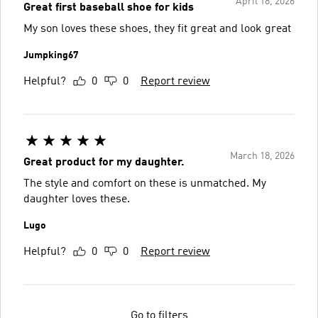
April 18, 2026
Great first baseball shoe for kids
My son loves these shoes, they fit great and look great
Jumpking67
Helpful?
0
0
Report review
March 18, 2026
Great product for my daughter.
The style and comfort on these is unmatched. My
daughter loves these.
Lugo
Helpful?
0
0
Report review
Go to filters