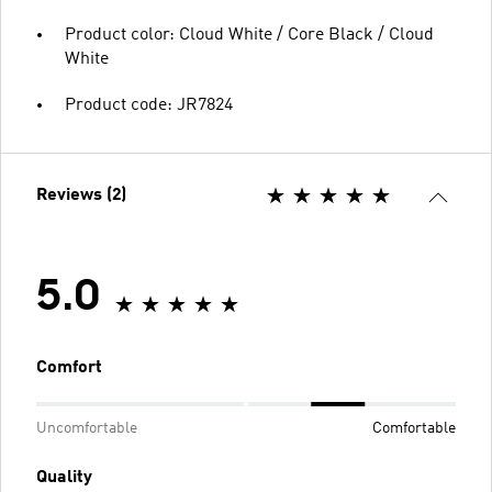
Product color: Cloud White / Core Black / Cloud
White
Product code: JR7824
Reviews (2)
5.0
Comfort
Uncomfortable
Comfortable
Quality