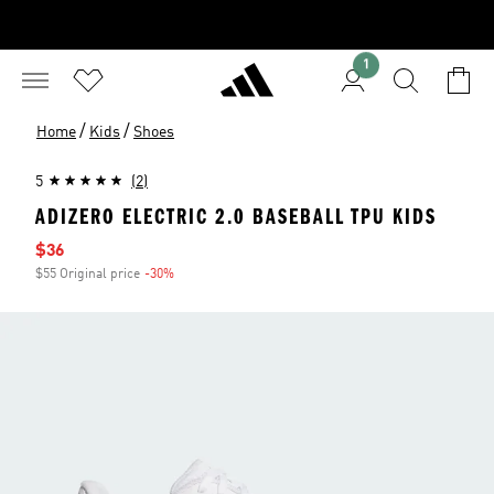
1
/
/
Home
Kids
Shoes
5
(2)
ADIZERO ELECTRIC 2.0 BASEBALL TPU KIDS
Sale price
$36
$55 Original price
-30%
Discount