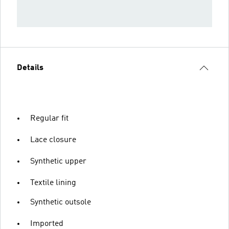
Details
Regular fit
Lace closure
Synthetic upper
Textile lining
Synthetic outsole
Imported