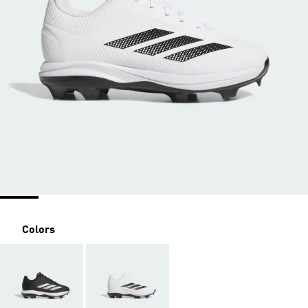
Colors