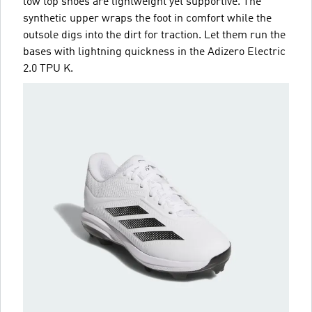
low top shoes are lightweight yet supportive. The
synthetic upper wraps the foot in comfort while the
outsole digs into the dirt for traction. Let them run the
bases with lightning quickness in the Adizero Electric
2.0 TPU K.