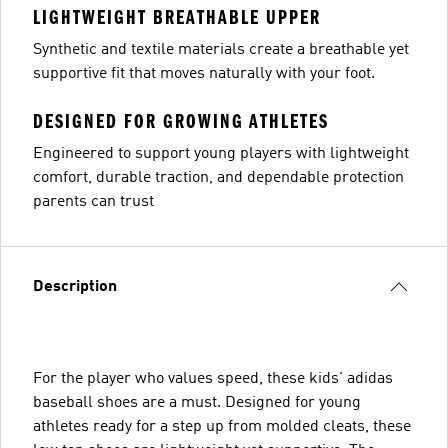
LIGHTWEIGHT BREATHABLE UPPER
Synthetic and textile materials create a breathable yet
supportive fit that moves naturally with your foot.
DESIGNED FOR GROWING ATHLETES
Engineered to support young players with lightweight
comfort, durable traction, and dependable protection
parents can trust
Description
For the player who values speed, these kids' adidas
baseball shoes are a must. Designed for young
athletes ready for a step up from molded cleats, these