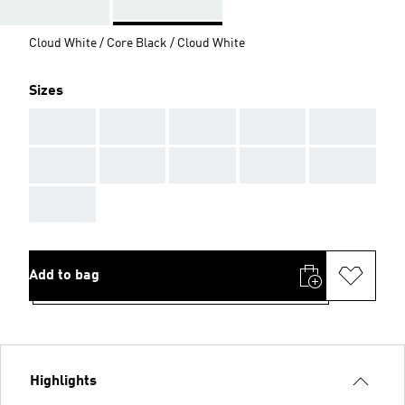
Cloud White / Core Black / Cloud White
Sizes
AAA
AAA
AAA
AAA
AAA
AAA
AAA
AAA
AAA
AAA
AAA
Add to bag
Highlights