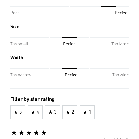
Poor
Perfect
Size
Too small
Perfect
Too large
Width
Too narrow
Perfect
Too wide
Filter by star rating
5
4
3
2
1