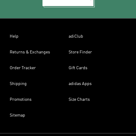
Help
adiClub
Returns & Exchanges
Store Finder
Order Tracker
Gift Cards
Shipping
adidas Apps
Promotions
Size Charts
Sitemap