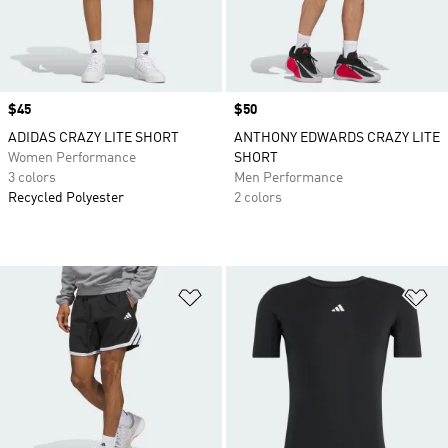
Price
$45
Price
$50
ADIDAS CRAZY LITE SHORT
ANTHONY EDWARDS CRAZY LITE
Women Performance
SHORT
3 colors
Men Performance
Recycled Polyester
2 colors
Add to Wishlist
Ad