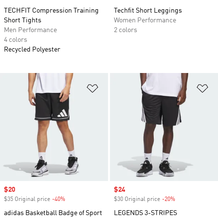
TECHFIT Compression Training
Techfit Short Leggings
Short Tights
Women Performance
Men Performance
2 colors
4 colors
Recycled Polyester
Add to Wishlist
Ad
Sale price
$20
Sale price
$24
$35 Original price
-40%
Discount
$30 Original price
-20%
Discount
adidas Basketball Badge of Sport
LEGENDS 3-STRIPES