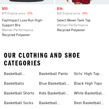
Sale price
$53
Sale price
$36
$75 Original price
-25%
Discount
$45 Original price
-20%
Discount
FastImpact Luxe Run High-
Select Woven Tank Top
Support Bra
Women Performance
Women Performance
Recycled Polyester
Recycled Polyester
OUR CLOTHING AND SHOE
CATEGORIES
Basketball
Basketball Pants
Girls' High Top
Jerseys
Sneakers
Basketballs
Blue Basketball
Black High Tops
Shoes
Basketball Shorts
Kids Basketball
White Basketball
Shoes
Shoes
Basketball Socks
Basketball
Best Basketball