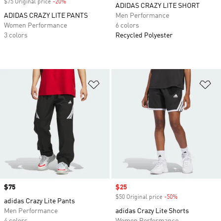
$75 Original price
-20%
Discount
ADIDAS CRAZY LITE SHORT
ADIDAS CRAZY LITE PANTS
Men Performance
Women Performance
6 colors
3 colors
Recycled Polyester
Add to Wishlist
Ad
Price
$75
Sale price
$25
$50 Original price
-50%
Discount
adidas Crazy Lite Pants
Men Performance
adidas Crazy Lite Shorts