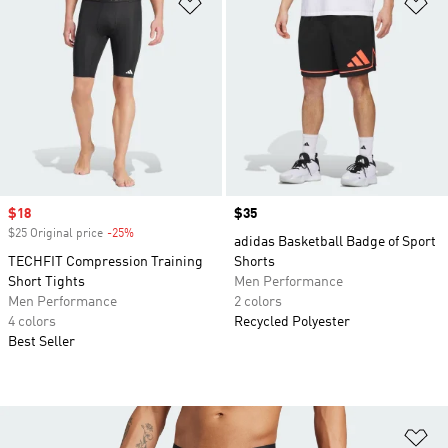
Add to Wishlist
Ad
Sale price
$18
Price
$35
$25 Original price
-25%
Discount
adidas Basketball Badge of Sport
TECHFIT Compression Training
Shorts
Short Tights
Men Performance
Men Performance
2 colors
4 colors
Recycled Polyester
Best Seller
Ad