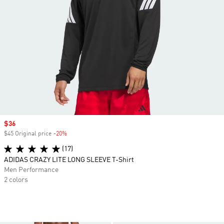
Sale price
$36
$45 Original price
-20%
Discount
(17)
ADIDAS CRAZY LITE LONG SLEEVE T-Shirt
Men Performance
2 colors