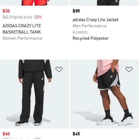
Sale price
$32
Price
$85
$40 Original price
-20%
Discount
adidas Crazy Lite Jacket
ADIDAS CRAZY LITE
Men Performance
BASKETBALL TANK
4 colors
Women Performance
Recycled Polyester
Add to Wishlist
Ad
Sale price
$60
Price
$45