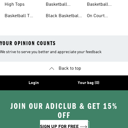
Accessories
Shoes
High Tops
Basketball
Basketball
Clothing
Streetwear
Basketball T
Black Basketball
On Court
Shirts
Shoes
Basketball Gear
YOUR OPINION COUNTS
We strive to serve you better and appreciate your feedback
Back to top
Login
Your bag (0)
JOIN OUR ADICLUB & GET 15%
OFF
SIGN UP FOR FREE