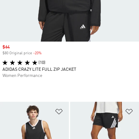
Sale price
$64
$80 Original price
-20%
Discount
(10)
ADIDAS CRAZY LITE FULL ZIP JACKET
Women Performance
Add to Wishlist
Ad