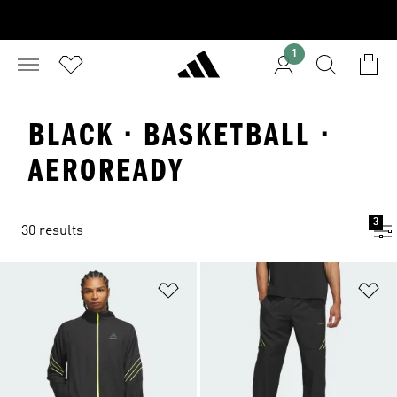
1
BLACK · BASKETBALL ·
AEROREADY
3
30 results
Add to Wishlist
Ad