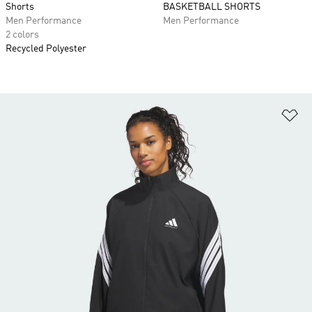
Shorts
BASKETBALL SHORTS
Men Performance
Men Performance
2 colors
Recycled Polyester
Ad