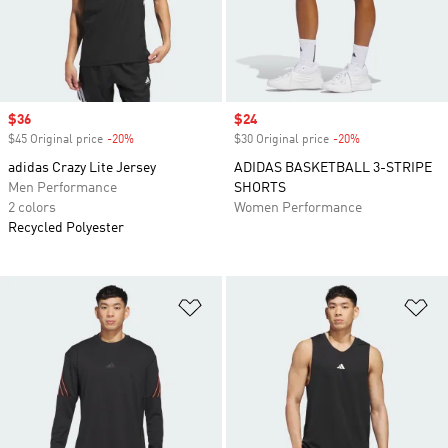
Sale price
$36
Sale price
$24
$45 Original price
-20%
Discount
$30 Original price
-20%
Discount
adidas Crazy Lite Jersey
ADIDAS BASKETBALL 3-STRIPE
Men Performance
SHORTS
2 colors
Women Performance
Recycled Polyester
Add to Wishlist
Ad