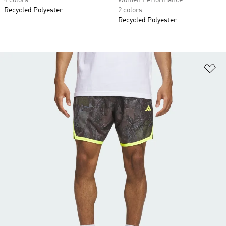
4 colors
Women Performance
Recycled Polyester
2 colors
Recycled Polyester
Ad