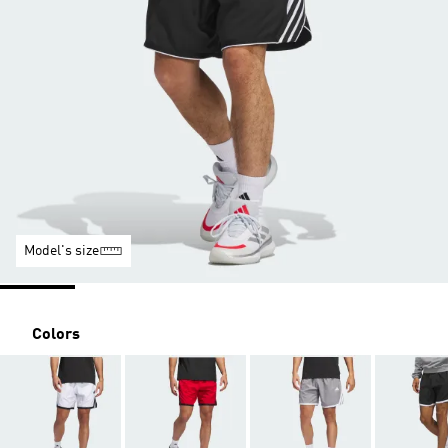
Model's size
Colors