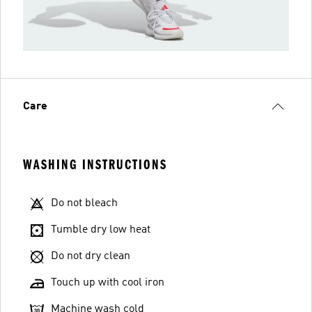
Care
WASHING INSTRUCTIONS
Do not bleach
Tumble dry low heat
Do not dry clean
Touch up with cool iron
Machine wash cold