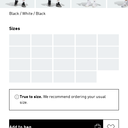
Black / White / Black
Sizes
AAA
AAA
AAA
AAA
AAA
AAA
AAA
AAA
AAA
AAA
AAA
AAA
AAA
AAA
AAA
AAA
AAA
AAA
AAA
True to size.
We recommend ordering your usual
size.
Add to bag