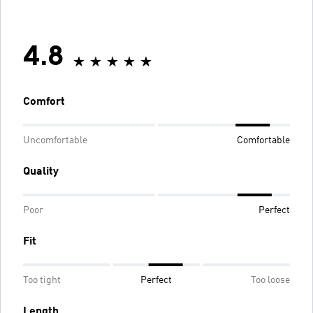
4.8
Comfort
Uncomfortable
Comfortable
Quality
Poor
Perfect
Fit
Too tight
Perfect
Too loose
Length