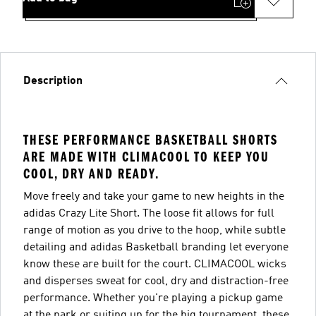
Description
THESE PERFORMANCE BASKETBALL SHORTS
ARE MADE WITH CLIMACOOL TO KEEP YOU
COOL, DRY AND READY.
Move freely and take your game to new heights in the
adidas Crazy Lite Short. The loose fit allows for full
range of motion as you drive to the hoop, while subtle
detailing and adidas Basketball branding let everyone
know these are built for the court. CLIMACOOL wicks
and disperses sweat for cool, dry and distraction-free
performance. Whether you're playing a pickup game
at the park or suiting up for the big tournament, these