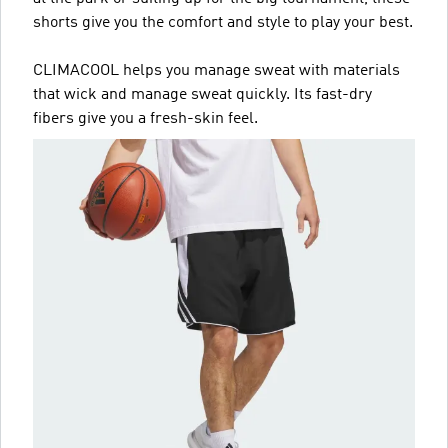
shorts give you the comfort and style to play your best.
CLIMACOOL helps you manage sweat with materials
that wick and manage sweat quickly. Its fast-dry
fibers give you a fresh-skin feel.