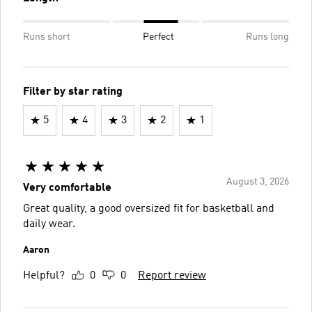
Runs short
Perfect
Runs long
Filter by star rating
5
4
3
2
1
August 3, 2026
Very comfortable
Great quality, a good oversized fit for basketball and
daily wear.
Aaron
Helpful?
0
0
Report review