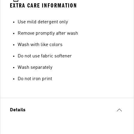
EXTRA CARE INFORMATION
Use mild detergent only
Remove promptly after wash
Wash with like colors
Do not use fabric softener
Wash separately
Do not iron print
Details