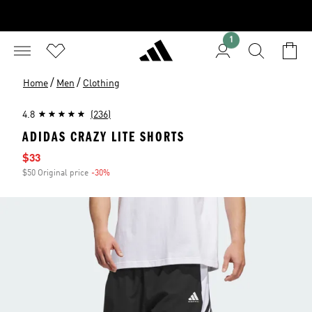
1
/
/
Home
Men
Clothing
4.8
(236)
ADIDAS CRAZY LITE SHORTS
Sale price
$33
$50 Original price
-30%
Discount