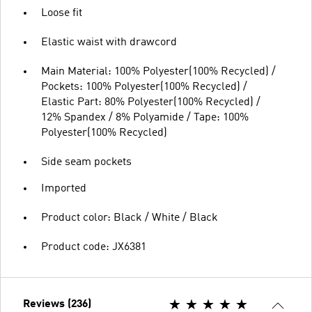
Loose fit
Elastic waist with drawcord
Main Material: 100% Polyester(100% Recycled) /
Pockets: 100% Polyester(100% Recycled) /
Elastic Part: 80% Polyester(100% Recycled) /
12% Spandex / 8% Polyamide / Tape: 100%
Polyester(100% Recycled)
Side seam pockets
Imported
Product color: Black / White / Black
Product code: JX6381
Reviews (236)