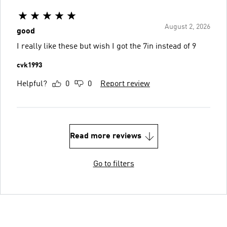
August 2, 2026
good
I really like these but wish I got the 7in instead of 9
cvk1993
Helpful?
0
0
Report review
Read more reviews
Go to filters