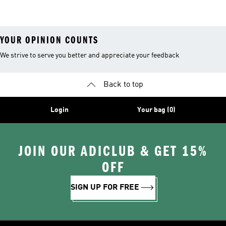
Shoes
YOUR OPINION COUNTS
We strive to serve you better and appreciate your feedback
Back to top
Login
Your bag (0)
JOIN OUR ADICLUB & GET 15%
OFF
SIGN UP FOR FREE