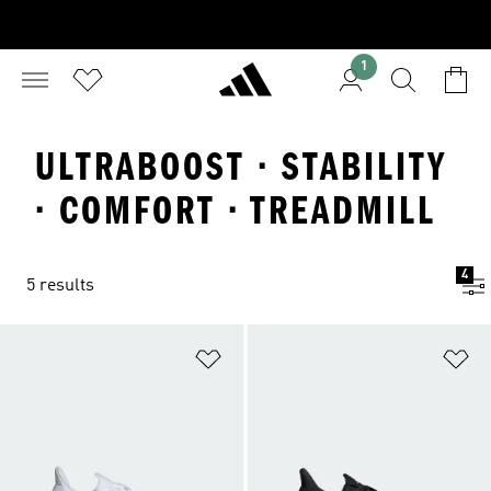
1
ULTRABOOST · STABILITY
· COMFORT · TREADMILL
4
5 results
Add to Wishlist
Ad