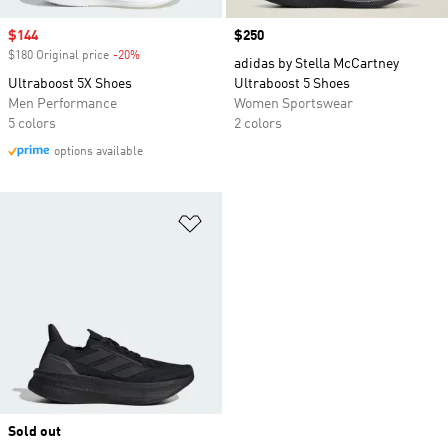
Sale price
$144
Price
$250
$180 Original price
-20%
Discount
adidas by Stella McCartney
Ultraboost 5X Shoes
Ultraboost 5 Shoes
Men Performance
Women Sportswear
5 colors
2 colors
options available
Add to Wishlist
Sold out