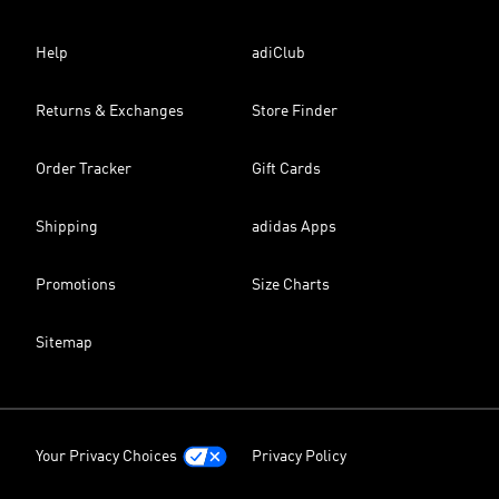
Help
adiClub
Returns & Exchanges
Store Finder
Order Tracker
Gift Cards
Shipping
adidas Apps
Promotions
Size Charts
Sitemap
Your Privacy Choices
Privacy Policy