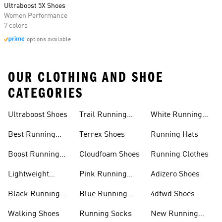
Ultraboost 5X Shoes
Women Performance
7 colors
options available
OUR CLOTHING AND SHOE
CATEGORIES
Ultraboost Shoes
Trail Running
White Running
Shoes
Shoes
Best Running
Terrex Shoes
Running Hats
Shoes
Boost Running
Cloudfoam Shoes
Running Clothes
Shoes
Lightweight
Pink Running
Adizero Shoes
Running Shoes
Shoes
Black Running
Blue Running
4dfwd Shoes
Shoes
Shoes
Walking Shoes
Running Socks
New Running