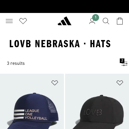
1
LOVB NEBRASKA · HATS
2
3 results
Add to Wishlist
Ad