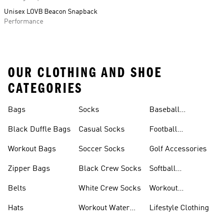
Unisex LOVB Beacon Snapback
Performance
OUR CLOTHING AND SHOE
CATEGORIES
Bags
Socks
Baseball
Accessories
Black Duffle Bags
Casual Socks
Football
Accessories
Workout Bags
Soccer Socks
Golf Accessories
Zipper Bags
Black Crew Socks
Softball
Accessories
Belts
White Crew Socks
Workout
Accessories
Hats
Workout Water
Lifestyle Clothing