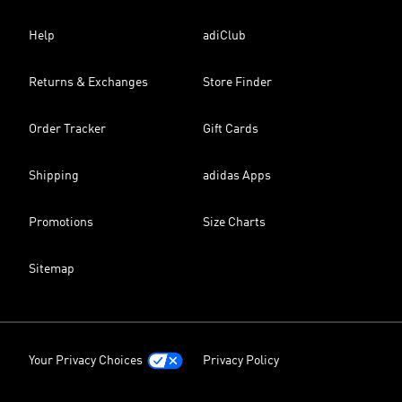
Help
adiClub
Returns & Exchanges
Store Finder
Order Tracker
Gift Cards
Shipping
adidas Apps
Promotions
Size Charts
Sitemap
Your Privacy Choices
Privacy Policy