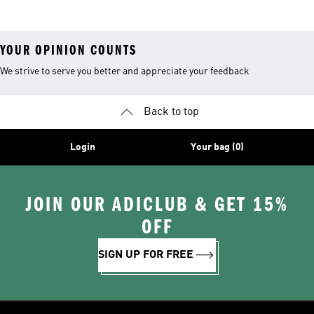
Bottles
YOUR OPINION COUNTS
We strive to serve you better and appreciate your feedback
Back to top
Login
Your bag (0)
JOIN OUR ADICLUB & GET 15%
OFF
SIGN UP FOR FREE