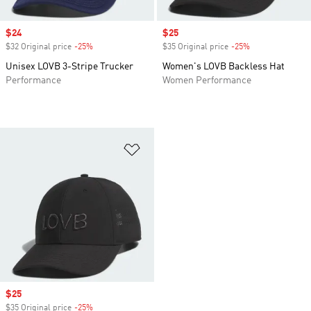
Sale price
$24
Sale price
$25
$32 Original price
-25%
Discount
$35 Original price
-25%
Discount
Unisex LOVB 3-Stripe Trucker
Women's LOVB Backless Hat
Performance
Women Performance
Add to Wishlist
Sale price
$25
$35 Original price
-25%
Discount