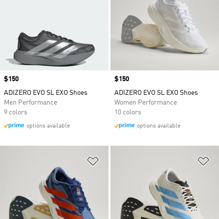
Price
$150
Price
$150
ADIZERO EVO SL EXO Shoes
ADIZERO EVO SL EXO Shoes
Men Performance
Women Performance
9 colors
10 colors
options available
options available
Add to Wishlist
Ad