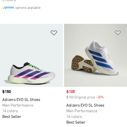
5 colors
options available
Add to Wishlist
Ad
Price
$150
Sale price
$105
$150 Original price
-30%
Discount
Adizero EVO SL Shoes
Men Performance
Adizero EVO SL Shoes
14 colors
Men Performance
Best Seller
14 colors
Best Seller