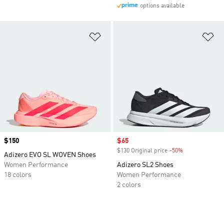
options available
Add to Wishlist
Ad
Price
$150
Sale price
$65
$130 Original price
-50%
Discount
Adizero EVO SL WOVEN Shoes
Women Performance
Adizero SL2 Shoes
18 colors
Women Performance
2 colors