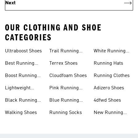
Next
OUR CLOTHING AND SHOE
CATEGORIES
Ultraboost Shoes
Trail Running
White Running
Shoes
Shoes
Best Running
Terrex Shoes
Running Hats
Shoes
Boost Running
Cloudfoam Shoes
Running Clothes
Shoes
Lightweight
Pink Running
Adizero Shoes
Running Shoes
Shoes
Black Running
Blue Running
4dfwd Shoes
Shoes
Shoes
Walking Shoes
Running Socks
New Running
Shoes