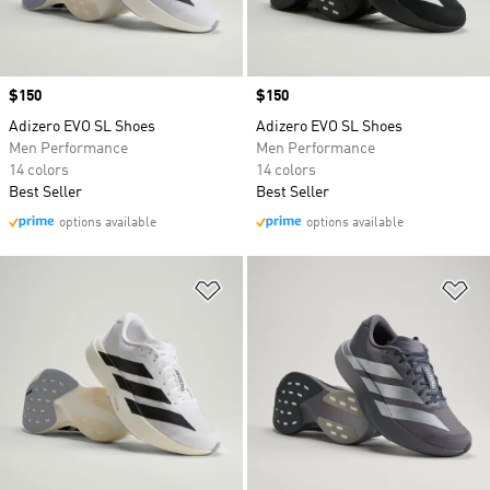
Price
$150
Price
$150
Adizero EVO SL Shoes
Adizero EVO SL Shoes
Men Performance
Men Performance
14 colors
14 colors
Best Seller
Best Seller
options available
options available
Add to Wishlist
Ad