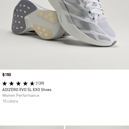
Price
$150
(139)
ADIZERO EVO SL EXO Shoes
Women Performance
10 colors