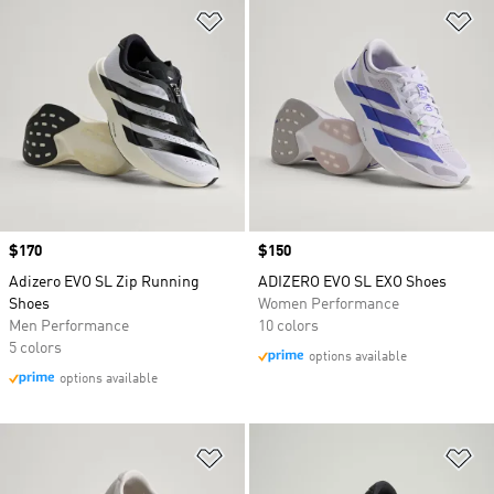
Add to Wishlist
Ad
Price
$170
Price
$150
Adizero EVO SL Zip Running
ADIZERO EVO SL EXO Shoes
Shoes
Women Performance
Men Performance
10 colors
5 colors
options available
options available
Add to Wishlist
Ad