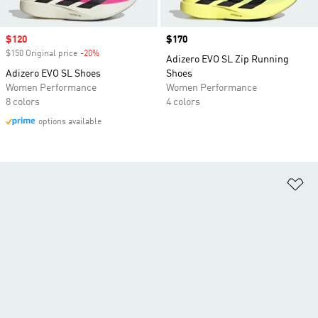
Sale price
$120
Price
$170
$150 Original price
-20%
Discount
Adizero EVO SL Zip Running
Adizero EVO SL Shoes
Shoes
Women Performance
Women Performance
8 colors
4 colors
options available
Ad