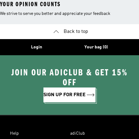
YOUR OPINION COUNTS
We strive to serve you better and appreciate your feedback
Back to top
Login
Your bag (0)
JOIN OUR ADICLUB & GET 15%
OFF
SIGN UP FOR FREE
Help
adiClub