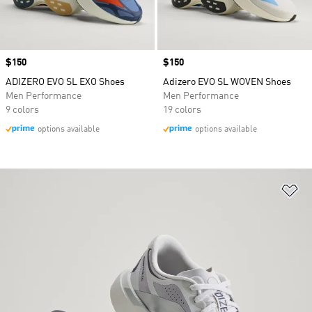
Price
$150
Price
$150
ADIZERO EVO SL EXO Shoes
Adizero EVO SL WOVEN Shoes
Men Performance
Men Performance
9 colors
19 colors
options available
options available
Ad