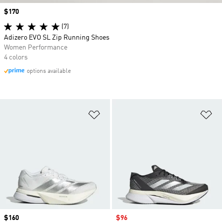
Price
$170
(7)
Adizero EVO SL Zip Running Shoes
Women Performance
4 colors
options available
Add to Wishlist
Ad
Price
$160
Sale price
$96