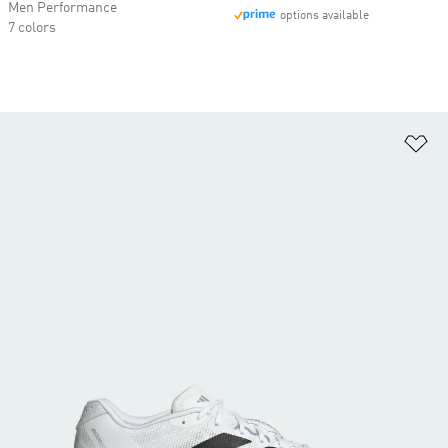
Men Performance
options available
7 colors
Ad