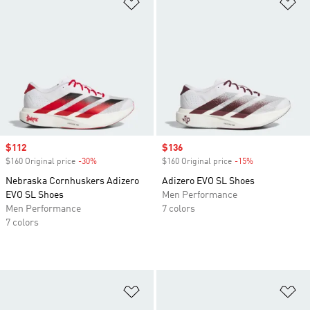
Add to Wishlist
Ad
Sale price
$112
Sale price
$136
$160 Original price
-30%
Discount
$160 Original price
-15%
Discount
Nebraska Cornhuskers Adizero
Adizero EVO SL Shoes
EVO SL Shoes
Men Performance
Men Performance
7 colors
7 colors
Add to Wishlist
Ad