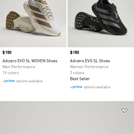
Price
$150
Price
$150
Adizero EVO SL WOVEN Shoes
Adizero EVO SL Shoes
Men Performance
Women Performance
19 colors
5 colors
Best Seller
options available
options available
Ad