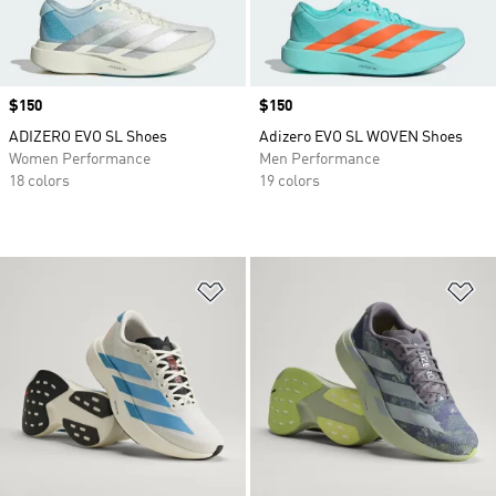
Price
$150
Price
$150
ADIZERO EVO SL Shoes
Adizero EVO SL WOVEN Shoes
Women Performance
Men Performance
18 colors
19 colors
Add to Wishlist
Ad