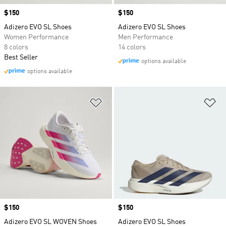
Price
$150
Price
$150
Adizero EVO SL Shoes
Adizero EVO SL Shoes
Women Performance
Men Performance
8 colors
14 colors
Best Seller
options available
options available
Add to Wishlist
Ad
Price
$150
Price
$150
Adizero EVO SL WOVEN Shoes
Adizero EVO SL Shoes