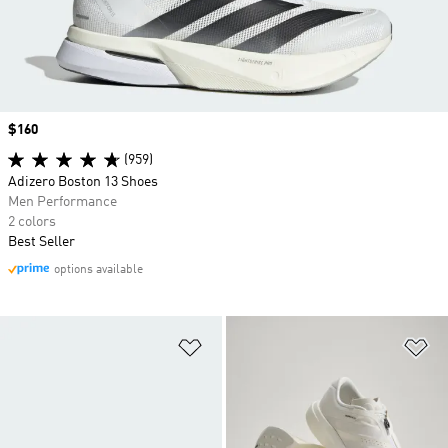
Price
$160
(959)
Adizero Boston 13 Shoes
Men Performance
2 colors
Best Seller
options available
Add to Wishlist
Ad