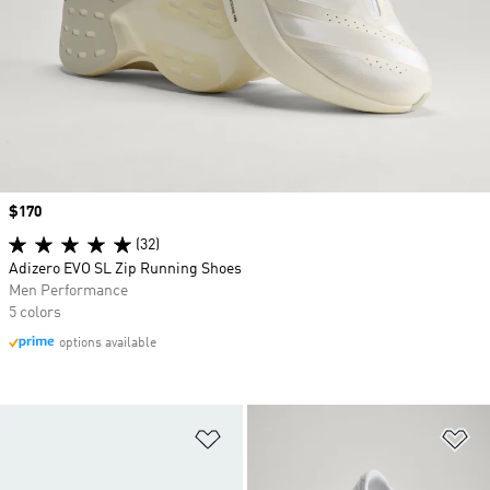
Price
$170
(32)
Adizero EVO SL Zip Running Shoes
Men Performance
5 colors
options available
Add to Wishlist
Ad