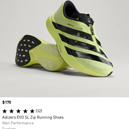
Price
$170
(32)
Adizero EVO SL Zip Running Shoes
Men Performance