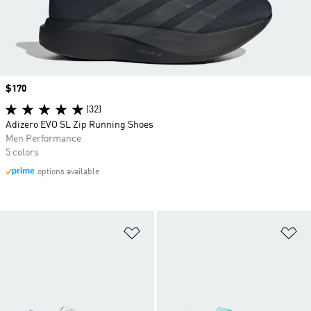
Price
$170
(32)
Adizero EVO SL Zip Running Shoes
Men Performance
5 colors
options available
Add to Wishlist
Ad