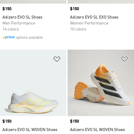
Price
$150
Price
$150
Adizero EVO SL Shoes
Adizero EVO SL EXO Shoes
Men Performance
Women Performance
14 colors
10 colors
options available
Add to Wishlist
Ad
Price
$150
Price
$150
Adizero EVO SL WOVEN Shoes
Adizero EVO SL WOVEN Shoes