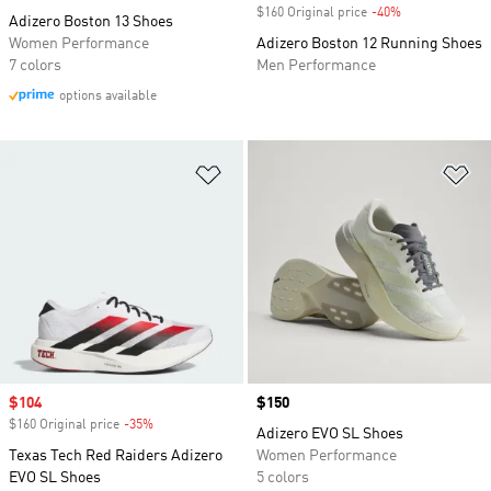
$160 Original price
-40%
Discount
Adizero Boston 13 Shoes
Women Performance
Adizero Boston 12 Running Shoes
7 colors
Men Performance
options available
Add to Wishlist
Ad
Sale price
$104
Price
$150
$160 Original price
-35%
Discount
Adizero EVO SL Shoes
Texas Tech Red Raiders Adizero
Women Performance
EVO SL Shoes
5 colors