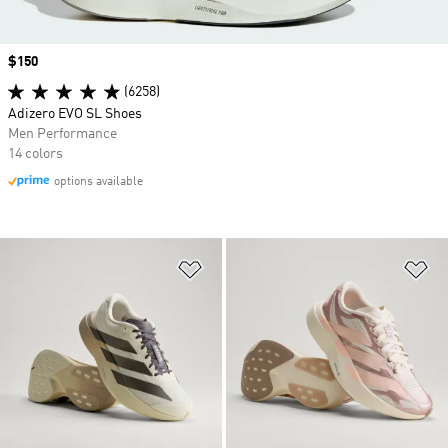
Price
$150
(6258)
Adizero EVO SL Shoes
Men Performance
14 colors
options available
Add to Wishlist
Ad