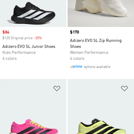
Sale price
$84
Price
$170
$120 Original price
-30%
Discount
Adizero EVO SL Zip Running
Adizero EVO SL Junior Shoes
Shoes
Kids Performance
Women Performance
4 colors
4 colors
options available
Add to Wishlist
Ad