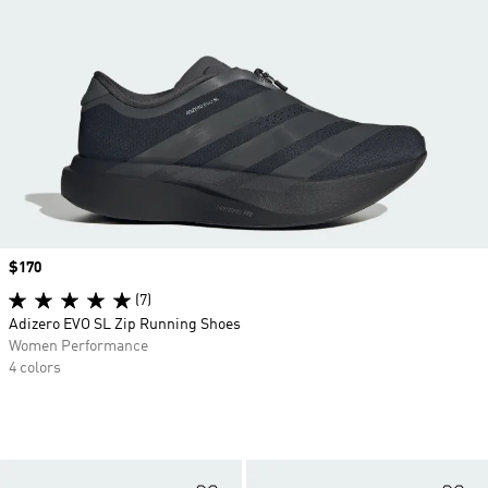
Price
$170
(7)
Adizero EVO SL Zip Running Shoes
Women Performance
4 colors