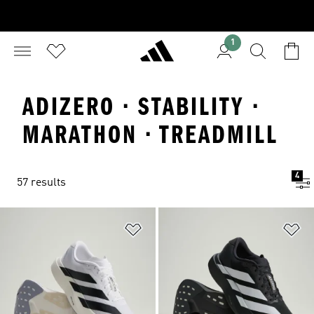
1
ADIZERO · STABILITY ·
MARATHON · TREADMILL
4
57 results
Add to Wishlist
Ad