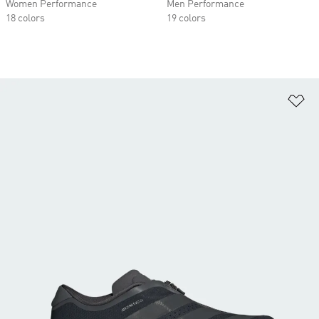
Women Performance
Men Performance
18 colors
19 colors
Ad