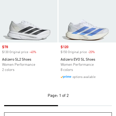
Sale price
$78
Sale price
$120
$130 Original price
-40%
Discount
$150 Original price
-20%
Discount
Adizero SL2 Shoes
Adizero EVO SL Shoes
Women Performance
Women Performance
2 colors
8 colors
options available
Page: 1 of 2