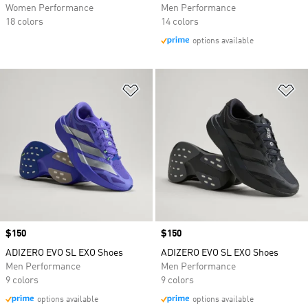
Women Performance
Men Performance
18 colors
14 colors
options available
Add to Wishlist
Ad
Price
$150
Price
$150
ADIZERO EVO SL EXO Shoes
ADIZERO EVO SL EXO Shoes
Men Performance
Men Performance
9 colors
9 colors
options available
options available