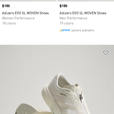
Price
$150
Price
$150
Adizero EVO SL WOVEN Shoes
Adizero EVO SL WOVEN Shoes
Women Performance
Men Performance
18 colors
19 colors
options available
Ad