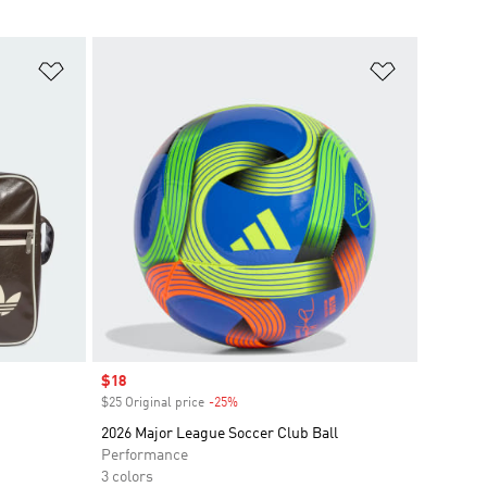
Add to Wishlist
Add to Wish
Sale price
$18
$25 Original price
-25%
Discount
2026 Major League Soccer Club Ball
Performance
3 colors