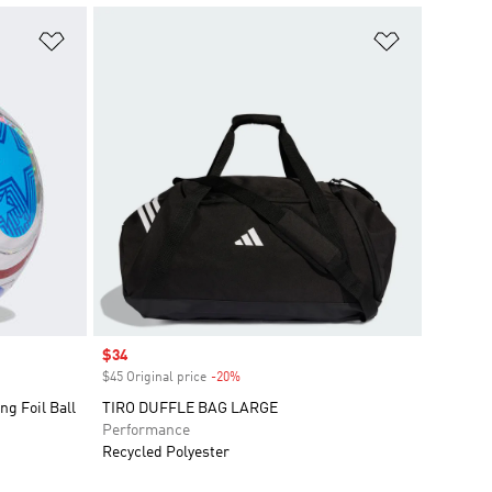
Add to Wishlist
Add to Wish
Sale price
$34
$45 Original price
-20%
Discount
ng Foil Ball
TIRO DUFFLE BAG LARGE
Performance
Recycled Polyester