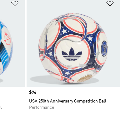
Add to Wishlist
Add to Wish
Price
$76
USA 250th Anniversary Competition Ball
l
Performance