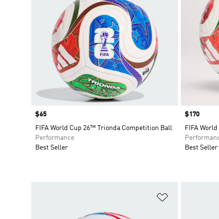
Price
$65
Price
$170
FIFA World Cup 26™ Trionda Competition Ball
FIFA World
Performance
Performan
Best Seller
Best Seller
Add to Wishlis