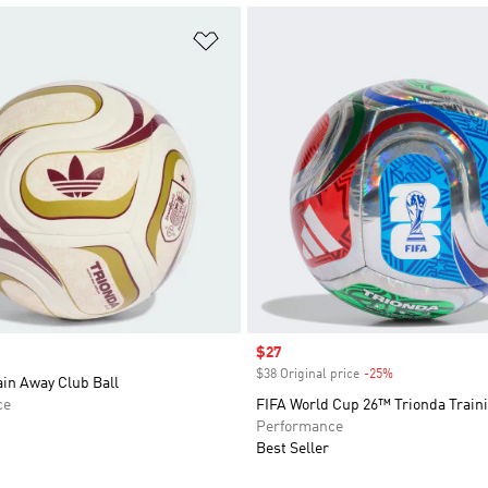
t
Add to Wishlist
Sale price
$27
$38 Original price
-25%
Discount
in Away Club Ball
ce
FIFA World Cup 26™ Trionda Traini
Performance
Best Seller