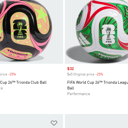
Sale price
$32
price
-25%
Discount
$45 Original price
-25%
Discount
 Cup 26™ Trionda Club Ball
FIFA World Cup 26™ Trionda Leag
ce
Ball
Performance
t
Add to Wishlist