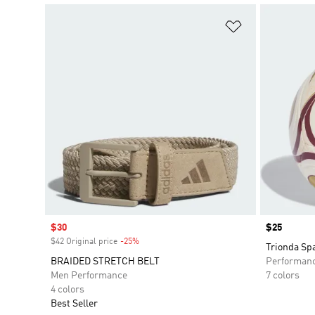
Add to Wishlis
Sale price
$30
Price
$25
$42 Original price
-25%
Discount
Trionda Spa
BRAIDED STRETCH BELT
Performan
Men Performance
7 colors
4 colors
Best Seller