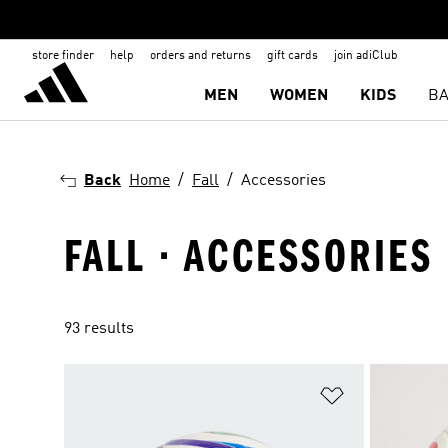
store finder
help
orders and returns
gift cards
join adiClub
MEN
WOMEN
KIDS
BA
Back
Home
Fall
Accessories
FALL · ACCESSORIES
93 results
Add to Wishlis