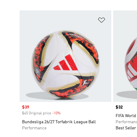
Add to Wishlis
Sale price
$39
Price
$32
$45 Original price
-10%
Discount
FIFA World 
Bundesliga 26/27 Torfabrik League Ball
Performan
Performance
Best Seller