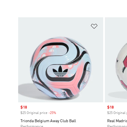
Add to Wishlis
Sale price
$18
Sale price
$18
$25 Original price
-25%
Discount
$25 Original 
Trionda Belgium Away Club Ball
Real Madri
Performance
Performan