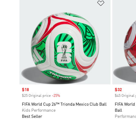
Add to Wishlis
Sale price
$18
Sale price
$32
$25 Original price
-25%
Discount
$45 Original 
FIFA World Cup 26™ Trionda Mexico Club Ball
FIFA World
Kids Performance
Ball
Best Seller
Performan