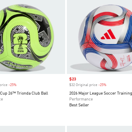
Sale price
$23
price
-25%
Discount
$32 Original price
-25%
Discount
 Cup 26™ Trionda Club Ball
2026 Major League Soccer Training
ce
Performance
Best Seller