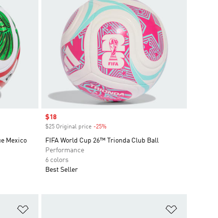
Sale price
$18
$25 Original price
-25%
Discount
ue Mexico
FIFA World Cup 26™ Trionda Club Ball
Performance
6 colors
Best Seller
Add to Wishlist
Add to Wish