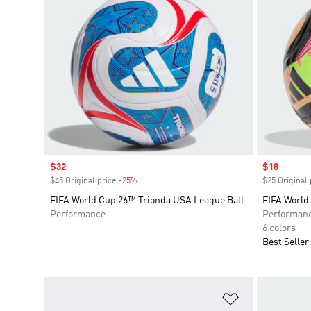
Sale price
$32
Sale price
$18
$45 Original price
-25%
Discount
$25 Original 
FIFA World Cup 26™ Trionda USA League Ball
FIFA World
Performance
Performan
6 colors
Best Seller
Add to Wishlis