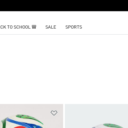
CK TO SCHOOL 🎒
SALE
SPORTS
t
Add to Wishlist