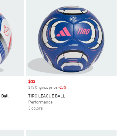
Sale price
$32
$45 Original price
-25%
Discount
 Ball
TIRO LEAGUE BALL
Performance
3 colors