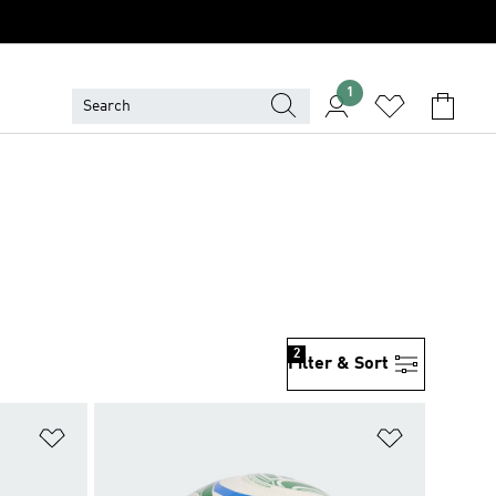
1
2
Filter & Sort
Add to Wishlist
Add to Wish