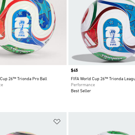
Price
$45
 Cup 26™ Trionda Pro Ball
FIFA World Cup 26™ Trionda Leagu
ce
Performance
Best Seller
t
Add to Wishlist