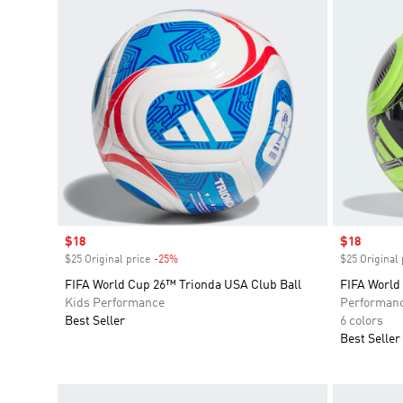
Sale price
$18
Sale price
$18
$25 Original price
-25%
Discount
$25 Original 
FIFA World Cup 26™ Trionda USA Club Ball
FIFA World
Kids Performance
Performan
Best Seller
6 colors
Best Seller