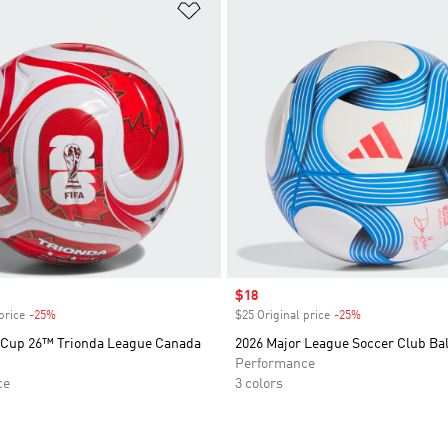
t
Add to Wishlist
Sale price
$18
price
-25%
Discount
$25 Original price
-25%
Discount
 Cup 26™ Trionda League Canada
2026 Major League Soccer Club Bal
Performance
ce
3 colors