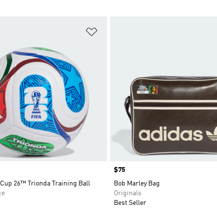
t
Add to Wishlist
Price
$75
Cup 26™ Trionda Training Ball
Bob Marley Bag
ce
Originals
Best Seller