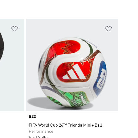
Add to Wishlist
Add to Wish
Price
$22
FIFA World Cup 26™ Trionda Mini+ Ball
Performance
Best Seller