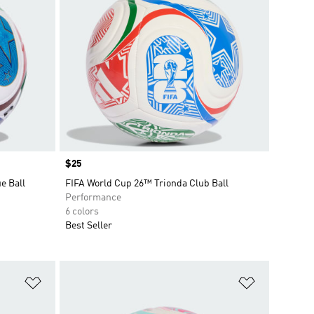
Price
$25
e Ball
FIFA World Cup 26™ Trionda Club Ball
Performance
6 colors
Best Seller
Add to Wishlist
Add to Wish