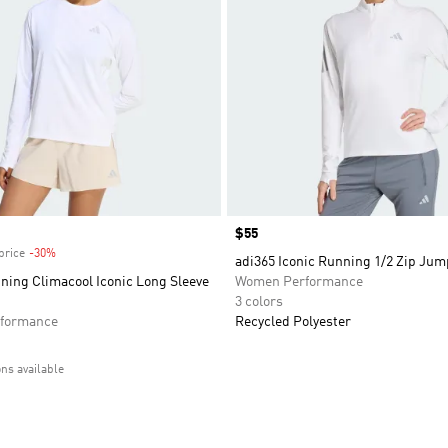
Price
$55
price
-30%
Discount
adi365 Iconic Running 1/2 Zip Jum
ning Climacool Iconic Long Sleeve
Women Performance
3 colors
formance
Recycled Polyester
ons available