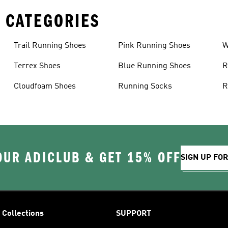
 CATEGORIES
Trail Running Shoes
Pink Running Shoes
W
Terrex Shoes
Blue Running Shoes
R
Cloudfoam Shoes
Running Socks
R
OUR ADICLUB & GET 15% OFF
SIGN UP FO
Collections
SUPPORT