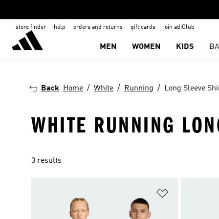
store finder
help
orders and returns
gift cards
join adiClub
MEN
WOMEN
KIDS
BA
Back
Home
White
Running
Long Sleeve Shi
WHITE RUNNING LON
3 results
Add to Wishlis