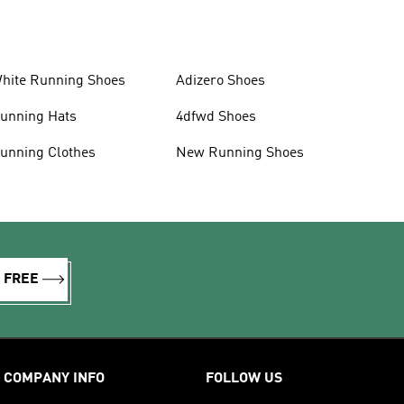
hite Running Shoes
Adizero Shoes
unning Hats
4dfwd Shoes
unning Clothes
New Running Shoes
R FREE
COMPANY INFO
FOLLOW US