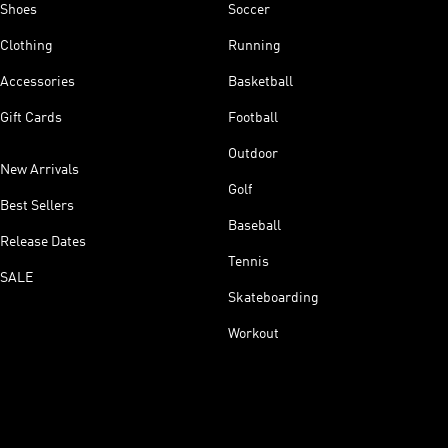
Shoes
Soccer
Clothing
Running
Accessories
Basketball
Gift Cards
Football
Outdoor
New Arrivals
Golf
Best Sellers
Baseball
Release Dates
Tennis
SALE
Skateboarding
Workout