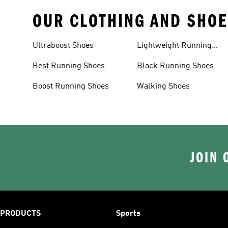
OUR CLOTHING AND SHOE
Ultraboost Shoes
Lightweight Running
Shoes
Best Running Shoes
Black Running Shoes
Boost Running Shoes
Walking Shoes
JOIN 
PRODUCTS
Sports