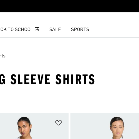
CK TO SCHOOL 🎒
SALE
SPORTS
rts
G SLEEVE SHIRTS
t
Add to Wishlist