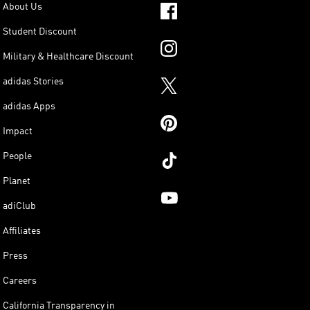
About Us
Student Discount
Military & Healthcare Discount
adidas Stories
adidas Apps
Impact
People
Planet
adiClub
Affiliates
Press
Careers
California Transparency in