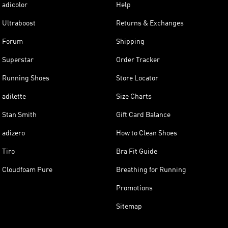
adicolor
Help
Ultraboost
Returns & Exchanges
Forum
Shipping
Superstar
Order Tracker
Running Shoes
Store Locator
adilette
Size Charts
Stan Smith
Gift Card Balance
adizero
How to Clean Shoes
Tiro
Bra Fit Guide
Cloudfoam Pure
Breathing for Running
Promotions
Sitemap