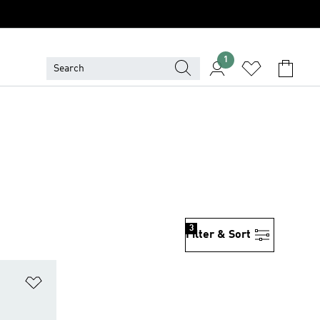
1
3
Filter & Sort
Add to Wishlist