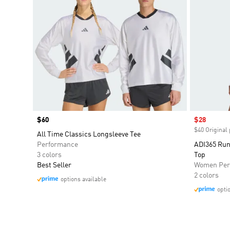
Price
$60
Sale price
$28
$40 Original 
All Time Classics Longsleeve Tee
Performance
ADI365 Run
3 colors
Top
Best Seller
Women Per
2 colors
options available
opti