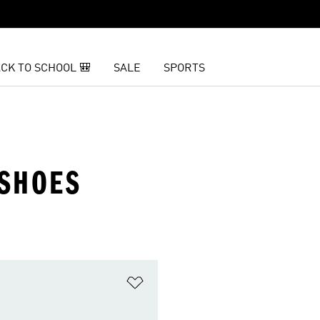
CK TO SCHOOL 🎒
SALE
SPORTS
 SHOES
t
Add to Wishlist