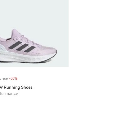
price
-50%
Discount
 W Running Shoes
formance