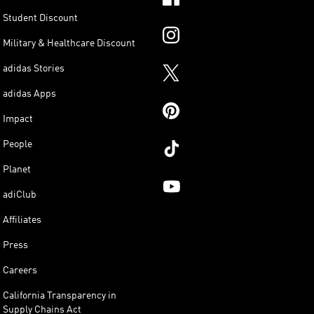
Student Discount
Military & Healthcare Discount
adidas Stories
adidas Apps
Impact
People
Planet
adiClub
Affiliates
Press
Careers
California Transparency in
Supply Chains Act