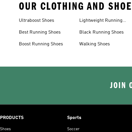
OUR CLOTHING AND SHOE
Ultraboost Shoes
Lightweight Running
Shoes
Best Running Shoes
Black Running Shoes
Boost Running Shoes
Walking Shoes
JOIN 
PRODUCTS
Sports
Shoes
Soccer