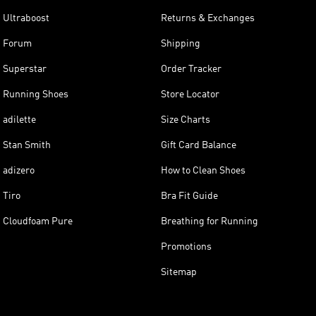
Ultraboost
Returns & Exchanges
Forum
Shipping
Superstar
Order Tracker
Running Shoes
Store Locator
adilette
Size Charts
Stan Smith
Gift Card Balance
adizero
How to Clean Shoes
Tiro
Bra Fit Guide
Cloudfoam Pure
Breathing for Running
Promotions
Sitemap