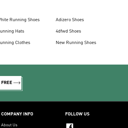
hite Running Shoes
Adizero Shoes
unning Hats
4dfwd Shoes
unning Clothes
New Running Shoes
R FREE
COMPANY INFO
FOLLOW US
About Us