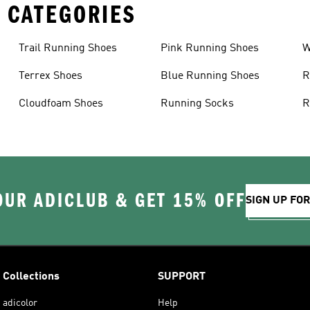
 CATEGORIES
Trail Running Shoes
Pink Running Shoes
W
Terrex Shoes
Blue Running Shoes
R
Cloudfoam Shoes
Running Socks
R
OUR ADICLUB & GET 15% OFF
SIGN UP FO
Collections
SUPPORT
adicolor
Help