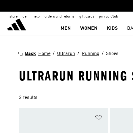
store finder
help
orders and returns
gift cards
join adiClub
MEN
WOMEN
KIDS
BA
Back
Home
Ultrarun
Running
Shoes
ULTRARUN RUNNING
2 results
Add to Wishlis