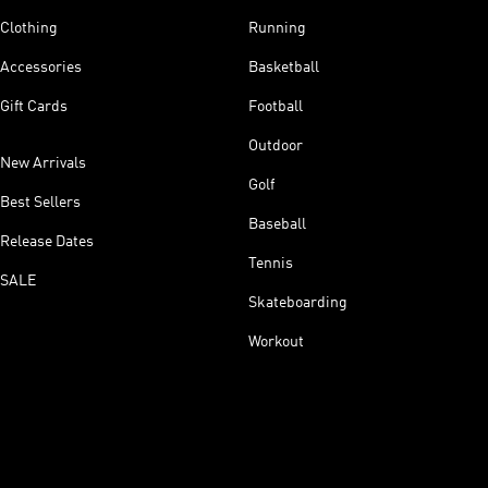
Clothing
Running
Accessories
Basketball
Gift Cards
Football
Outdoor
New Arrivals
Golf
Best Sellers
Baseball
Release Dates
Tennis
SALE
Skateboarding
Workout