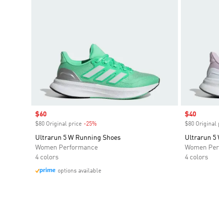
Sale price
$60
Sale price
$40
$80 Original price
-25%
Discount
$80 Original 
Ultrarun 5 W Running Shoes
Ultrarun 5
Women Performance
Women Per
4 colors
4 colors
options available