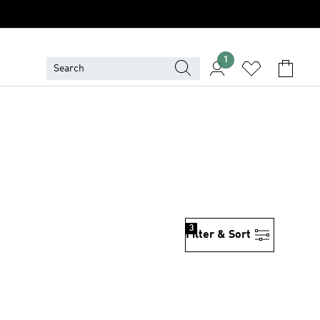
1
3
Filter & Sort