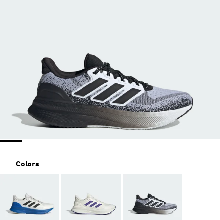
Colors