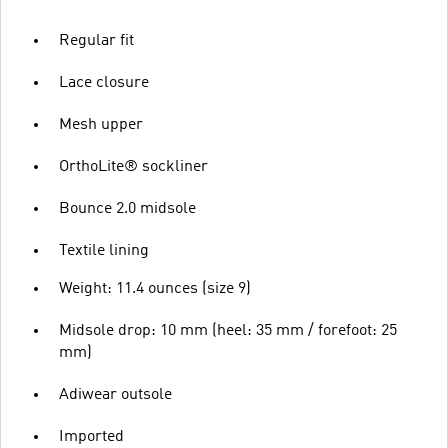
Regular fit
Lace closure
Mesh upper
OrthoLite® sockliner
Bounce 2.0 midsole
Textile lining
Weight: 11.4 ounces (size 9)
Midsole drop: 10 mm (heel: 35 mm / forefoot: 25
mm)
Adiwear outsole
Imported