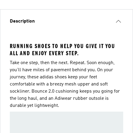
Description
RUNNING SHOES TO HELP YOU GIVE IT YOU
ALL AND ENJOY EVERY STEP.
Take one step, then the next. Repeat. Soon enough,
you'll have miles of pavement behind you. On your
journey, these adidas shoes keep your feet
comfortable with a breezy mesh upper and soft
sockliner. Bounce 2.0 cushioning keeps you going for
the long haul, and an Adiwear rubber outsole is
durable yet lightweight.