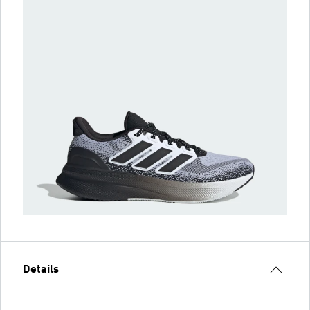
Details