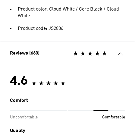
Product color: Cloud White / Core Black / Cloud
White
Product code: JS2836
Reviews (660)
4.6
Comfort
Uncomfortable
Comfortable
Quality