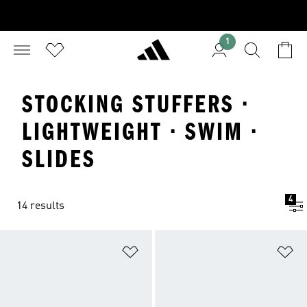
1
STOCKING STUFFERS ·
LIGHTWEIGHT · SWIM ·
SLIDES
4
14 results
Add to Wishlist
Ad