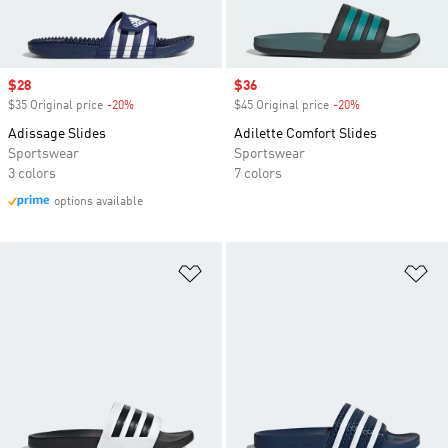
Sale price
$28
Sale price
$36
$35 Original price
-20%
Discount
$45 Original price
-20%
Discount
Adissage Slides
Adilette Comfort Slides
Sportswear
Sportswear
3 colors
7 colors
options available
Add to Wishlist
Ad