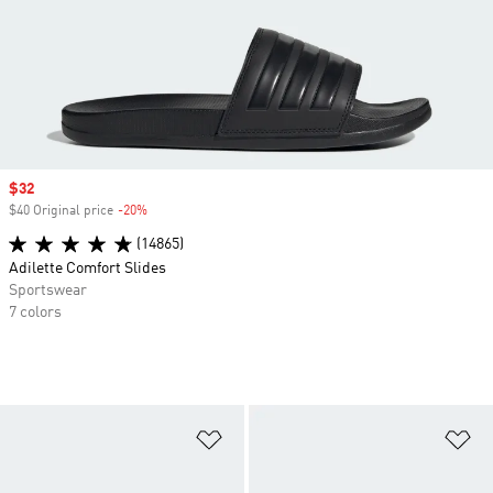
Sale price
$32
$40 Original price
-20%
Discount
(14865)
Adilette Comfort Slides
Sportswear
7 colors
Add to Wishlist
Ad