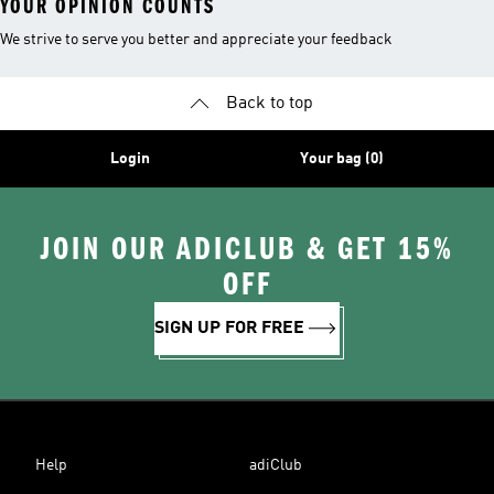
YOUR OPINION COUNTS
We strive to serve you better and appreciate your feedback
Back to top
Login
Your bag (0)
JOIN OUR ADICLUB & GET 15%
OFF
SIGN UP FOR FREE
Help
adiClub