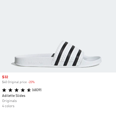
Sale price
$32
$40 Original price
-20%
Discount
(6839)
Adilette Slides
Originals
4 colors