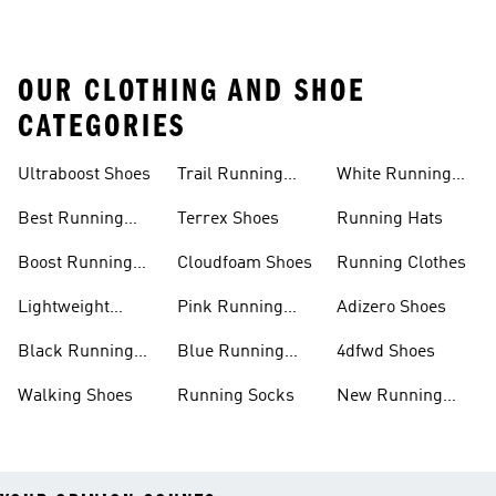
OUR CLOTHING AND SHOE
CATEGORIES
Ultraboost Shoes
Trail Running
White Running
Shoes
Shoes
Best Running
Terrex Shoes
Running Hats
Shoes
Boost Running
Cloudfoam Shoes
Running Clothes
Shoes
Lightweight
Pink Running
Adizero Shoes
Running Shoes
Shoes
Black Running
Blue Running
4dfwd Shoes
Shoes
Shoes
Walking Shoes
Running Socks
New Running
Shoes