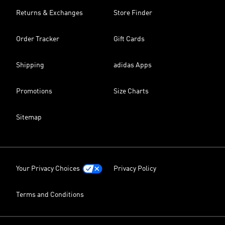
Returns & Exchanges
Store Finder
Order Tracker
Gift Cards
Shipping
adidas Apps
Promotions
Size Charts
Sitemap
Your Privacy Choices
Privacy Policy
Terms and Conditions