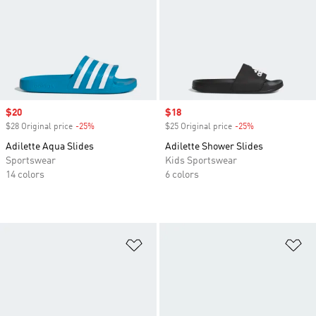
Sale price
$20
Sale price
$18
$28 Original price
-25%
Discount
$25 Original price
-25%
Discount
Adilette Aqua Slides
Adilette Shower Slides
Sportswear
Kids Sportswear
14 colors
6 colors
Add to Wishlist
Ad