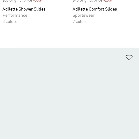
$30 Original price
-30%
Discount
$40 Original price
-20%
Discount
Adilette Shower Slides
Adilette Comfort Slides
Performance
Sportswear
3 colors
7 colors
Ad