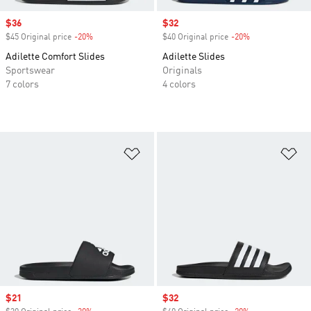
Sale price
$36
Sale price
$32
$45 Original price
-20%
Discount
$40 Original price
-20%
Discount
Adilette Comfort Slides
Adilette Slides
Sportswear
Originals
7 colors
4 colors
Add to Wishlist
Ad
Sale price
$21
Sale price
$32