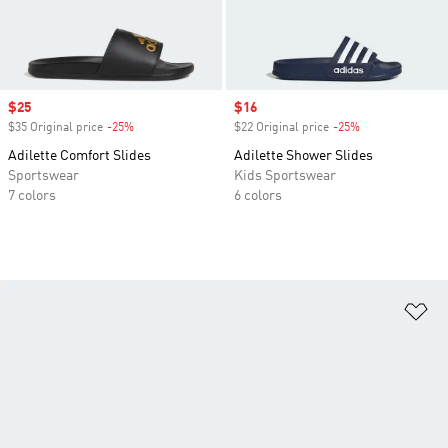
Sale price
$25
Sale price
$16
$35 Original price
-25%
Discount
$22 Original price
-25%
Discount
Adilette Comfort Slides
Adilette Shower Slides
Sportswear
Kids Sportswear
7 colors
6 colors
Ad