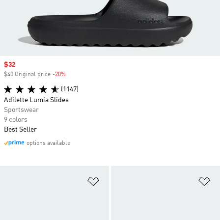
Sale price
$32
$40 Original price
-20%
Discount
(1147)
Adilette Lumia Slides
Sportswear
9 colors
Best Seller
options available
Add to Wishlist
Ad