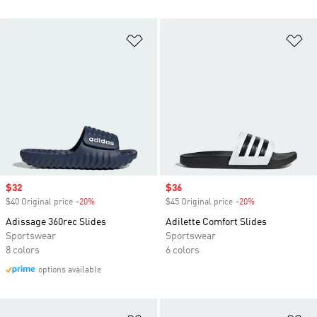
Add to Wishlist
Ad
Sale price
$32
Sale price
$36
$40 Original price
-20%
Discount
$45 Original price
-20%
Discount
Adissage 360rec Slides
Adilette Comfort Slides
Sportswear
Sportswear
8 colors
6 colors
options available