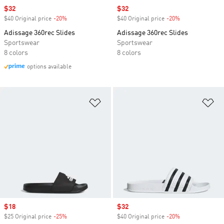
Sale price
$32
Sale price
$32
$40 Original price
-20%
Discount
$40 Original price
-20%
Discount
Adissage 360rec Slides
Adissage 360rec Slides
Sportswear
Sportswear
8 colors
8 colors
options available
Add to Wishlist
Ad
Sale price
$18
Sale price
$32
$25 Original price
-25%
Discount
$40 Original price
-20%
Discount