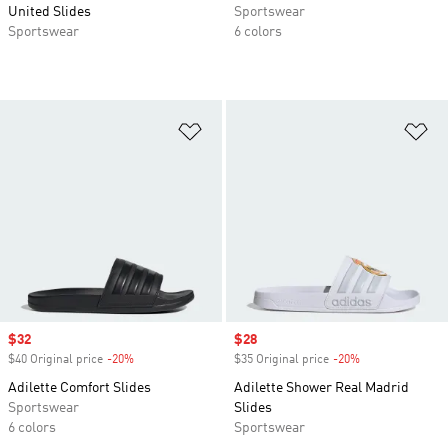
United Slides
Sportswear
Sportswear
6 colors
Add to Wishlist
Ad
Sale price
$32
Sale price
$28
$40 Original price
-20%
Discount
$35 Original price
-20%
Discount
Adilette Comfort Slides
Adilette Shower Real Madrid
Sportswear
Slides
6 colors
Sportswear