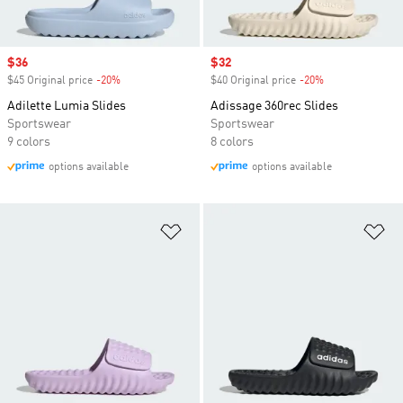
Sale price
$36
Sale price
$32
$45 Original price
-20%
Discount
$40 Original price
-20%
Discount
Adilette Lumia Slides
Adissage 360rec Slides
Sportswear
Sportswear
9 colors
8 colors
options available
options available
Add to Wishlist
Ad