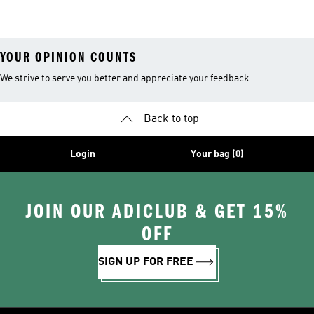
Stuffers
Belts
Soccer Gear
YOUR OPINION COUNTS
We strive to serve you better and appreciate your feedback
Back to top
Login
Your bag (0)
JOIN OUR ADICLUB & GET 15%
OFF
SIGN UP FOR FREE