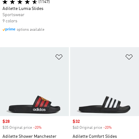
(1147)
Adilette Lumia Slides
Sportswear
9 colors
options available
Add to Wishlist
Ad
Sale price
$28
Sale price
$32
$35 Original price
-20%
Discount
$40 Original price
-20%
Discount
Adilette Shower Manchester
Adilette Comfort Slides