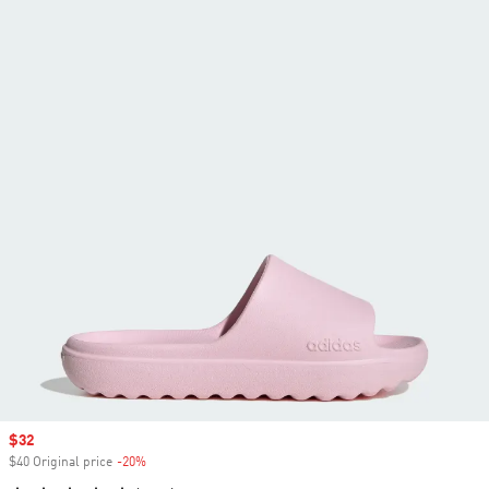
Sale price
$32
$40 Original price
-20%
Discount