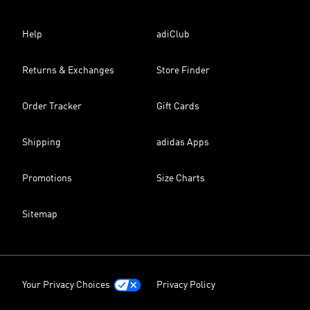
Help
adiClub
Returns & Exchanges
Store Finder
Order Tracker
Gift Cards
Shipping
adidas Apps
Promotions
Size Charts
Sitemap
Your Privacy Choices
Privacy Policy