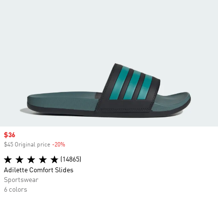
Sale price
$36
$45 Original price
-20%
Discount
(14865)
Adilette Comfort Slides
Sportswear
6 colors