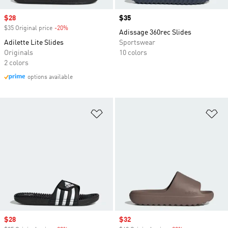
Sale price
$28
Price
$35
$35 Original price
-20%
Discount
Adissage 360rec Slides
Adilette Lite Slides
Sportswear
Originals
10 colors
2 colors
options available
Add to Wishlist
Ad
Sale price
$28
Sale price
$32