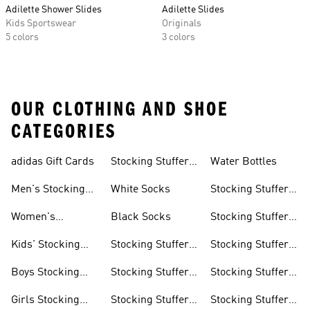
Adilette Shower Slides
Adilette Slides
Kids Sportswear
Originals
5 colors
3 colors
OUR CLOTHING AND SHOE
CATEGORIES
adidas Gift Cards
Stocking Stuffers
Water Bottles
Socks
Men's Stocking
White Socks
Stocking Stuffer
Stuffers
Slides & Sandals
Women's
Black Socks
Stocking Stuffer
Stocking Stuffers
Sportswear
Kids' Stocking
Stocking Stuffer
Stocking Stuffer
Stuffers
Accessories
Running Gear
Boys Stocking
Stocking Stuffer
Stocking Stuffer
Stuffers
Hats
Golf Gear
Girls Stocking
Stocking Stuffer
Stocking Stuffer