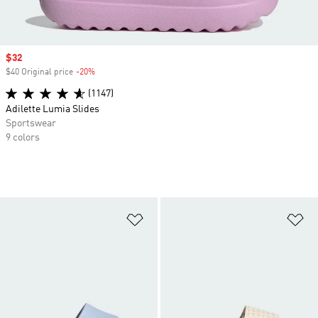
Sale price
$32
$40 Original price
-20%
Discount
(1147)
Adilette Lumia Slides
Sportswear
9 colors
Add to Wishlist
Ad