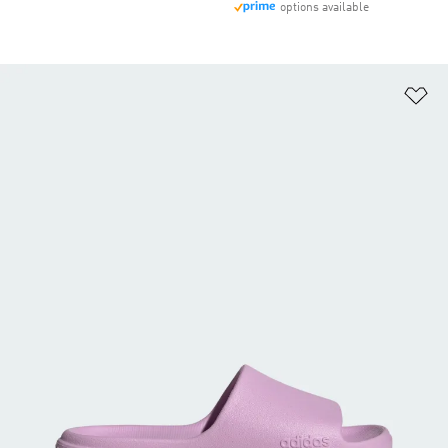
options available
Ad