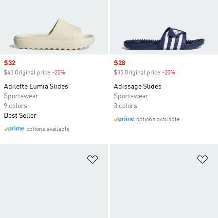
Sale price
$32
Sale price
$28
$40 Original price
-20%
Discount
$35 Original price
-20%
Discount
Adilette Lumia Slides
Adissage Slides
Sportswear
Sportswear
9 colors
3 colors
Best Seller
options available
options available
Add to Wishlist
Ad