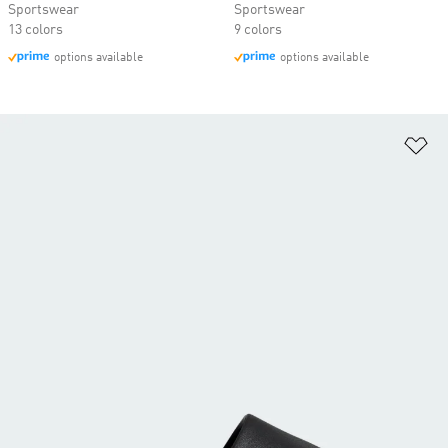
Sportswear
Sportswear
13 colors
9 colors
options available
options available
Ad