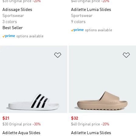
$35 Original price
-20%
Discount
$40 Original price
-20%
Discount
Adissage Slides
Adilette Lumia Slides
Sportswear
Sportswear
3 colors
9 colors
Best Seller
options available
options available
Add to Wishlist
Ad
Sale price
$21
Sale price
$32
$30 Original price
-30%
Discount
$40 Original price
-20%
Discount
Adilette Aqua Slides
Adilette Lumia Slides