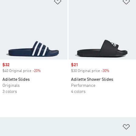
Add to Wishlist
Ad
Sale price
$32
Sale price
$21
$40 Original price
-20%
Discount
$30 Original price
-30%
Discount
Adilette Slides
Adilette Shower Slides
Originals
Performance
3 colors
4 colors
Ad