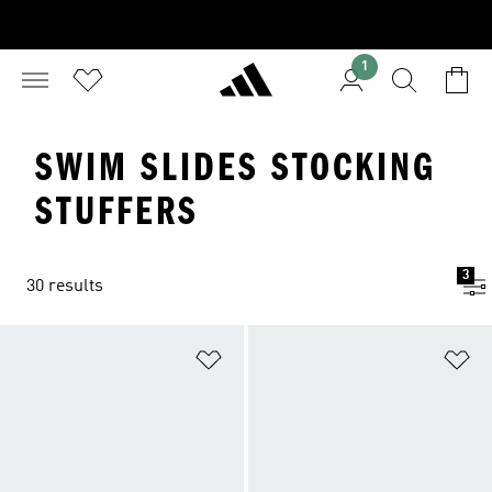
1
SWIM SLIDES STOCKING
STUFFERS
3
30 results
Add to Wishlist
Ad