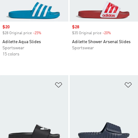
Sale price
$20
Sale price
$28
$28 Original price
-25%
Discount
$35 Original price
-20%
Discount
Adilette Aqua Slides
Adilette Shower Arsenal Slides
Sportswear
Sportswear
15 colors
Add to Wishlist
Ad