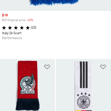
Sale price
$18
$35 Original price
-45%
Discount
(25)
Italy 26 Scarf
Performance
Add to Wishlist
Ad