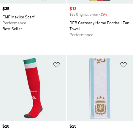
Price
$35
Sale price
$13
$25 Original price
-45%
Discount
FMF Mexico Scarf
Performance
DFB Germany Home Football Fan
Best Seller
Towel
Performance
Add to Wishlist
Ad
Price
$20
Price
$25