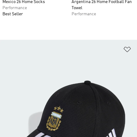
Mexico 26 Home Socks
Argentina 26 Home Football Fan
Performance
Towel
Best Seller
Performance
Ad