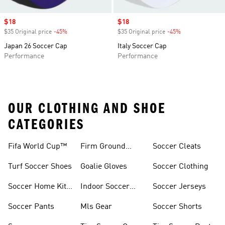
Sale price
$18
Sale price
$18
$35 Original price
-45%
Discount
$35 Original price
-45%
Discount
Japan 26 Soccer Cap
Italy Soccer Cap
Performance
Performance
OUR CLOTHING AND SHOE
CATEGORIES
Fifa World Cup™
Firm Ground
Soccer Cleats
Soccer Cleats
Turf Soccer Shoes
Goalie Gloves
Soccer Clothing
Soccer Home Kit
Indoor Soccer
Soccer Jerseys
Jerseys
Shoes
Soccer Pants
Mls Gear
Soccer Shorts