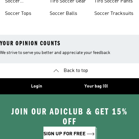
Soccer
Tiro Soccer Gear
Tiro Soccer Pants
Accessories
Soccer Tops
Soccer Balls
Soccer Tracksuits
YOUR OPINION COUNTS
We strive to serve you better and appreciate your feedback
Back to top
Login
Your bag (0)
JOIN OUR ADICLUB & GET 15%
OFF
SIGN UP FOR FREE