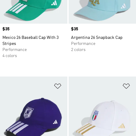
Price
$35
Price
$35
Mexico 26 Baseball Cap With 3
Argentina 26 Snapback Cap
Stripes
Performance
Performance
2 colors
4 colors
Add to Wishlist
Ad