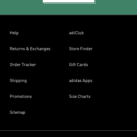
Help
adiClub
Returns & Exchanges
Store Finder
Order Tracker
Gift Cards
Shipping
adidas Apps
Promotions
Size Charts
Sitemap