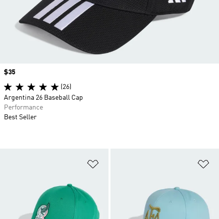
Price
$35
(26)
Argentina 26 Baseball Cap
Performance
Best Seller
Add to Wishlist
Ad