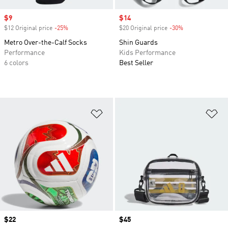
Sale price
$9
Sale price
$14
$12 Original price
-25%
Discount
$20 Original price
-30%
Discount
Metro Over-the-Calf Socks
Shin Guards
Performance
Kids Performance
6 colors
Best Seller
Add to Wishlist
Ad
Price
$22
Price
$45