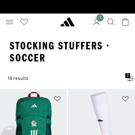
1
STOCKING STUFFERS ·
SOCCER
2
18 results
Add to Wishlist
Ad