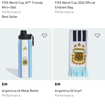
FIFA World Cup 26™ Trionda
FIFA World Cup 2026 Official
Mini+ Ball
Emblem Bag
Performance
Performance
Best Seller
Add to Wishlist
Ad
Price
$30
Price
$35
Argentina 26 Metal Bottle
Argentina 26 Scarf
Performance
Performance