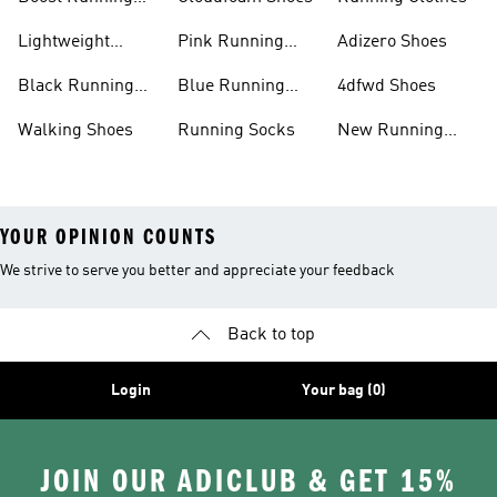
Shoes
Lightweight
Pink Running
Adizero Shoes
Running Shoes
Shoes
Black Running
Blue Running
4dfwd Shoes
Shoes
Shoes
Walking Shoes
Running Socks
New Running
Shoes
YOUR OPINION COUNTS
We strive to serve you better and appreciate your feedback
Back to top
Login
Your bag (0)
JOIN OUR ADICLUB & GET 15%