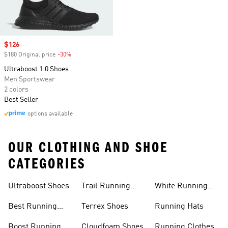
Sale price
$126
$180 Original price
-30%
Discount
Ultraboost 1.0 Shoes
Men Sportswear
2 colors
Best Seller
options available
OUR CLOTHING AND SHOE
CATEGORIES
Ultraboost Shoes
Trail Running
White Running
Shoes
Shoes
Best Running
Terrex Shoes
Running Hats
Shoes
Boost Running
Cloudfoam Shoes
Running Clothes