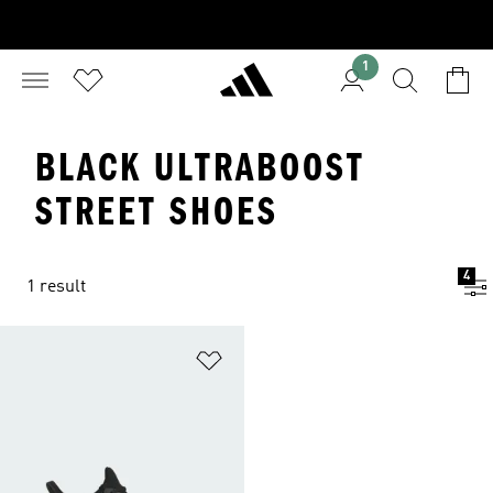
1
BLACK ULTRABOOST
STREET SHOES
4
1 result
Add to Wishlist