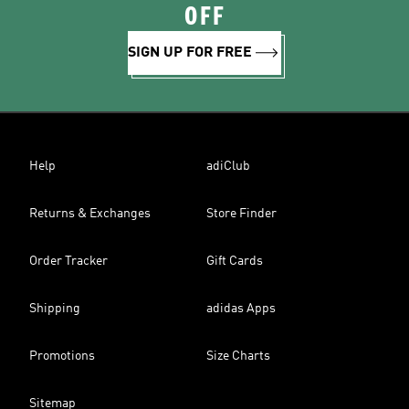
OFF
SIGN UP FOR FREE
Help
adiClub
Returns & Exchanges
Store Finder
Order Tracker
Gift Cards
Shipping
adidas Apps
Promotions
Size Charts
Sitemap