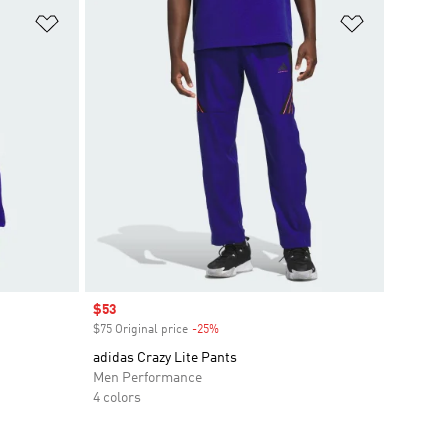
Add to Wishlist
Add to Wish
Sale price
$53
$75 Original price
-25%
Discount
adidas Crazy Lite Pants
Men Performance
4 colors