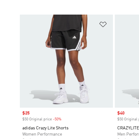
Add to Wishlis
Sale price
$25
Sale price
$40
$50 Original price
-50%
Discount
$50 Original 
adidas Crazy Lite Shorts
CRAZYLITE
Women Performance
Men Perfo