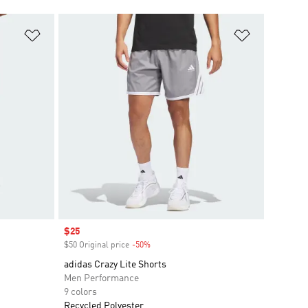
Add to Wishlist
Add to Wish
Sale price
$25
$50 Original price
-50%
Discount
adidas Crazy Lite Shorts
Men Performance
9 colors
Recycled Polyester