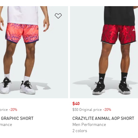
t
Add to Wishlist
Sale price
$40
price
-20%
Discount
$50 Original price
-20%
Discount
 GRAPHIC SHORT
CRAZYLITE ANIMAL AOP SHORT
rmance
Men Performance
2 colors