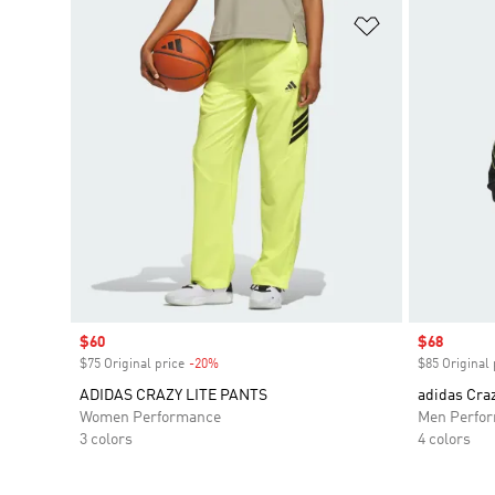
Add to Wishlis
Sale price
$60
Sale price
$68
$75 Original price
-20%
Discount
$85 Original 
ADIDAS CRAZY LITE PANTS
adidas Craz
Women Performance
Men Perfo
3 colors
4 colors