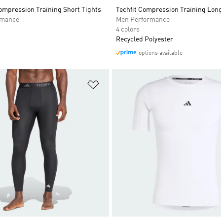
mpression Training Short Tights
Techfit Compression Training Long
rmance
Men Performance
4 colors
Recycled Polyester
options available
t
Add to Wishlist