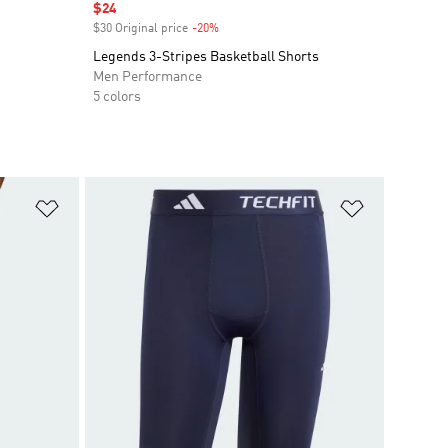
Sale price
$24
$30 Original price
-20%
Discount
Legends 3-Stripes Basketball Shorts
Men Performance
5 colors
Add to Wishlist
Add to Wish