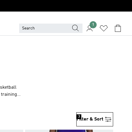
1
asketball
 training
3
Filter & Sort