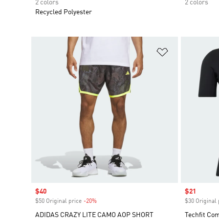
2 colors
2 colors
Recycled Polyester
Add to Wishlis
Sale price
$40
Sale price
$21
$50 Original price
-20%
Discount
$30 Original 
ADIDAS CRAZY LITE CAMO AOP SHORT
Techfit Co