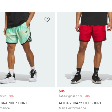
t
Add to Wishlist
Sale price
$36
price
-20%
Discount
$45 Original price
-20%
Discount
 GRAPHIC SHORT
ADIDAS CRAZY LITE SHORT
rmance
Men Performance