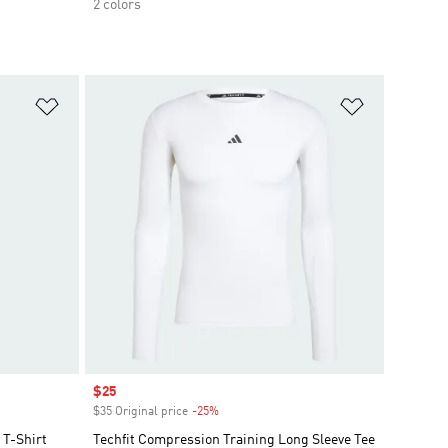
2 colors
Add to Wishlist
Add to Wish
Sale price
$25
$35 Original price
-25%
Discount
T-Shirt
Techfit Compression Training Long Sleeve Tee