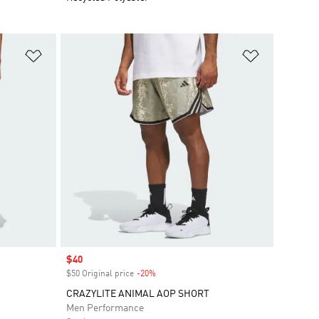
Add to Wishlist
Add to Wish
Sale price
$40
$50 Original price
-20%
Discount
CRAZYLITE ANIMAL AOP SHORT
Men Performance