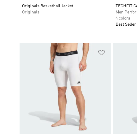
Originals Basketball Jacket
TECHFIT Co
Originals
Men Perfo
4 colors
Best Seller
Add to Wishlis