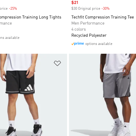
Sale price
$21
price
-25%
Discount
$30 Original price
-30%
Discount
mpression Training Long Tights
Techfit Compression Training Tee
rmance
Men Performance
4 colors
Recycled Polyester
ons available
options available
t
Add to Wishlist