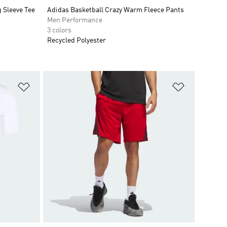
 Sleeve Tee
Adidas Basketball Crazy Warm Fleece Pants
Men Performance
3 colors
Recycled Polyester
Add to Wishlist
Add to Wish