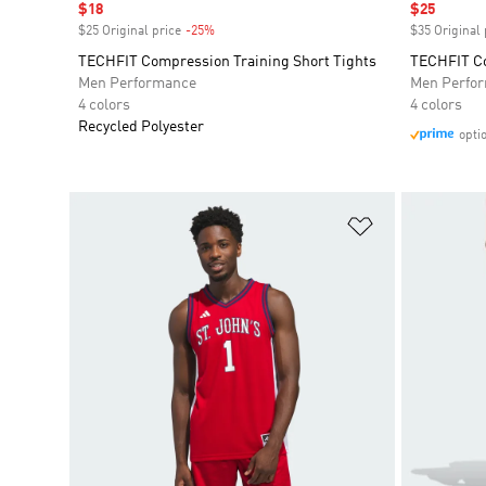
Sale price
$18
Sale price
$25
$25 Original price
-25%
Discount
$35 Original 
TECHFIT Compression Training Short Tights
TECHFIT Co
Men Performance
Men Perfo
4 colors
4 colors
Recycled Polyester
opti
Add to Wishlis