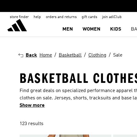
store finder
help
orders and returns
gift cards
join adiClub
MEN
WOMEN
KIDS
BA
Back
Home
Basketball
Clothing
Sale
BASKETBALL CLOTHE
Find great deals on specialized performance apparel tha
clothes on sale. Jerseys, shorts, tracksuits and base l
sessions and active lifestyle so you can perform at your
Show more
123 results