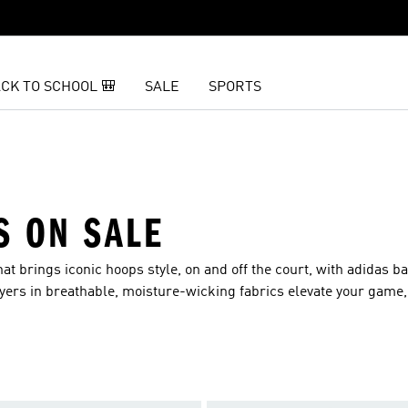
CK TO SCHOOL 🎒
SALE
SPORTS
S ON SALE
t brings iconic hoops style, on and off the court, with adidas b
ayers in breathable, moisture-wicking fabrics elevate your game,
 best.