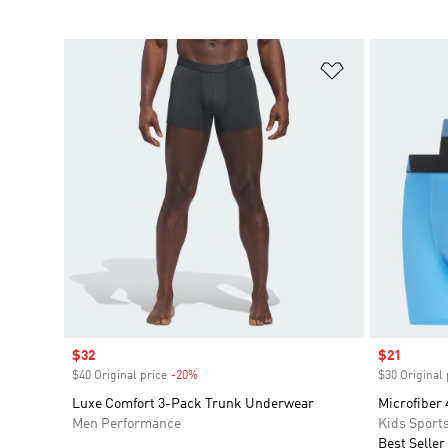
Add to Wishlis
Sale price
$32
Sale price
$21
$40 Original price
-20%
Discount
$30 Original 
Luxe Comfort 3-Pack Trunk Underwear
Microfiber 
Men Performance
Kids Sport
Best Seller