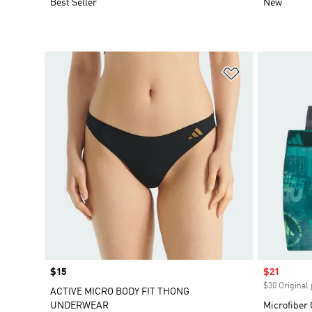
Best Seller
New
Add to Wishlis
Price
$15
Sale price
$21
$30 Original 
ACTIVE MICRO BODY FIT THONG
UNDERWEAR
Microfiber 