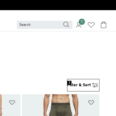
1
2
Filter & Sort
Add to Wishlist
Add to Wish