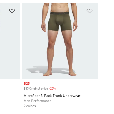
Add to Wishlist
Add to Wish
Sale price
$25
$35 Original price
-25%
Discount
Microfiber 3-Pack Trunk Underwear
Men Performance
2 colors