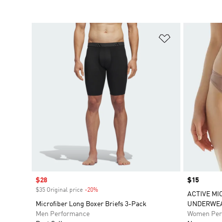
Add to Wishlis
Sale price
$28
Price
$15
$35 Original price
-20%
Discount
ACTIVE MI
Microfiber Long Boxer Briefs 3-Pack
UNDERWE
Men Performance
Women Per