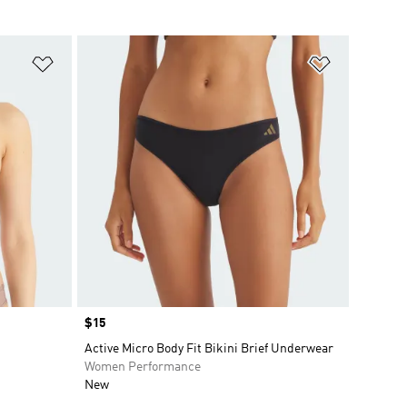
Add to Wishlist
Add to Wish
Price
$15
Active Micro Body Fit Bikini Brief Underwear
Women Performance
New