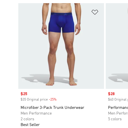
Add to Wishlis
Sale price
$25
Sale price
$28
$35 Original price
-25%
Discount
$40 Original 
Microfiber 3-Pack Trunk Underwear
Performanc
Men Performance
Men Perfo
2 colors
5 colors
Best Seller