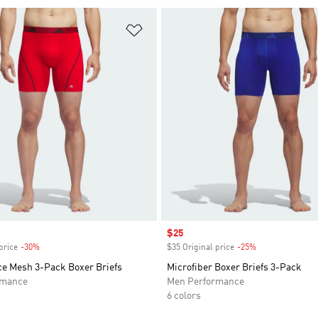
t
Add to Wishlist
Sale price
$25
price
-30%
Discount
$35 Original price
-25%
Discount
e Mesh 3-Pack Boxer Briefs
Microfiber Boxer Briefs 3-Pack
rmance
Men Performance
6 colors