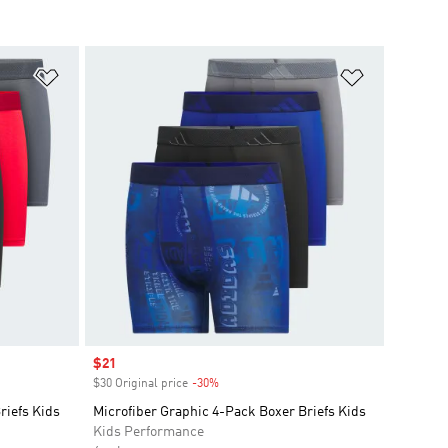
Add to Wishlist
Add to Wish
Sale price
$21
$30 Original price
-30%
Discount
riefs Kids
Microfiber Graphic 4-Pack Boxer Briefs Kids
Kids Performance