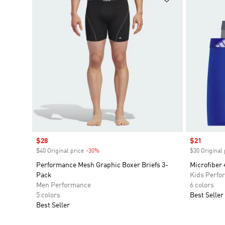
Sale price
$28
Sale price
$21
$40 Original price
-30%
Discount
$30 Original 
Performance Mesh Graphic Boxer Briefs 3-
Microfiber 
Pack
Kids Perfo
Men Performance
6 colors
5 colors
Best Seller
Best Seller