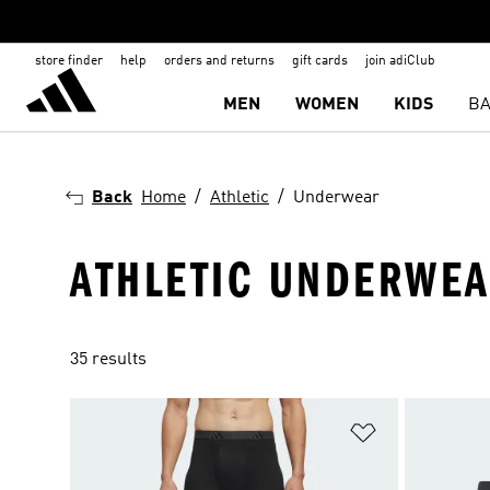
store finder
help
orders and returns
gift cards
join adiClub
MEN
WOMEN
KIDS
BA
Back
Home
Athletic
Underwear
ATHLETIC UNDERWE
35 results
Add to Wishlis