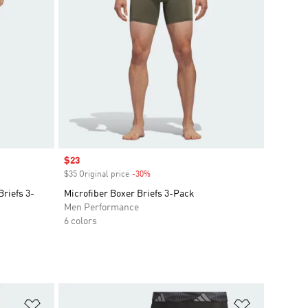
Sale price
$23
$35 Original price
-30%
Discount
riefs 3-
Microfiber Boxer Briefs 3-Pack
Men Performance
6 colors
Add to Wishlist
Add to Wish