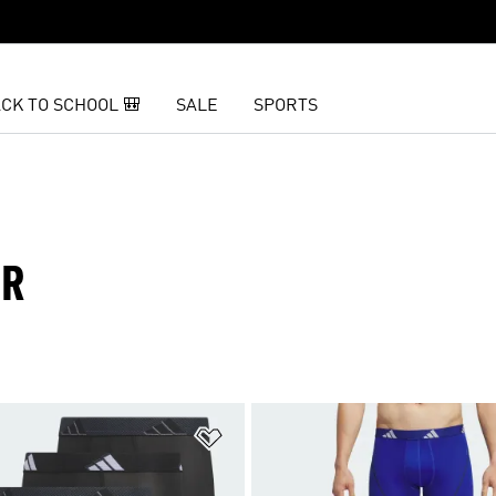
CK TO SCHOOL 🎒
SALE
SPORTS
AR
t
Add to Wishlist