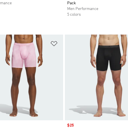
rmance
Pack
Men Performance
5 colors
t
Add to Wishlist
Sale price
$25