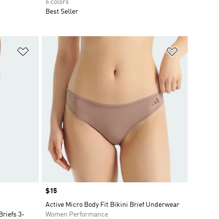
6 colors
Best Seller
Add to Wishlist
Add to Wish
Price
$15
Active Micro Body Fit Bikini Brief Underwear
riefs 3-
Women Performance