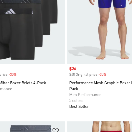
Sale price
$26
price
-30%
Discount
$40 Original price
-35%
Discount
fiber Boxer Briefs 4-Pack
Performance Mesh Graphic Boxer B
rmance
Pack
Men Performance
5 colors
Best Seller
t
Add to Wishlist