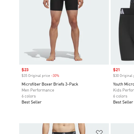
Sale price
$23
Sale price
$21
$35 Original price
-30%
Discount
$30 Original 
Microfiber Boxer Briefs 3-Pack
Youth Micro
Men Performance
Kids Perfo
6 colors
6 colors
Best Seller
Best Seller
Add to Wishlis