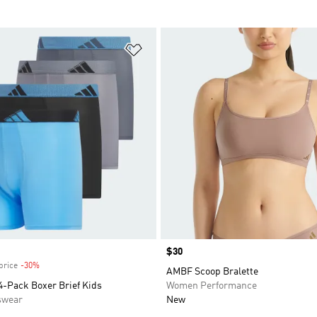
t
Add to Wishlist
Price
$30
price
-30%
Discount
AMBF Scoop Bralette
4-Pack Boxer Brief Kids
Women Performance
swear
New