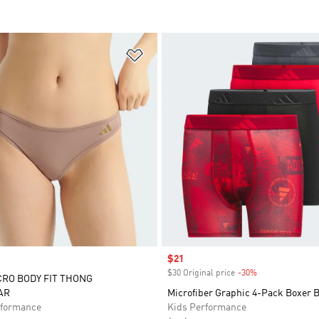
t
Add to Wishlist
Sale price
$21
$30 Original price
-30%
Discount
CRO BODY FIT THONG
AR
Microfiber Graphic 4-Pack Boxer B
formance
Kids Performance