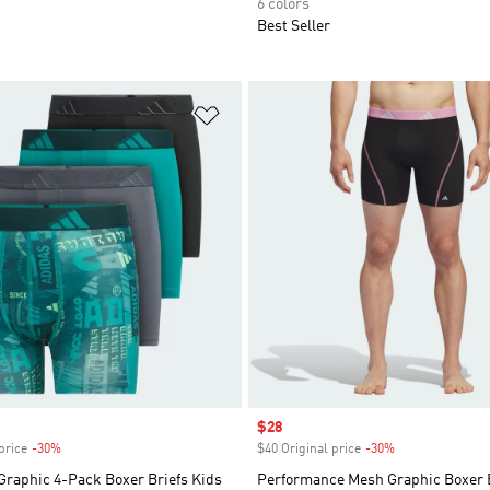
6 colors
Best Seller
t
Add to Wishlist
Sale price
$28
price
-30%
Discount
$40 Original price
-30%
Discount
Graphic 4-Pack Boxer Briefs Kids
Performance Mesh Graphic Boxer B