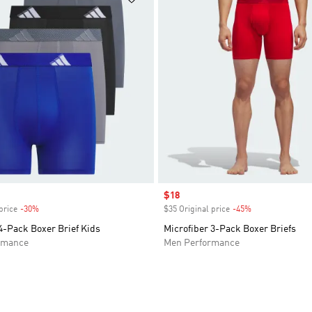
Sale price
$18
price
-30%
Discount
$35 Original price
-45%
Discount
4-Pack Boxer Brief Kids
Microfiber 3-Pack Boxer Briefs
rmance
Men Performance