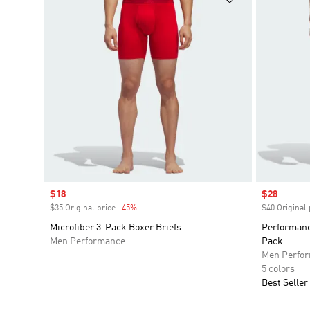
Sale price
$18
Sale price
$28
$35 Original price
-45%
Discount
$40 Original 
Microfiber 3-Pack Boxer Briefs
Performanc
Men Performance
Pack
Men Perfo
5 colors
Best Seller