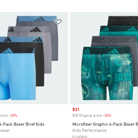
t
Add to Wishlist
Sale price
$21
price
-30%
Discount
$30 Original price
-30%
Discount
4-Pack Boxer Brief Kids
Microfiber Graphic 4-Pack Boxer B
swear
Kids Performance
6 colors