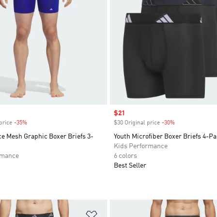
Sale price
$21
price
-35%
Discount
$30 Original price
-30%
Discount
e Mesh Graphic Boxer Briefs 3-
Youth Microfiber Boxer Briefs 4-P
Kids Performance
rmance
6 colors
Best Seller
t
Add to Wishlist