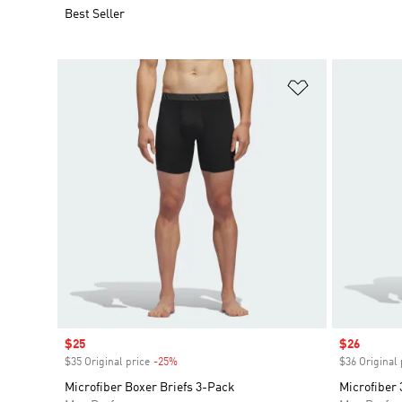
Best Seller
Add to Wishlis
Sale price
$25
Sale price
$26
$35 Original price
-25%
Discount
$36 Original 
Microfiber Boxer Briefs 3-Pack
Microfiber 