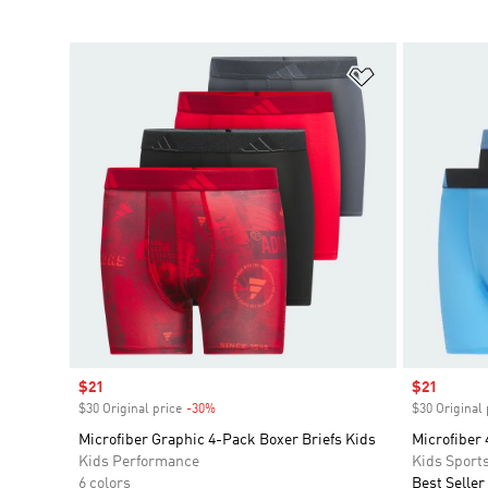
Add to Wishlis
Sale price
$21
Sale price
$21
$30 Original price
-30%
Discount
$30 Original 
Microfiber Graphic 4-Pack Boxer Briefs Kids
Microfiber 
Kids Performance
Kids Sport
6 colors
Best Seller