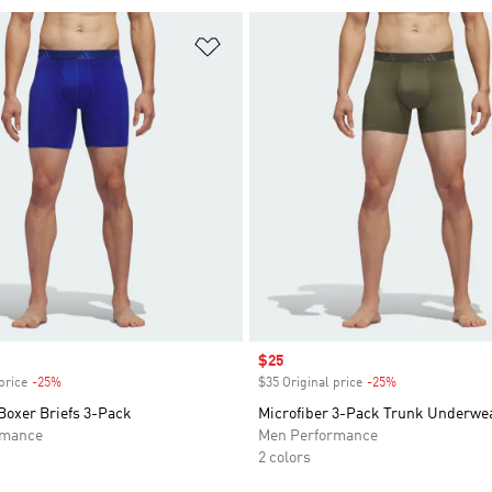
t
Add to Wishlist
Sale price
$25
price
-25%
Discount
$35 Original price
-25%
Discount
Boxer Briefs 3-Pack
Microfiber 3-Pack Trunk Underwe
rmance
Men Performance
2 colors