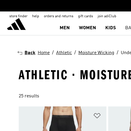
store finder
help
orders and returns
gift cards
join adiClub
MEN
WOMEN
KIDS
BA
Back
Home
Athletic
Moisture Wicking
Und
ATHLETIC · MOISTU
25 results
Add to Wishlis