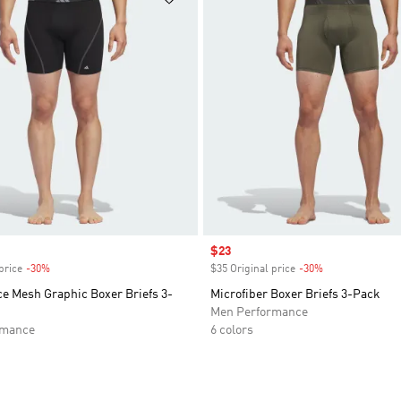
Sale price
$23
price
-30%
Discount
$35 Original price
-30%
Discount
e Mesh Graphic Boxer Briefs 3-
Microfiber Boxer Briefs 3-Pack
Men Performance
rmance
6 colors