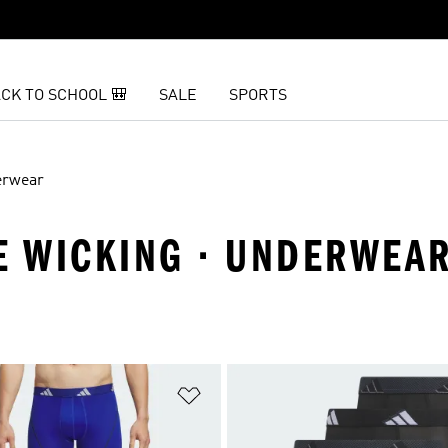
CK TO SCHOOL 🎒
SALE
SPORTS
erwear
RE WICKING · UNDERWEA
t
Add to Wishlist