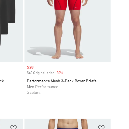
Sale price
$28
$40 Original price
-30%
Discount
ack
Performance Mesh 3-Pack Boxer Briefs
Men Performance
5 colors
Add to Wishlist
Add to Wish