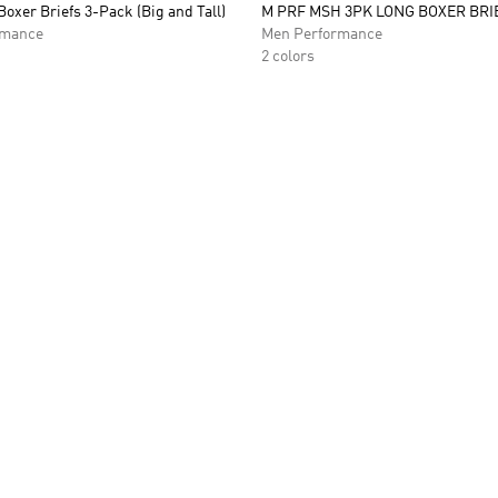
Boxer Briefs 3-Pack (Big and Tall)
M PRF MSH 3PK LONG BOXER BRI
rmance
Men Performance
2 colors
t