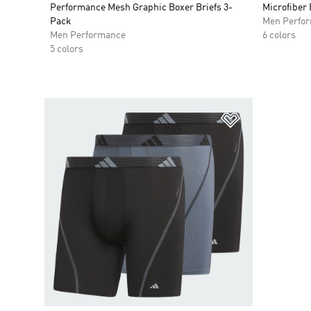
Performance Mesh Graphic Boxer Briefs 3-
Microfiber 
Pack
Men Perfo
Men Performance
6 colors
5 colors
Add to Wishlis