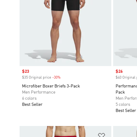
Sale price
$23
Sale price
$26
$35 Original price
-30%
Discount
$40 Original 
Microfiber Boxer Briefs 3-Pack
Performanc
Men Performance
Pack
6 colors
Men Perfo
Best Seller
5 colors
Best Seller
Add to Wishlis