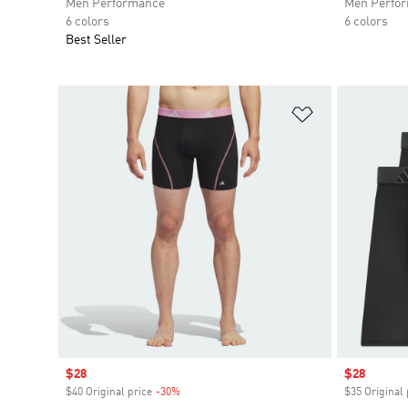
Men Performance
Men Perfo
6 colors
6 colors
Best Seller
Add to Wishlis
Sale price
$28
Sale price
$28
$40 Original price
-30%
Discount
$35 Original 