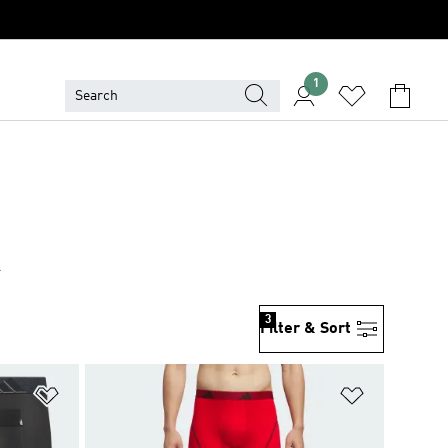
1
R
3
Filter & Sort
Add to Wishlist
Add to Wish