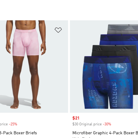
t
Add to Wishlist
Sale price
$21
price
-25%
Discount
$30 Original price
-30%
Discount
3-Pack Boxer Briefs
Microfiber Graphic 4-Pack Boxer B