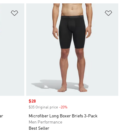
Add to Wishlist
Add to Wish
Sale price
$28
$35 Original price
-20%
Discount
ar
Microfiber Long Boxer Briefs 3-Pack
Men Performance
Best Seller