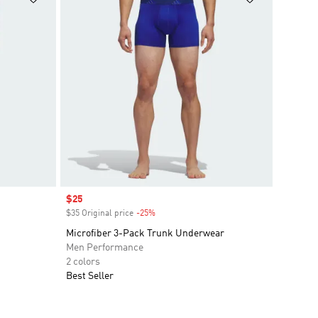
Sale price
$25
$35 Original price
-25%
Discount
Microfiber 3-Pack Trunk Underwear
Men Performance
2 colors
Best Seller