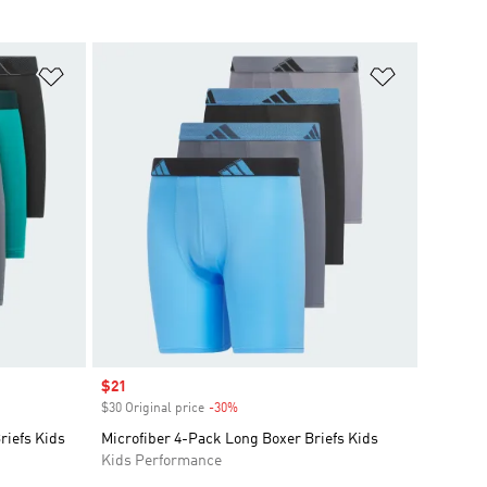
Add to Wishlist
Add to Wish
Sale price
$21
$30 Original price
-30%
Discount
riefs Kids
Microfiber 4-Pack Long Boxer Briefs Kids
Kids Performance