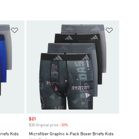
Add to Wishlist
Add to Wish
Sale price
$21
$30 Original price
-30%
Discount
riefs Kids
Microfiber Graphic 4-Pack Boxer Briefs Kids