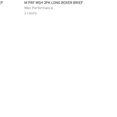
EF
M PRF MSH 3PK LONG BOXER BRIEF
Men Performance
2 colors