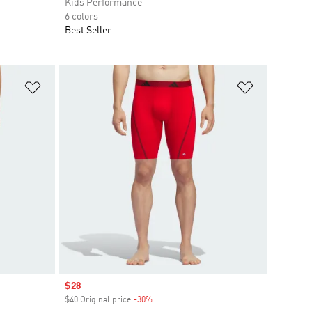
Kids Performance
6 colors
Best Seller
Add to Wishlist
Add to Wish
Sale price
$28
$40 Original price
-30%
Discount