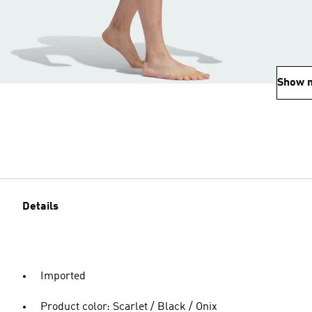
Show 
Details
Imported
Product color: Scarlet / Black / Onix