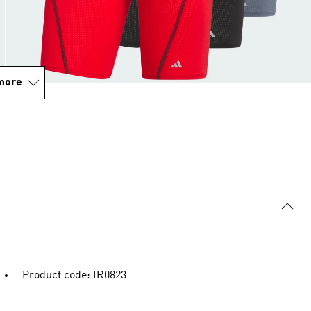
more
Product code: IR0823