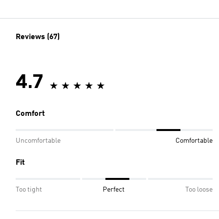
Reviews (67)
4.7
Comfort
Uncomfortable
Comfortable
Fit
Too tight
Perfect
Too loose