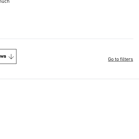
 much
ews
Go to filters