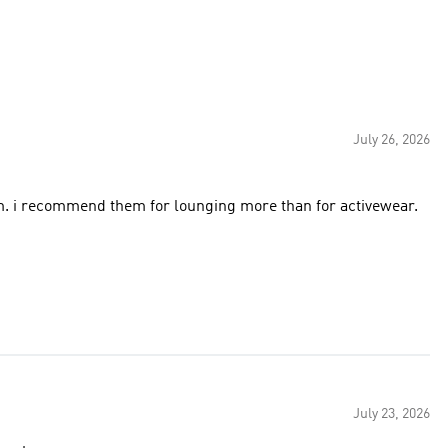
July 26, 2026
em. i recommend them for lounging more than for activewear.
July 23, 2026