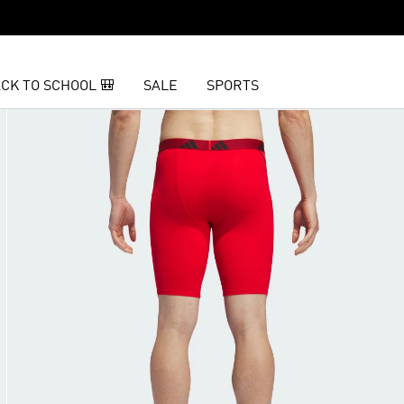
CK TO SCHOOL 🎒
SALE
SPORTS