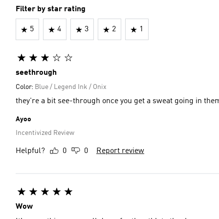
Filter by star rating
5
4
3
2
1
seethrough
Color:
Blue / Legend Ink / Onix
they're a bit see-through once you get a sweat going in th
Ayoo
Incentivized Review
Helpful?
0
0
Report review
Wow