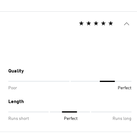
Quality
Poor
Perfect
Length
Runs short
Perfect
Runs long