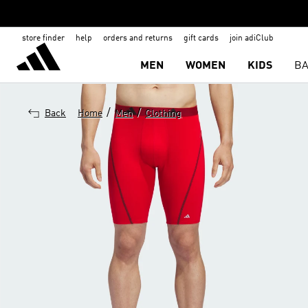
store finder
help
orders and returns
gift cards
join adiClub
MEN
WOMEN
KIDS
BA
/
/
Back
Home
Men
Clothing