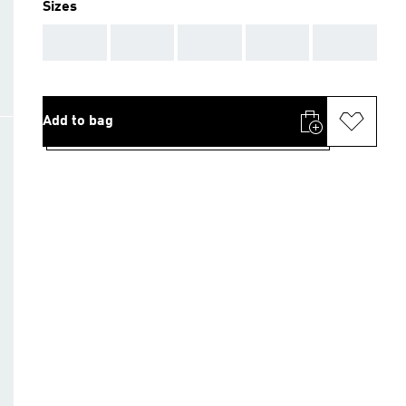
Sizes
AAA
AAA
AAA
AAA
AAA
Add to bag