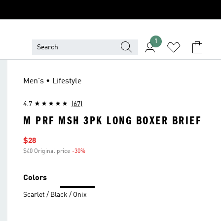
1
Men's • Lifestyle
4.7
(67)
M PRF MSH 3PK LONG BOXER BRIEF
Sale price
$28
$40 Original price
-30%
Discount
Colors
Scarlet / Black / Onix