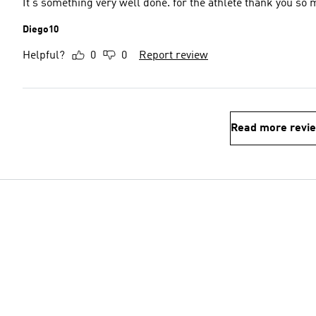
It's something very well done. for the athlete thank you so
Diego10
Helpful?
0
0
Report review
Read more revi