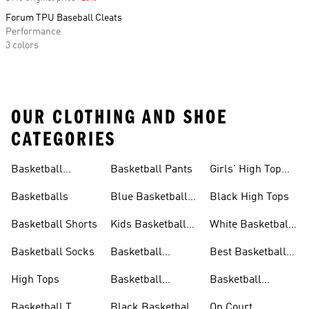
Forum TPU Baseball Cleats
Performance
3 colors
OUR CLOTHING AND SHOE
CATEGORIES
Basketball
Basketball Pants
Girls' High Top
Jerseys
Sneakers
Basketballs
Blue Basketball
Black High Tops
Shoes
Basketball Shorts
Kids Basketball
White Basketball
Shoes
Shoes
Basketball Socks
Basketball
Best Basketball
Accessories
Shoes
High Tops
Basketball
Basketball
Clothing
Streetwear
Basketball T
Black Basketball
On Court