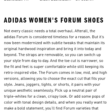
Shirts
Shoes
Basketball Gear
ADIDAS WOMEN'S FORUM SHOES
Not every classic needs a total overhaul. Afterall, the
adidas Forum is considered timeless for a reason. But it’s
now been modernized with subtle tweaks that maintain its
original hardwood inspiration and bring it into today and
beyond. The straps are removable, so you can switch up
your style from day to day. And the toe cut is narrower, so
the fit and feel is super comfortable while still keeping its
retro-inspired vibe. The Forum comes in low, mid, and high
versions, allowing you to choose the exact cut that fits your
style. Jeans, joggers, tights, or shorts, it pairs with your
unique aesthetic seamlessly. Pick up a neutral pair of
triple-whites for a clean, crispy look. Or add some pops of
color with tonal design details, and when you really want to
make a bold statement, you’ll find Forum varieties that