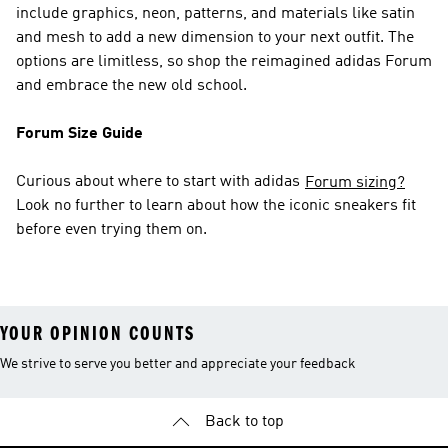
include graphics, neon, patterns, and materials like satin
and mesh to add a new dimension to your next outfit. The
options are limitless, so shop the reimagined adidas Forum
and embrace the new old school.
Forum Size Guide
Curious about where to start with adidas
Forum sizing?
Look no further to learn about how the iconic sneakers fit
before even trying them on.
YOUR OPINION COUNTS
We strive to serve you better and appreciate your feedback
Back to top