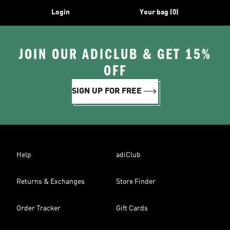
Login
Your bag (0)
JOIN OUR ADICLUB & GET 15%
OFF
SIGN UP FOR FREE
Help
adiClub
Returns & Exchanges
Store Finder
Order Tracker
Gift Cards