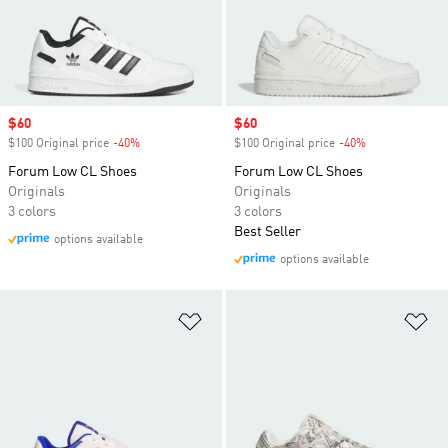
cushy midsole so you don't have to sacrifice
comfort for style.
Sale price
$60
Sale price
$60
$100 Original price
-40%
Discount
$100 Original price
-40%
Discount
Forum Low CL Shoes
Forum Low CL Shoes
Originals
Originals
3 colors
3 colors
Best Seller
options available
options available
Add to Wishlist
Ad