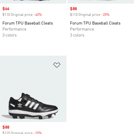
Sale price
$66
Sale price
$88
$110 Original price
-40%
Discount
$110 Original price
-20%
Discount
Forum TPU Baseball Cleats
Forum TPU Baseball Cleats
Performance
Performance
3 colors
3 colors
Add to Wishlist
Sale price
$88
$110 Original price
-20%
Discount