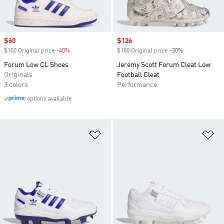
Sale price
$60
Sale price
$126
$100 Original price
-40%
Discount
$180 Original price
-30%
Discount
Forum Low CL Shoes
Jeremy Scott Forum Cleat Low
Originals
Football Cleat
3 colors
Performance
options available
Add to Wishlist
Ad