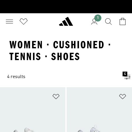
1
WOMEN · CUSHIONED ·
TENNIS · SHOES
4
4 results
Add to Wishlist
Ad