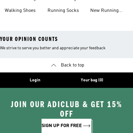
Shoes
Shoes
Walking Shoes
Running Socks
New Running
Shoes
YOUR OPINION COUNTS
We strive to serve you better and appreciate your feedback
Back to top
Login
Your bag (0)
JOIN OUR ADICLUB & GET 15%
OFF
SIGN UP FOR FREE