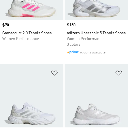
Price
$70
Price
$150
Gamecourt 2.0 Tennis Shoes
adizero Ubersonic 5 Tennis Shoes
Women Performance
Women Performance
3 colors
options available
Add to Wishlist
Ad