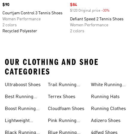
Price
$90
Sale price
$84
$120 Original price
-30%
Discount
Courtjam Control 3 Tennis Shoes
Women Performance
Defiant Speed 2 Tennis Shoes
2 colors
Women Performance
Recycled Polyester
2 colors
OUR CLOTHING AND SHOE
CATEGORIES
Ultraboost Shoes
Trail Running
White Running
Shoes
Shoes
Best Running
Terrex Shoes
Running Hats
Shoes
Boost Running
Cloudfoam Shoes
Running Clothes
Shoes
Lightweight
Pink Running
Adizero Shoes
Running Shoes
Shoes
Black Running
Blue Running
4dfwd Shoes