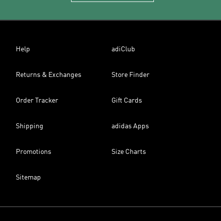
Help
adiClub
Returns & Exchanges
Store Finder
Order Tracker
Gift Cards
Shipping
adidas Apps
Promotions
Size Charts
Sitemap