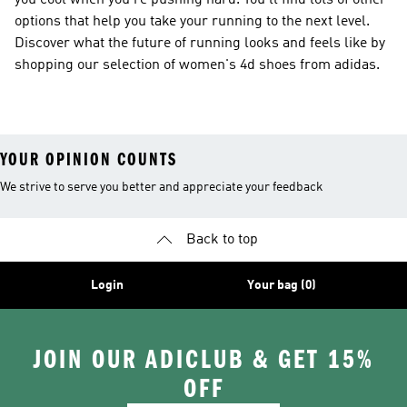
you cool when you're pushing hard. You'll find lots of other
options that help you take your running to the next level.
Discover what the future of running looks and feels like by
shopping our selection of women's 4d shoes from adidas.
YOUR OPINION COUNTS
We strive to serve you better and appreciate your feedback
Back to top
Login
Your bag (0)
JOIN OUR ADICLUB & GET 15%
OFF