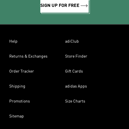
SIGN UP FOR FREE
Help
adiClub
Returns & Exchanges
Store Finder
Order Tracker
Gift Cards
Shipping
adidas Apps
Promotions
Size Charts
Sitemap