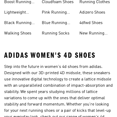
Boost Running
Cloudfoam Shoes
Running Clothes
Shoes
Lightweight
Pink Running
Adizero Shoes
Running Shoes
Shoes
Black Running
Blue Running
4dfwd Shoes
Shoes
Shoes
Walking Shoes
Running Socks
New Running
Shoes
ADIDAS WOMEN'S 4D SHOES
Step into the future in women's 4d shoes from adidas.
Designed with our 3D-printed 4D midsole, these sneakers
use innovative digital technology to create a lattice midsole
with an unparalleled combination of impact-absorption and
stability. We spent years studying millions of lattice
variations to come up with the ones that deliver optimal
stability and forward momentum. Whether you're looking
for your next running shoes or a pair of kicks that level-up