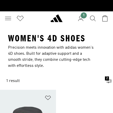
1
WOMEN'S 4D SHOES
Precision meets innovation with adidas women's
4D shoes. Built for adaptive support and a
smooth stride, they combine cutting-edge tech
with effortless style.
2
1 result
Add to Wishlist