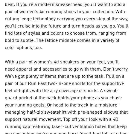
beat. If you're a modern sneakerhead, you'll want to add a
pair of women's 4d running shoes to your collection. With
cutting-edge technology carrying you every step of the way,
you'll cruise into the future and turn heads as you go. You'll
find lots of styles and colors to choose from, ranging from
bold to subtle. The lattice midsole comes in a variety of
color options, too.
With a pair of women's 4d sneakers on your feet, you'll
need apparel and accessories to go with them. Don't worry.
We've got plenty of items that are up to the task. Pull on a
pair of our Run Fast two-in-one shorts for the supportive
feel of tights with the airy coverage of shorts. A sweat-
guard pocket at the back holds your phone as you chase
your running goals. Or head to the track in a moisture-
managing half-zip sweatshirt with pre-shaped elbows that
support natural movement. Top off your look with a 4D
running cap featuring laser-cut ventilation holes that keep