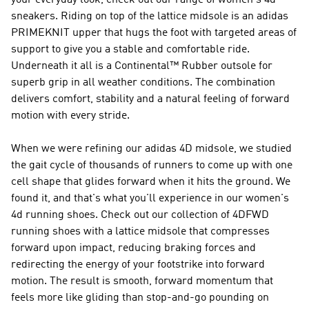
your everyday look, check out our range of women's 4d
sneakers. Riding on top of the lattice midsole is an adidas
PRIMEKNIT upper that hugs the foot with targeted areas of
support to give you a stable and comfortable ride.
Underneath it all is a Continental™ Rubber outsole for
superb grip in all weather conditions. The combination
delivers comfort, stability and a natural feeling of forward
motion with every stride.
When we were refining our adidas 4D midsole, we studied
the gait cycle of thousands of runners to come up with one
cell shape that glides forward when it hits the ground. We
found it, and that's what you'll experience in our women's
4d running shoes. Check out our collection of 4DFWD
running shoes with a lattice midsole that compresses
forward upon impact, reducing braking forces and
redirecting the energy of your footstrike into forward
motion. The result is smooth, forward momentum that
feels more like gliding than stop-and-go pounding on