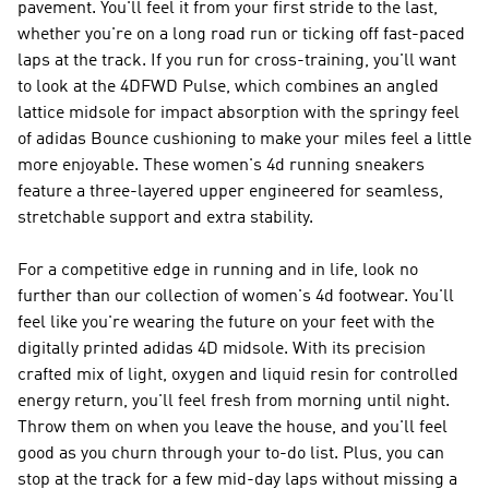
pavement. You'll feel it from your first stride to the last,
whether you're on a long road run or ticking off fast-paced
laps at the track. If you run for cross-training, you'll want
to look at the 4DFWD Pulse, which combines an angled
lattice midsole for impact absorption with the springy feel
of adidas Bounce cushioning to make your miles feel a little
more enjoyable. These women's 4d running sneakers
feature a three-layered upper engineered for seamless,
stretchable support and extra stability.
For a competitive edge in running and in life, look no
further than our collection of women's 4d footwear. You'll
feel like you're wearing the future on your feet with the
digitally printed adidas 4D midsole. With its precision
crafted mix of light, oxygen and liquid resin for controlled
energy return, you'll feel fresh from morning until night.
Throw them on when you leave the house, and you'll feel
good as you churn through your to-do list. Plus, you can
stop at the track for a few mid-day laps without missing a