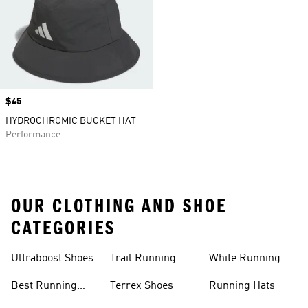
Price
$45
HYDROCHROMIC BUCKET HAT
Performance
OUR CLOTHING AND SHOE
CATEGORIES
Ultraboost Shoes
Trail Running
White Running
Shoes
Shoes
Best Running
Terrex Shoes
Running Hats
Shoes