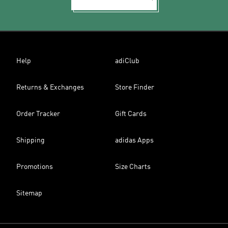
Help
adiClub
Returns & Exchanges
Store Finder
Order Tracker
Gift Cards
Shipping
adidas Apps
Promotions
Size Charts
Sitemap