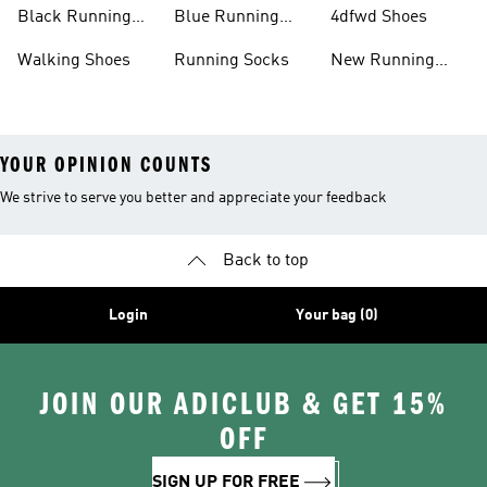
Running Shoes
Shoes
Black Running
Blue Running
4dfwd Shoes
Shoes
Shoes
Walking Shoes
Running Socks
New Running
Shoes
YOUR OPINION COUNTS
We strive to serve you better and appreciate your feedback
Back to top
Login
Your bag (0)
JOIN OUR ADICLUB & GET 15%
OFF
SIGN UP FOR FREE