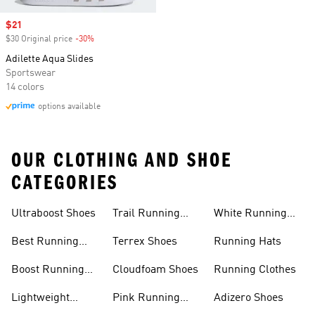
Sale price
$21
$30 Original price
-30%
Discount
Adilette Aqua Slides
Sportswear
14 colors
options available
OUR CLOTHING AND SHOE
CATEGORIES
Ultraboost Shoes
Trail Running
White Running
Shoes
Shoes
Best Running
Terrex Shoes
Running Hats
Shoes
Boost Running
Cloudfoam Shoes
Running Clothes
Shoes
Lightweight
Pink Running
Adizero Shoes