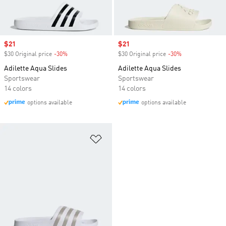
Sale price
$21
Sale price
$21
$30 Original price
-30%
Discount
$30 Original price
-30%
Discount
Adilette Aqua Slides
Adilette Aqua Slides
Sportswear
Sportswear
14 colors
14 colors
options available
options available
Add to Wishlist