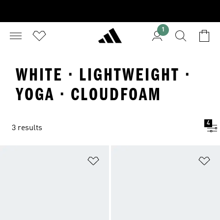
1
WHITE · LIGHTWEIGHT ·
YOGA · CLOUDFOAM
4
3 results
Add to Wishlist
Ad