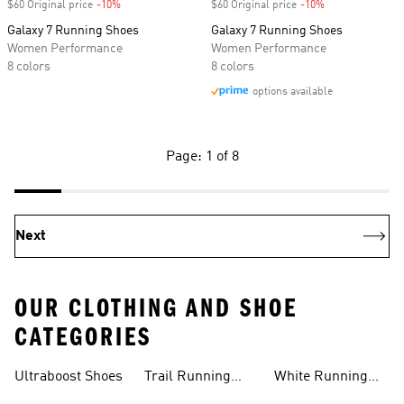
$60 Original price
-10%
Discount
$60 Original price
-10%
Discount
Galaxy 7 Running Shoes
Galaxy 7 Running Shoes
Women Performance
Women Performance
8 colors
8 colors
options available
Page: 1 of 8
Next
OUR CLOTHING AND SHOE
CATEGORIES
Ultraboost Shoes
Trail Running
White Running
Shoes
Shoes