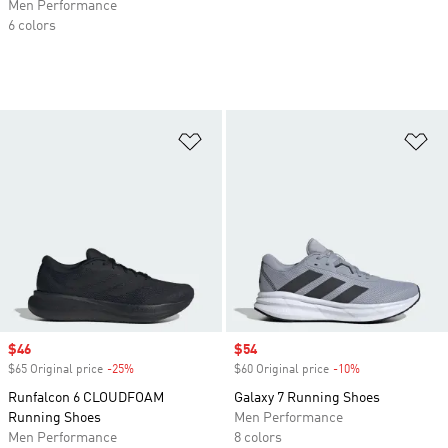
Men Performance
6 colors
Add to Wishlist
Ad
Sale price
$46
Sale price
$54
$65 Original price
-25%
Discount
$60 Original price
-10%
Discount
Runfalcon 6 CLOUDFOAM
Galaxy 7 Running Shoes
Running Shoes
Men Performance
Men Performance
8 colors