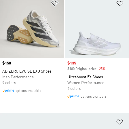
Add to Wishlist
Ad
Price
$150
Sale price
$135
$180 Original price
-25%
Discount
ADIZERO EVO SL EXO Shoes
Men Performance
Ultraboost 5X Shoes
9 colors
Women Performance
6 colors
options available
options available
Ad