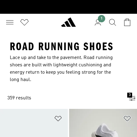
1
ROAD RUNNING SHOES
Lace up and take to the pavement. Road running
shoes are built with lightweight cushioning and
energy return to keep you feeling strong for the
long haul.
3
359 results
Add to Wishlist
Ad