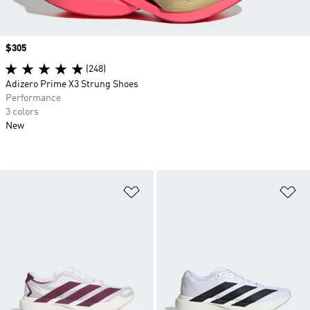
Price
$305
(248)
Adizero Prime X3 Strung Shoes
Performance
3 colors
New
Add to Wishlist
Ad