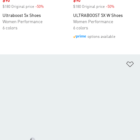
Sale price
$90
Sale price
$90
$180 Original price
-50%
Discount
$180 Original price
-50%
Discount
Ultraboost 5x Shoes
ULTRABOOST 5X W Shoes
Women Performance
Women Performance
6 colors
6 colors
options available
Ad