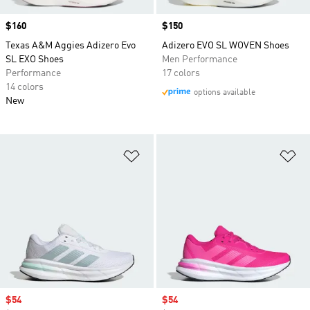
Price
$160
Price
$150
Texas A&M Aggies Adizero Evo
Adizero EVO SL WOVEN Shoes
SL EXO Shoes
Men Performance
Performance
17 colors
14 colors
options available
New
Add to Wishlist
Ad
Sale price
$54
Sale price
$54