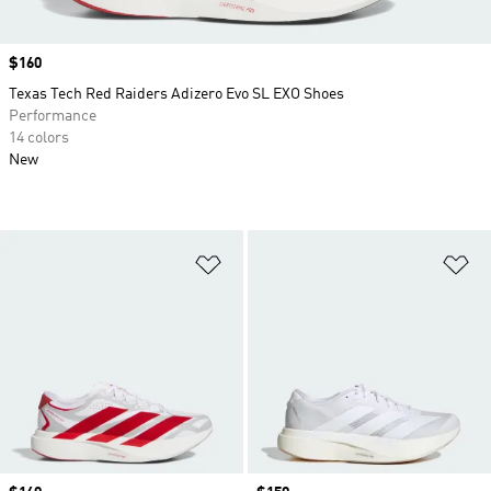
Price
$160
Texas Tech Red Raiders Adizero Evo SL EXO Shoes
Performance
14 colors
New
Add to Wishlist
Ad