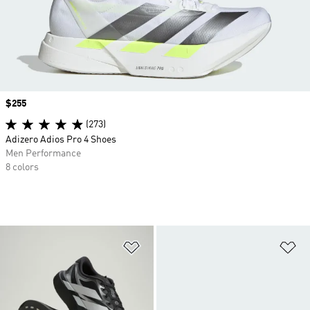
Price
$255
(273)
Adizero Adios Pro 4 Shoes
Men Performance
8 colors
Add to Wishlist
Ad