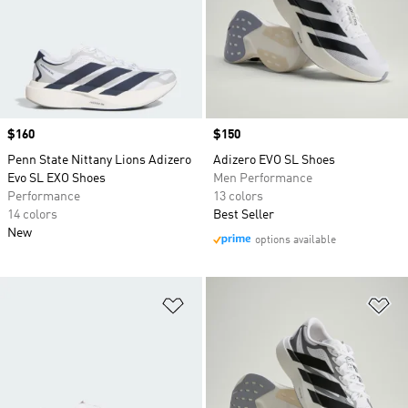
Price
$160
Price
$150
Penn State Nittany Lions Adizero
Adizero EVO SL Shoes
Evo SL EXO Shoes
Men Performance
Performance
13 colors
14 colors
Best Seller
New
options available
Add to Wishlist
Ad