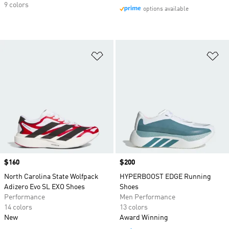
9 colors
options available
Add to Wishlist
Ad
Price
$160
Price
$200
North Carolina State Wolfpack
HYPERBOOST EDGE Running
Adizero Evo SL EXO Shoes
Shoes
Performance
Men Performance
14 colors
13 colors
New
Award Winning