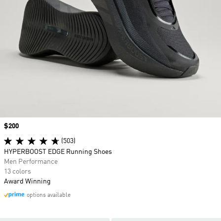
Price
$200
(503)
HYPERBOOST EDGE Running Shoes
Men Performance
13 colors
Award Winning
options available