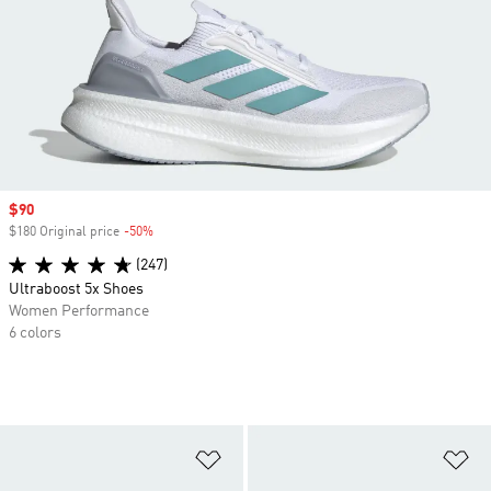
Sale price
$90
$180 Original price
-50%
Discount
(247)
Ultraboost 5x Shoes
Women Performance
6 colors
Add to Wishlist
Ad