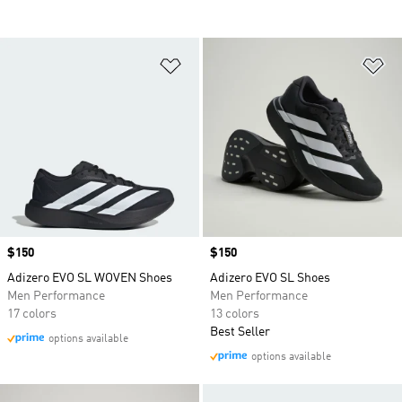
Add to Wishlist
Ad
Price
$150
Price
$150
Adizero EVO SL WOVEN Shoes
Adizero EVO SL Shoes
Men Performance
Men Performance
17 colors
13 colors
Best Seller
options available
options available