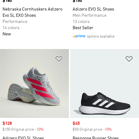
Price
$160
Price
$150
Nebraska Cornhuskers Adizero
Adizero EVO SL Shoes
Evo SL EXO Shoes
Men Performance
Performance
13 colors
14 colors
Best Seller
New
options available
Add to Wishlist
Ad
Sale price
$128
Sale price
$45
$150 Original price
-10%
Discount
$50 Original price
-10%
Discount
Adizero EVO SL Shoes
Response Runner Shoes