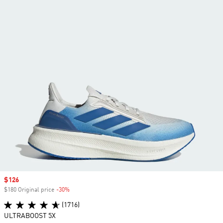
Sale price
$126
$180 Original price
-30%
Discount
(1716)
ULTRABOOST 5X