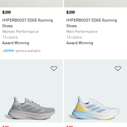
Price
$200
Price
$200
HYPERBOOST EDGE Running
HYPERBOOST EDGE Running
Shoes
Shoes
Women Performance
Men Performance
13 colors
13 colors
Award Winning
Award Winning
options available
Add to Wishlist
Ad