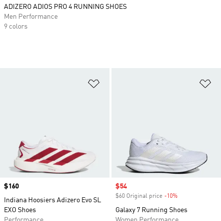
ADIZERO ADIOS PRO 4 RUNNING SHOES
Men Performance
9 colors
Add to Wishlist
Ad
Price
$160
Sale price
$54
$60 Original price
-10%
Discount
Indiana Hoosiers Adizero Evo SL
EXO Shoes
Galaxy 7 Running Shoes
Performance
Women Performance