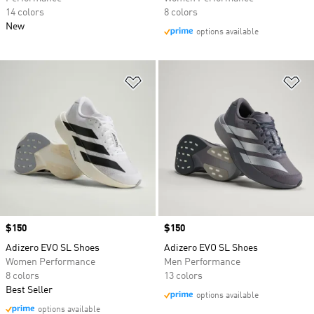
14 colors
8 colors
New
options available
Add to Wishlist
Ad
Price
$150
Price
$150
Adizero EVO SL Shoes
Adizero EVO SL Shoes
Women Performance
Men Performance
8 colors
13 colors
Best Seller
options available
options available