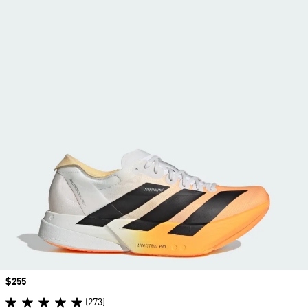
Price
$255
(273)