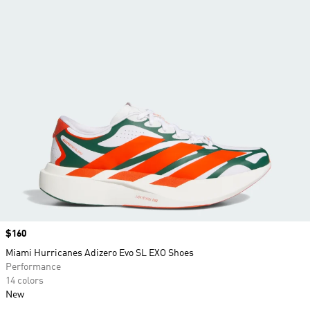
Price
$160
Miami Hurricanes Adizero Evo SL EXO Shoes
Performance
14 colors
New