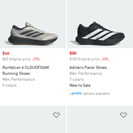
Sale price
$46
Sale price
$80
$65 Original price
-25%
Discount
$100 Original price
-20%
Discount
Runfalcon 6 CLOUDFOAM
Adizero Pacer Shoes
Running Shoes
Men Performance
Men Performance
7 colors
9 colors
New to Sale
options available
Add to Wishlist
Ad