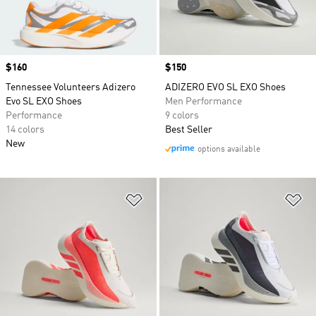
Price
$160
Price
$150
Tennessee Volunteers Adizero
ADIZERO EVO SL EXO Shoes
Evo SL EXO Shoes
Men Performance
Performance
9 colors
14 colors
Best Seller
New
options available
Add to Wishlist
Ad