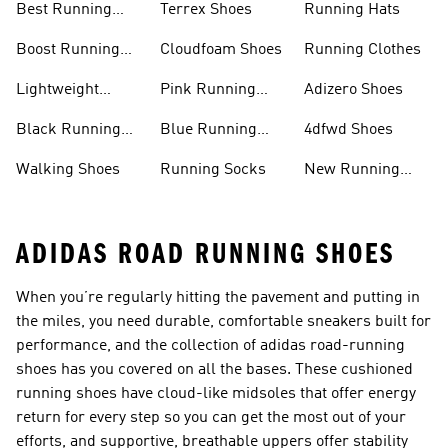
Best Running
Terrex Shoes
Running Hats
Shoes
Boost Running
Cloudfoam Shoes
Running Clothes
Shoes
Lightweight
Pink Running
Adizero Shoes
Running Shoes
Shoes
Black Running
Blue Running
4dfwd Shoes
Shoes
Shoes
Walking Shoes
Running Socks
New Running
Shoes
ADIDAS ROAD RUNNING SHOES
When you’re regularly hitting the pavement and putting in
the miles, you need durable, comfortable sneakers built for
performance, and the collection of adidas road-running
shoes has you covered on all the bases. These cushioned
running shoes have cloud-like midsoles that offer energy
return for every step so you can get the most out of your
efforts, and supportive, breathable uppers offer stability