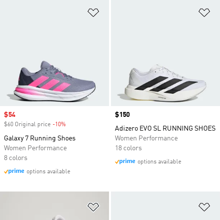
Add to Wishlist
Ad
Sale price
$54
Price
$150
$60 Original price
-10%
Discount
Adizero EVO SL RUNNING SHOES
Galaxy 7 Running Shoes
Women Performance
Women Performance
18 colors
8 colors
options available
options available
Add to Wishlist
Ad