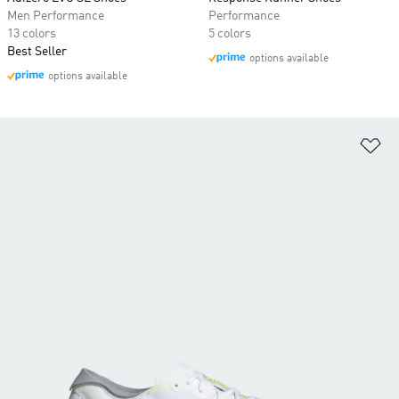
Men Performance
Performance
13 colors
5 colors
Best Seller
options available
options available
Ad