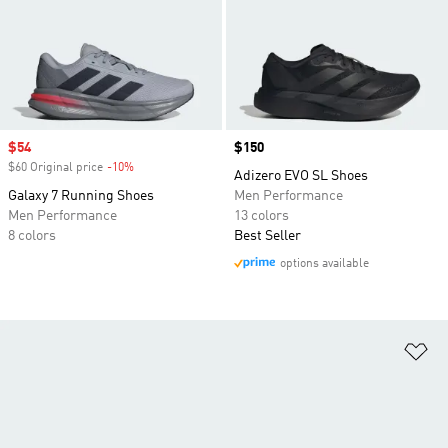
Sale price
$54
Price
$150
$60 Original price
-10%
Discount
Adizero EVO SL Shoes
Galaxy 7 Running Shoes
Men Performance
Men Performance
13 colors
8 colors
Best Seller
options available
Ad