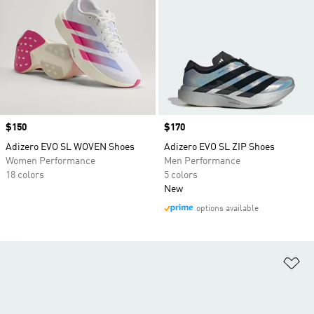
Price
$150
Price
$170
Adizero EVO SL WOVEN Shoes
Adizero EVO SL ZIP Shoes
Women Performance
Men Performance
18 colors
5 colors
New
options available
Ad