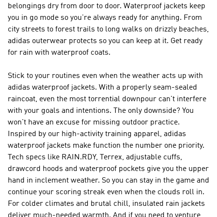
belongings dry from door to door. Waterproof jackets keep
you in go mode so you're always ready for anything. From
city streets to forest trails to long walks on drizzly beaches,
adidas outerwear protects so you can keep at it. Get ready
for rain with waterproof coats.
Stick to your routines even when the weather acts up with
adidas waterproof jackets. With a properly seam-sealed
raincoat, even the most torrential downpour can't interfere
with your goals and intentions. The only downside? You
won't have an excuse for missing outdoor practice.
Inspired by our high-activity training apparel, adidas
waterproof jackets make function the number one priority.
Tech specs like RAIN.RDY, Terrex, adjustable cuffs,
drawcord hoods and waterproof pockets give you the upper
hand in inclement weather. So you can stay in the game and
continue your scoring streak even when the clouds roll in.
For colder climates and brutal chill, insulated rain jackets
deliver much-needed warmth. And if you need to venture