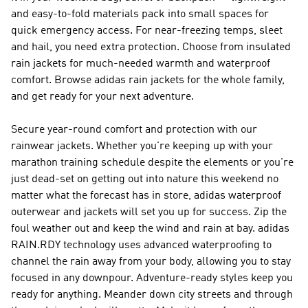
and easy-to-fold materials pack into small spaces for
quick emergency access. For near-freezing temps, sleet
and hail, you need extra protection. Choose from insulated
rain jackets for much-needed warmth and waterproof
comfort. Browse adidas rain jackets for the whole family,
and get ready for your next adventure.
Secure year-round comfort and protection with our
rainwear jackets. Whether you're keeping up with your
marathon training schedule despite the elements or you're
just dead-set on getting out into nature this weekend no
matter what the forecast has in store, adidas waterproof
outerwear and jackets will set you up for success. Zip the
foul weather out and keep the wind and rain at bay. adidas
RAIN.RDY technology uses advanced waterproofing to
channel the rain away from your body, allowing you to stay
focused in any downpour. Adventure-ready styles keep you
ready for anything. Meander down city streets and through