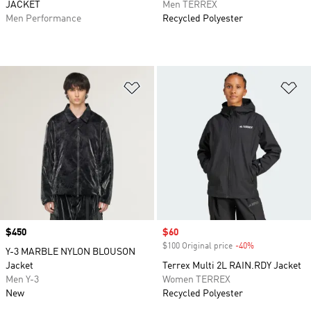
JACKET
Men TERREX
Men Performance
Recycled Polyester
Add to Wishlist
Ad
Price
$450
Sale price
$60
$100 Original price
-40%
Discount
Y-3 MARBLE NYLON BLOUSON
Jacket
Terrex Multi 2L RAIN.RDY Jacket
Men Y-3
Women TERREX
New
Recycled Polyester