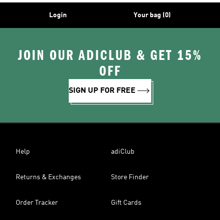
Login
Your bag (0)
JOIN OUR ADICLUB & GET 15%
OFF
SIGN UP FOR FREE
Help
adiClub
Returns & Exchanges
Store Finder
Order Tracker
Gift Cards