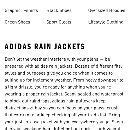
Burgundy Shoes
Graphic T-shirts
Black Shoes
Oversized Hoodies
Green Shoes
Sport Cleats
Lifestyle Clothing
ADIDAS RAIN JACKETS
Don't let the weather interfere with your plans — be
prepared with adidas rain jackets. Dozens of different fits,
styles and purposes give you choice when it comes to
suiting up for inclement weather. From heavy downpour to
a light drizzle, you're ready for anything when you're
wearing a proper rain jacket. Seam-sealed and waterproof
to block out raindrops, adidas rain pullovers keep
distractions at bay so you can focus on your plays, crush
that extra mile or keep checking off your to-do list. Bring
your just-in-case jacket with you everywhere you go. Stash
it in your weekend bag, duffel or backpack — lightweight