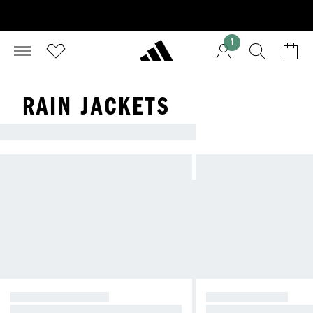
1
RAIN JACKETS
LOOKING FOR A NEW JACKET?
CASUAL JACKETS
RAIN JACKETS
Seasonal style for spring and beyo
Outerwear to keep you