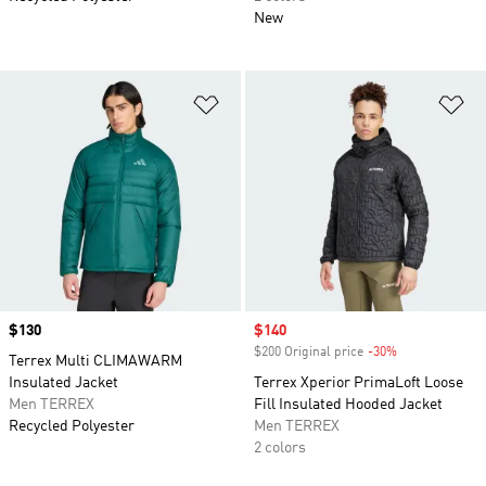
New
Add to Wishlist
Ad
Price
$130
Sale price
$140
$200 Original price
-30%
Discount
Terrex Multi CLIMAWARM
Insulated Jacket
Terrex Xperior PrimaLoft Loose
Men TERREX
Fill Insulated Hooded Jacket
Recycled Polyester
Men TERREX
2 colors