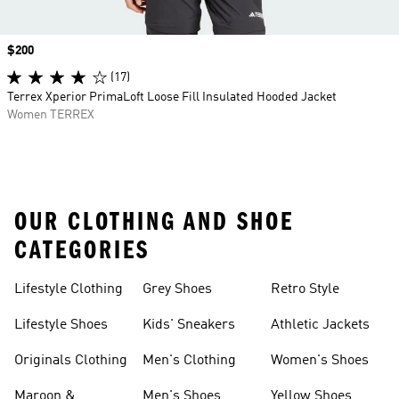
Price
$200
(17)
Terrex Xperior PrimaLoft Loose Fill Insulated Hooded Jacket
Women TERREX
OUR CLOTHING AND SHOE
CATEGORIES
Lifestyle Clothing
Grey Shoes
Retro Style
Lifestyle Shoes
Kids' Sneakers
Athletic Jackets
Originals Clothing
Men's Clothing
Women's Shoes
Maroon &
Men's Shoes
Yellow Shoes