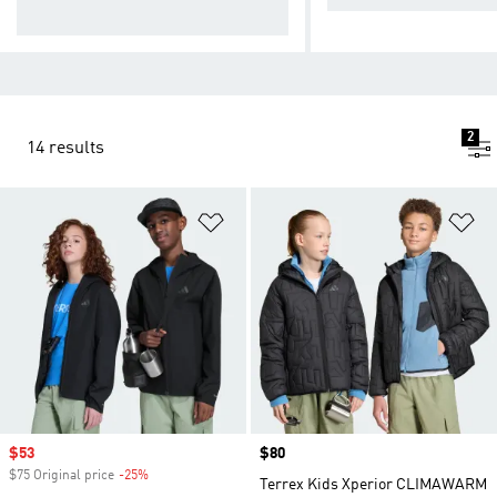
nd.
2
14 results
Add to Wishlist
Ad
Sale price
$53
Price
$80
$75 Original price
-25%
Discount
Terrex Kids Xperior CLIMAWARM