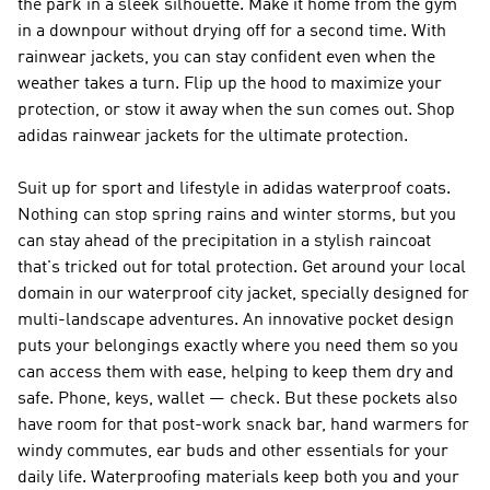
the park in a sleek silhouette. Make it home from the gym
in a downpour without drying off for a second time. With
rainwear jackets, you can stay confident even when the
weather takes a turn. Flip up the hood to maximize your
protection, or stow it away when the sun comes out. Shop
adidas rainwear jackets for the ultimate protection.
Suit up for sport and lifestyle in adidas waterproof coats.
Nothing can stop spring rains and winter storms, but you
can stay ahead of the precipitation in a stylish raincoat
that's tricked out for total protection. Get around your local
domain in our waterproof city jacket, specially designed for
multi-landscape adventures. An innovative pocket design
puts your belongings exactly where you need them so you
can access them with ease, helping to keep them dry and
safe. Phone, keys, wallet — check. But these pockets also
have room for that post-work snack bar, hand warmers for
windy commutes, ear buds and other essentials for your
daily life. Waterproofing materials keep both you and your