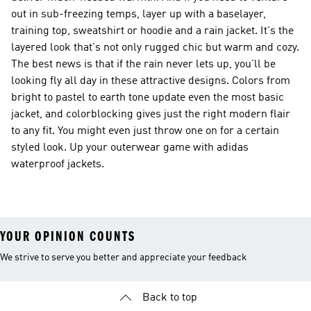
out in sub-freezing temps, layer up with a baselayer,
training top, sweatshirt or hoodie and a rain jacket. It's the
layered look that's not only rugged chic but warm and cozy.
The best news is that if the rain never lets up, you'll be
looking fly all day in these attractive designs. Colors from
bright to pastel to earth tone update even the most basic
jacket, and colorblocking gives just the right modern flair
to any fit. You might even just throw one on for a certain
styled look. Up your outerwear game with adidas
waterproof jackets.
YOUR OPINION COUNTS
We strive to serve you better and appreciate your feedback
Back to top