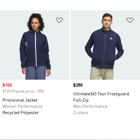
Add to Wishlist
Ad
Sale price
$102
Price
$250
$120 Original price
-15%
Discount
Ultimate365 Tour Frostguard
Provisional Jacket
Full-Zip
Women Performance
Men Performance
Recycled Polyester
2 colors