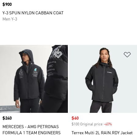
Price
$900
Y-3 SPUN NYLON CABBAN COAT
Men Y-3
Add to Wishlist
Ad
Price
$240
Sale price
$60
$100 Original price
-40%
Discount
MERCEDES - AMG PETRONAS
FORMULA 1 TEAM ENGINEERS
Terrex Multi 2L RAIN.RDY Jacket