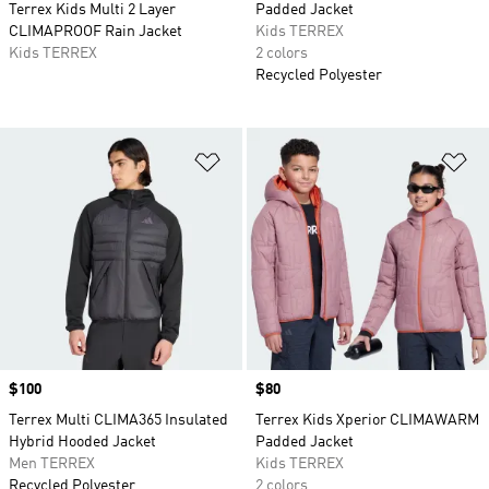
Terrex Kids Multi 2 Layer
Padded Jacket
CLIMAPROOF Rain Jacket
Kids TERREX
Kids TERREX
2 colors
Recycled Polyester
Add to Wishlist
Ad
Price
$100
Price
$80
Terrex Multi CLIMA365 Insulated
Terrex Kids Xperior CLIMAWARM
Hybrid Hooded Jacket
Padded Jacket
Men TERREX
Kids TERREX
Recycled Polyester
2 colors