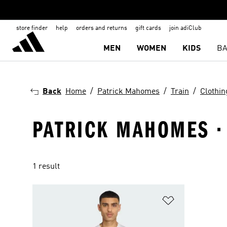
store finder
help
orders and returns
gift cards
join adiClub
MEN
WOMEN
KIDS
BA
Back
Home
Patrick Mahomes
Train
Clothin
PATRICK MAHOMES · 
1 result
Add to Wishlis