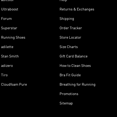
Ultraboost
Returns & Exchanges
Forum
Shipping
Superstar
Order Tracker
Running Shoes
Store Locator
adilette
Size Charts
Stan Smith
Gift Card Balance
adizero
How to Clean Shoes
Tiro
Bra Fit Guide
Cloudfoam Pure
Breathing for Running
Promotions
Sitemap