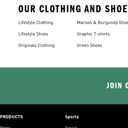
OUR CLOTHING AND SHOE
Lifestyle Clothing
Maroon & Burgundy Sho
Lifestyle Shoes
Graphic T-shirts
Originals Clothing
Green Shoes
JOIN 
PRODUCTS
Sports
Shoes
Soccer