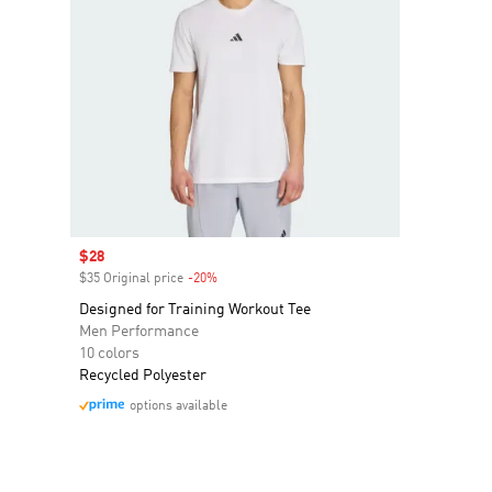
Sale price
$28
$35 Original price
-20%
Discount
Designed for Training Workout Tee
Men Performance
10 colors
Recycled Polyester
options available