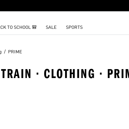
CK TO SCHOOL 🎒
SALE
SPORTS
g
PRIME
TRAIN · CLOTHING · PRI
t