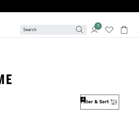
1
ME
4
Filter & Sort