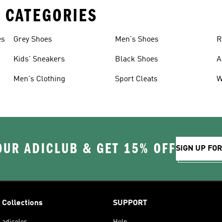
 CATEGORIES
es
Grey Shoes
Men's Shoes
R
Kids' Sneakers
Black Shoes
A
Men's Clothing
Sport Cleats
W
OUR ADICLUB & GET 15% OFF
SIGN UP FO
Collections
SUPPORT
adicolor
Help