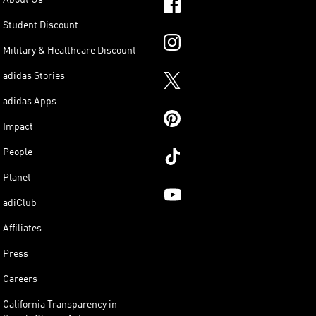
Student Discount
Military & Healthcare Discount
adidas Stories
adidas Apps
Impact
People
Planet
adiClub
Affiliates
Press
Careers
California Transparency in