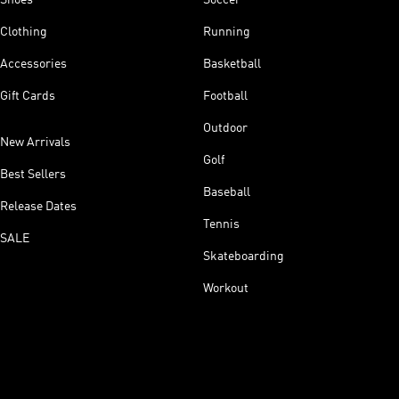
Clothing
Running
Accessories
Basketball
Gift Cards
Football
Outdoor
New Arrivals
Golf
Best Sellers
Baseball
Release Dates
Tennis
SALE
Skateboarding
Workout