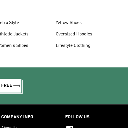
etro Style
Yellow Shoes
thletic Jackets
Oversized Hoodies
omen's Shoes
Lifestyle Clothing
R FREE
COMPANY INFO
FOLLOW US
About Us