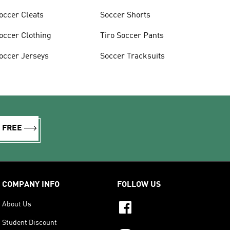
occer Cleats
Soccer Shorts
occer Clothing
Tiro Soccer Pants
occer Jerseys
Soccer Tracksuits
R FREE
COMPANY INFO
FOLLOW US
About Us
Student Discount