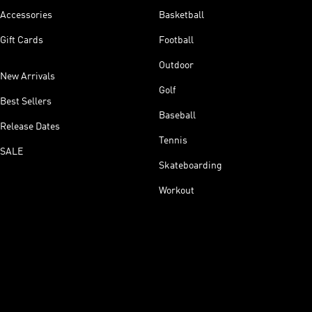
Accessories
Basketball
Gift Cards
Football
Outdoor
New Arrivals
Golf
Best Sellers
Baseball
Release Dates
Tennis
SALE
Skateboarding
Workout