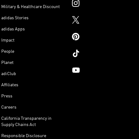
Military & Healthcare Discount
adidas Stories
adidas Apps
Impact
People
Planet
adiClub
Affiliates
Press
Careers
California Transparency in
Supply Chains Act
Responsible Disclosure