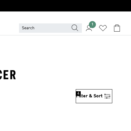
1
CER
4
Filter & Sort