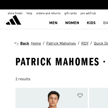
store finder
help
orders and returns
gift cards
join adiClub
MEN
WOMEN
KIDS
BA
Back
Home
Patrick Mahomes
RDY
Quick D
PATRICK MAHOMES · 
2 results
Add to Wishlis