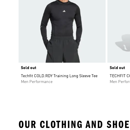
Sold out
Sold out
Techfit COLD.RDY Training Long Sleeve Tee
TECHFIT CO
Men Performance
Men Perfo
OUR CLOTHING AND SHOE