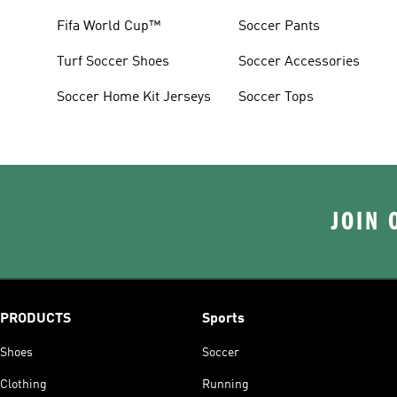
Fifa World Cup™
Soccer Pants
Turf Soccer Shoes
Soccer Accessories
Soccer Home Kit Jerseys
Soccer Tops
JOIN 
PRODUCTS
Sports
Shoes
Soccer
Clothing
Running