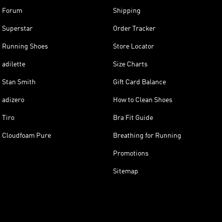
Forum
Shipping
Superstar
Order Tracker
Running Shoes
Store Locator
adilette
Size Charts
Stan Smith
Gift Card Balance
adizero
How to Clean Shoes
Tiro
Bra Fit Guide
Cloudfoam Pure
Breathing for Running
Promotions
Sitemap