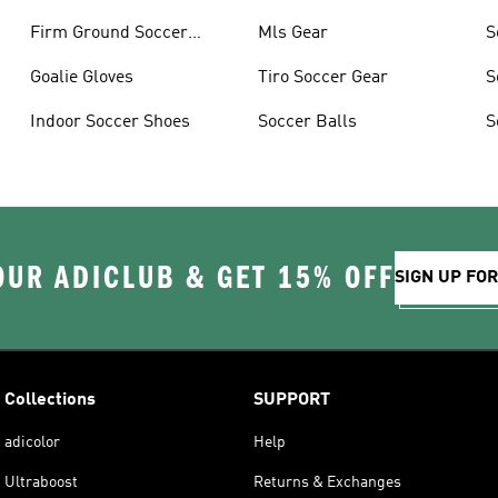
Firm Ground Soccer
Mls Gear
S
Cleats
Goalie Gloves
Tiro Soccer Gear
S
Indoor Soccer Shoes
Soccer Balls
S
OUR ADICLUB & GET 15% OFF
SIGN UP FO
Collections
SUPPORT
adicolor
Help
Ultraboost
Returns & Exchanges