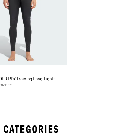
LD.RDY Training Long Tights
rmance
 CATEGORIES