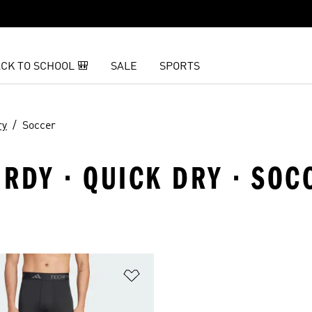
CK TO SCHOOL 🎒
SALE
SPORTS
ry
Soccer
RDY · QUICK DRY · SOC
t
Add to Wishlist