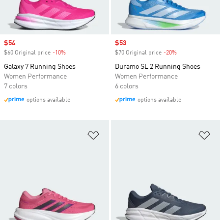
Sale price
$54
Sale price
$53
$60 Original price
-10%
Discount
$70 Original price
-20%
Discount
Galaxy 7 Running Shoes
Duramo SL 2 Running Shoes
Women Performance
Women Performance
7 colors
6 colors
options available
options available
Add to Wishlist
Ad