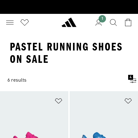
1
PASTEL RUNNING SHOES
ON SALE
4
6 results
Add to Wishlist
Ad