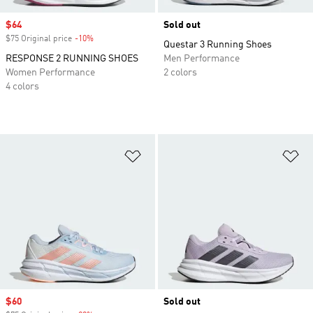
Sale price
$64
Sold out
$75 Original price
-10%
Discount
Questar 3 Running Shoes
RESPONSE 2 RUNNING SHOES
Men Performance
Women Performance
2 colors
4 colors
Add to Wishlist
Ad
Sale price
$60
Sold out