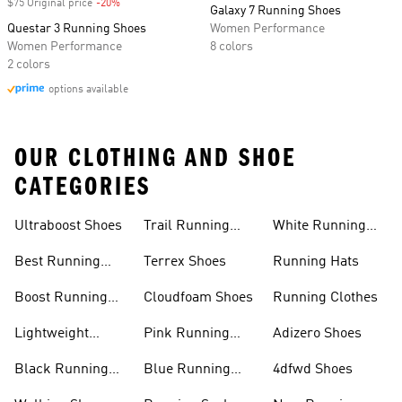
$75 Original price
-20%
Discount
Galaxy 7 Running Shoes
Questar 3 Running Shoes
Women Performance
Women Performance
8 colors
2 colors
options available
OUR CLOTHING AND SHOE
CATEGORIES
Ultraboost Shoes
Trail Running
White Running
Shoes
Shoes
Best Running
Terrex Shoes
Running Hats
Shoes
Boost Running
Cloudfoam Shoes
Running Clothes
Shoes
Lightweight
Pink Running
Adizero Shoes
Running Shoes
Shoes
Black Running
Blue Running
4dfwd Shoes
Shoes
Shoes