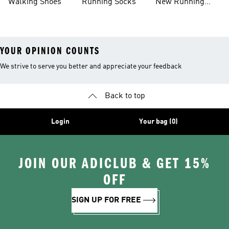
Walking Shoes
Running Socks
New Running
Shoes
YOUR OPINION COUNTS
We strive to serve you better and appreciate your feedback
Back to top
Login
Your bag (0)
JOIN OUR ADICLUB & GET 15%
OFF
SIGN UP FOR FREE