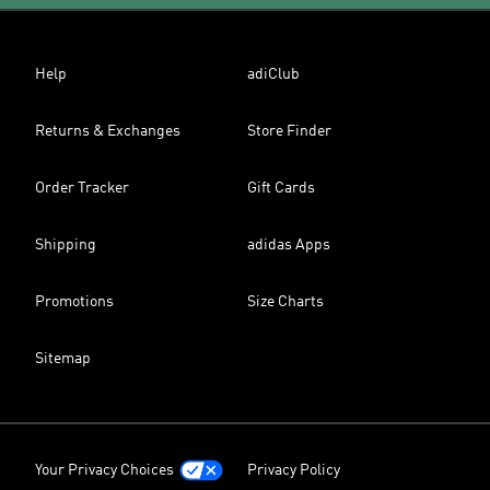
Help
adiClub
Returns & Exchanges
Store Finder
Order Tracker
Gift Cards
Shipping
adidas Apps
Promotions
Size Charts
Sitemap
Your Privacy Choices
Privacy Policy