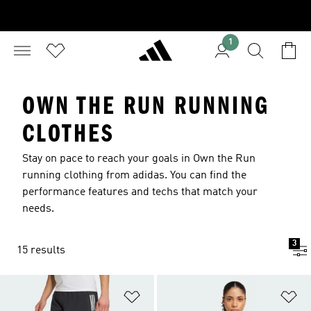
1
OWN THE RUN RUNNING
CLOTHES
Stay on pace to reach your goals in Own the Run
running clothing from adidas. You can find the
performance features and techs that match your
needs.
3
15 results
Add to Wishlist
Ad