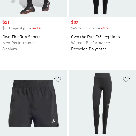
Sale price
$21
Sale price
$39
$35 Original price
-40%
Discount
$65 Original price
-40%
Discount
Own The Run Shorts
Own the Run 7/8 Leggings
Men Performance
Women Performance
3 colors
Recycled Polyester
Add to Wishlist
Ad