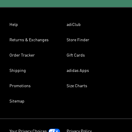
Help
adiClub
Returns & Exchanges
Store Finder
Order Tracker
Gift Cards
Shipping
adidas Apps
Promotions
Size Charts
Sitemap
Your Privacy Choices
Privacy Policy