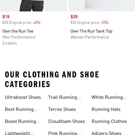
Sale price
$18
Sale price
$25
$35 Original price
-45%
Discount
$35 Original price
-25%
Discount
Own the Run Tee
Own The Run Tank Top
Men Performance
Women Performance
2 colors
OUR CLOTHING AND SHOE
CATEGORIES
Ultraboost Shoes
Trail Running
White Running
Shoes
Shoes
Best Running
Terrex Shoes
Running Hats
Shoes
Boost Running
Cloudfoam Shoes
Running Clothes
Shoes
Lightweight
Pink Running
Adizero Shoes