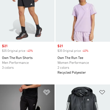
Sale price
$21
Sale price
$21
$35 Original price
-40%
Discount
$35 Original price
-40%
Discount
Own The Run Shorts
Own The Run Tee
Men Performance
Women Performance
3 colors
2 colors
Recycled Polyester
Add to Wishlist
Ad