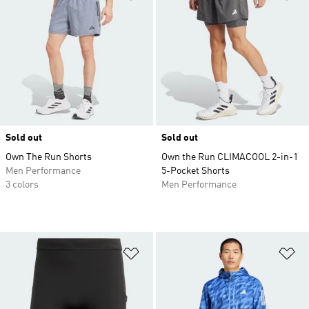
Sold out
Sold out
Own The Run Shorts
Own the Run CLIMACOOL 2-in-1
Men Performance
5-Pocket Shorts
3 colors
Men Performance
Add to Wishlist
Ad