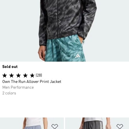
Sold out
(28)
Own The Run Allover Print Jacket
Men Performance
2 colors
Add to Wishlist
Ad