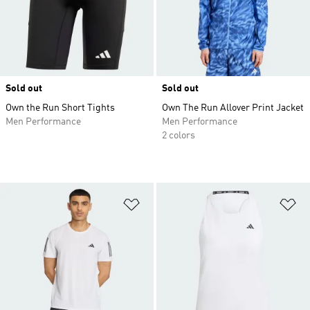
Sold out
Sold out
Own the Run Short Tights
Own The Run Allover Print Jacket
Men Performance
Men Performance
2 colors
Add to Wishlist
Ad