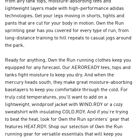
from airy tank tops, moisture-absorbing tees and
lightweight layers made with high-performance adidas
technologies. Get your legs moving in shorts, tights and
pants that are cut for your body in motion. Own the Run
sprinting gear has you covered for every type of run, from
long-distance training to hill repeats to casual jogs around
the park.
Ready for anything, Own the Run running clothes keep you
equipped for any forecast. Our AEROREADY tees, tops and
tanks fight moisture to keep you dry. And when the
mercury heads south, they make great moisture-absorbing
baselayers to keep you comfortable through the cold. For
truly cold temperatures, you'll want to add on a
lightweight, windproof jacket with WIND.RDY or a cozy
sweatshirt with insulating COLD.RDY. And if you're trying
to beat the heat, look for Own the Run sprinters' gear that
features HEAT.RDY. Shop our selection of Own the Run
running gear for versatile essentials that will keep you