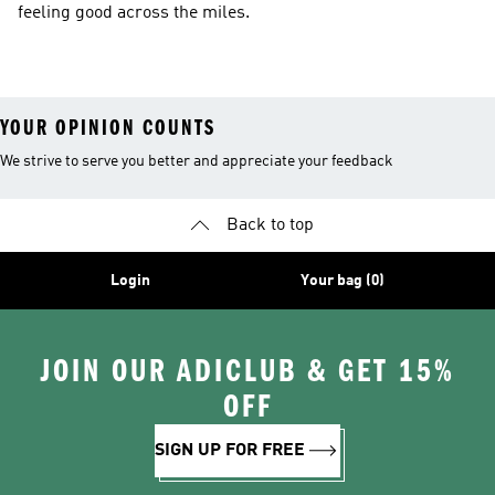
feeling good across the miles.
YOUR OPINION COUNTS
We strive to serve you better and appreciate your feedback
Back to top
Login
Your bag (0)
JOIN OUR ADICLUB & GET 15%
OFF
SIGN UP FOR FREE