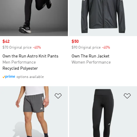
Sale price
$42
Sale price
$50
$70 Original price
-40%
Discount
$90 Original price
-40%
Discount
Own the Run Astro Knit Pants
Own The Run Jacket
Men Performance
Women Performance
Recycled Polyester
options available
Add to Wishlist
Ad