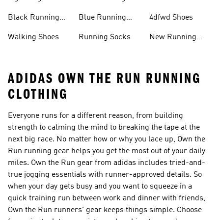
Running Shoes
Shoes
Black Running
Blue Running
4dfwd Shoes
Shoes
Shoes
Walking Shoes
Running Socks
New Running
Shoes
ADIDAS OWN THE RUN RUNNING
CLOTHING
Everyone runs for a different reason, from building
strength to calming the mind to breaking the tape at the
next big race. No matter how or why you lace up, Own the
Run running gear helps you get the most out of your daily
miles. Own the Run gear from adidas includes tried-and-
true jogging essentials with runner-approved details. So
when your day gets busy and you want to squeeze in a
quick training run between work and dinner with friends,
Own the Run runners' gear keeps things simple. Choose