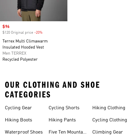
Sale price
$96
$120 Original price
-20%
Discount
Terrex Multi Climawarm
Insulated Hooded Vest
Men TERREX
Recycled Polyester
OUR CLOTHING AND SHOE
CATEGORIES
Cycling Gear
Cycling Shorts
Hiking Clothing
Hiking Boots
Hiking Pants
Cycling Clothing
Waterproof Shoes
Five Ten Mountain
Climbing Gear