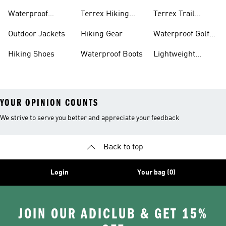
Bike Shoes
Waterproof
Terrex Hiking
Terrex Trail
Hiking Shoes
Shoes
Running Shoes
Outdoor Jackets
Hiking Gear
Waterproof Golf
Gear
Hiking Shoes
Waterproof Boots
Lightweight
Hiking Shoes
YOUR OPINION COUNTS
We strive to serve you better and appreciate your feedback
Back to top
Login
Your bag (0)
JOIN OUR ADICLUB & GET 15%