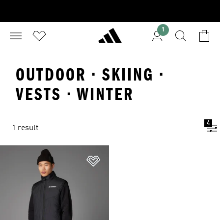
1
OUTDOOR · SKIING ·
VESTS · WINTER
4
1 result
Add to Wishlist