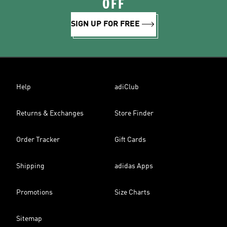
OFF
SIGN UP FOR FREE
Help
adiClub
Returns & Exchanges
Store Finder
Order Tracker
Gift Cards
Shipping
adidas Apps
Promotions
Size Charts
Sitemap