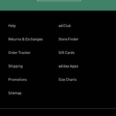
Help
adiClub
Returns & Exchanges
Store Finder
Order Tracker
Gift Cards
Shipping
adidas Apps
Promotions
Size Charts
Sitemap