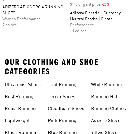
$140 Original price
-20%
Discount
ADIZERO ADIOS PRO 4 RUNNING
SHOES
Adizero Electric II Currency
Women Performance
Neutral Football Cleats
7 colors
Performance
11 colors
OUR CLOTHING AND SHOE
CATEGORIES
Ultraboost Shoes
Trail Running
White Running
Shoes
Shoes
Best Running
Terrex Shoes
Running Hats
Shoes
Boost Running
Cloudfoam Shoes
Running Clothes
Shoes
Lightweight
Pink Running
Adizero Shoes
Running Shoes
Shoes
Black Running
Blue Running
4dfwd Shoes