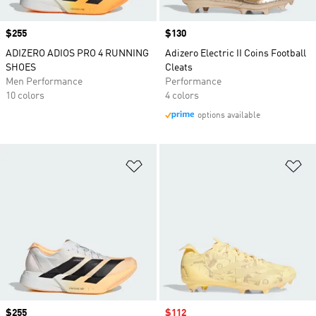
Price
$255
Price
$130
ADIZERO ADIOS PRO 4 RUNNING
Adizero Electric II Coins Football
SHOES
Cleats
Men Performance
Performance
10 colors
4 colors
options available
Add to Wishlist
Ad
Price
$255
Sale price
$112