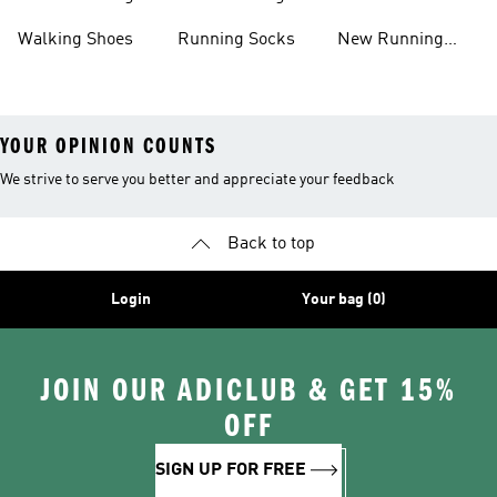
Shoes
Shoes
Walking Shoes
Running Socks
New Running
Shoes
YOUR OPINION COUNTS
We strive to serve you better and appreciate your feedback
Back to top
Login
Your bag (0)
JOIN OUR ADICLUB & GET 15%
OFF
SIGN UP FOR FREE