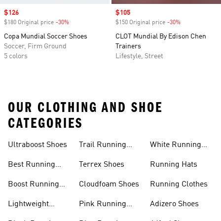
Sale price
$126
Sale price
$105
$180 Original price
-30%
Discount
$150 Original price
-30%
Discount
Copa Mundial Soccer Shoes
CLOT Mundial By Edison Chen
Soccer, Firm Ground
Trainers
5 colors
Lifestyle, Street
OUR CLOTHING AND SHOE
CATEGORIES
Ultraboost Shoes
Trail Running
White Running
Shoes
Shoes
Best Running
Terrex Shoes
Running Hats
Shoes
Boost Running
Cloudfoam Shoes
Running Clothes
Shoes
Lightweight
Pink Running
Adizero Shoes
Running Shoes
Shoes