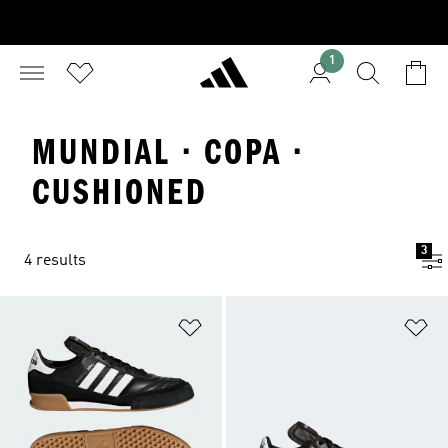
1
MUNDIAL · COPA ·
CUSHIONED
3
4 results
Add to Wishlist
Ad