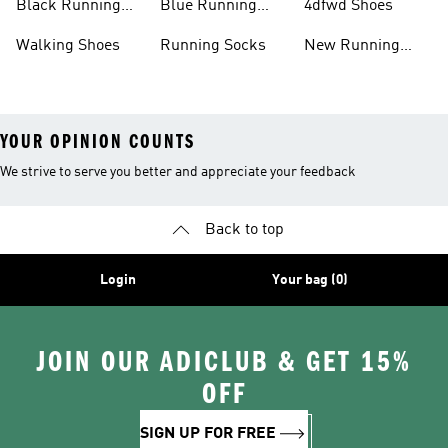
Black Running
Blue Running
4dfwd Shoes
Shoes
Shoes
Walking Shoes
Running Socks
New Running
Shoes
YOUR OPINION COUNTS
We strive to serve you better and appreciate your feedback
Back to top
Login
Your bag (0)
JOIN OUR ADICLUB & GET 15%
OFF
SIGN UP FOR FREE