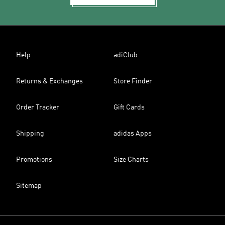
Help
adiClub
Returns & Exchanges
Store Finder
Order Tracker
Gift Cards
Shipping
adidas Apps
Promotions
Size Charts
Sitemap