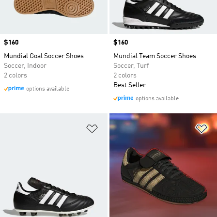
Price
$160
Price
$160
Mundial Goal Soccer Shoes
Mundial Team Soccer Shoes
Soccer, Indoor
Soccer, Turf
2 colors
2 colors
Best Seller
options available
options available
Add to Wishlist
Ad