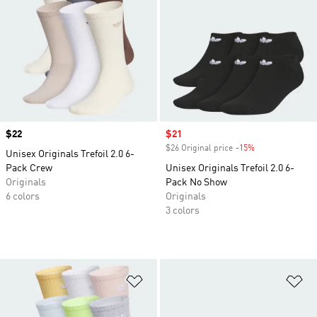
Price
$22
Sale price
$21
$26 Original price
-15%
Discount
Unisex Originals Trefoil 2.0 6-
Pack Crew
Unisex Originals Trefoil 2.0 6-
Originals
Pack No Show
6 colors
Originals
3 colors
Add to Wishlist
Ad