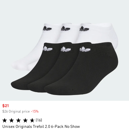
Sale price
$21
$26 Original price
-15%
Discount
(16)
Unisex Originals Trefoil 2.0 6-Pack No Show