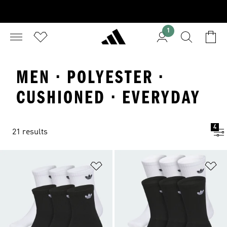
1
MEN · POLYESTER ·
CUSHIONED · EVERYDAY
4
21 results
Add to Wishlist
Ad