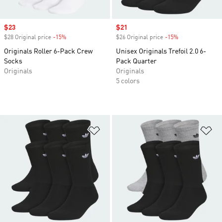
Sale price
$23
Sale price
$21
$28 Original price
-15%
Discount
$26 Original price
-15%
Discount
Originals Roller 6-Pack Crew
Unisex Originals Trefoil 2.0 6-
Socks
Pack Quarter
Originals
Originals
5 colors
Add to Wishlist
Ad