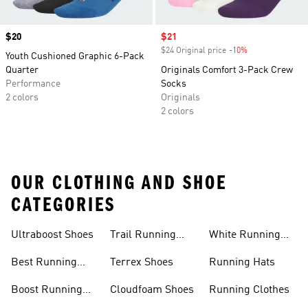
Price
$20
Sale price
$21
$24 Original price
-10%
Discount
Youth Cushioned Graphic 6-Pack
Quarter
Originals Comfort 3-Pack Crew
Performance
Socks
2 colors
Originals
2 colors
OUR CLOTHING AND SHOE
CATEGORIES
Ultraboost Shoes
Trail Running
White Running
Shoes
Shoes
Best Running
Terrex Shoes
Running Hats
Shoes
Boost Running
Cloudfoam Shoes
Running Clothes
Shoes