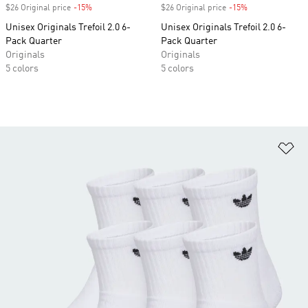
$26 Original price
-15%
Discount
$26 Original price
-15%
Discount
Unisex Originals Trefoil 2.0 6-
Unisex Originals Trefoil 2.0 6-
Pack Quarter
Pack Quarter
Originals
Originals
5 colors
5 colors
Ad