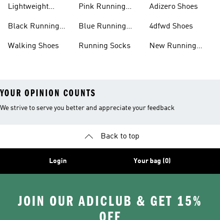
Lightweight
Pink Running
Adizero Shoes
Running Shoes
Shoes
Black Running
Blue Running
4dfwd Shoes
Shoes
Shoes
Walking Shoes
Running Socks
New Running
Shoes
YOUR OPINION COUNTS
We strive to serve you better and appreciate your feedback
Back to top
Login
Your bag (0)
JOIN OUR ADICLUB & GET 15%
OFF