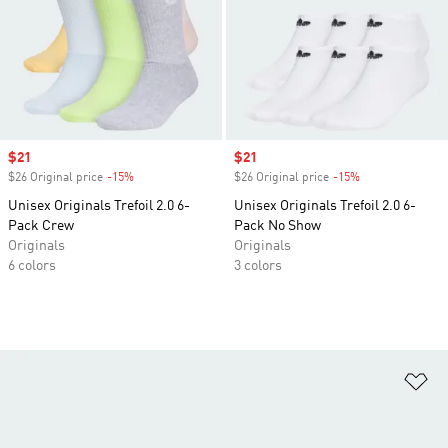
Sale price
$21
Sale price
$21
$26 Original price
-15%
Discount
$26 Original price
-15%
Discount
Unisex Originals Trefoil 2.0 6-
Unisex Originals Trefoil 2.0 6-
Pack Crew
Pack No Show
Originals
Originals
6 colors
3 colors
Ad