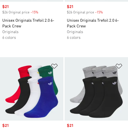
Sale price
$21
Sale price
$21
$26 Original price
-15%
Discount
$26 Original price
-15%
Discount
Unisex Originals Trefoil 2.0 6-
Unisex Originals Trefoil 2.0 6-
Pack Crew
Pack Crew
Originals
Originals
6 colors
6 colors
Add to Wishlist
Ad
Sale price
$21
Sale price
$21