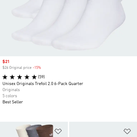
Sale price
$21
$26 Original price
-15%
Discount
(59)
Unisex Originals Trefoil 2.0 6-Pack Quarter
Originals
5 colors
Best Seller
Add to Wishlist
Ad