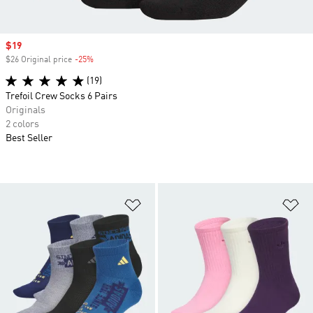
Sale price
$19
$26 Original price
-25%
Discount
(19)
Trefoil Crew Socks 6 Pairs
Originals
2 colors
Best Seller
Add to Wishlist
Ad