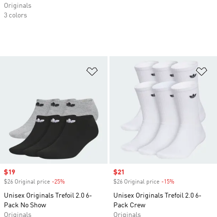
Originals
3 colors
Add to Wishlist
Ad
Sale price
$19
Sale price
$21
$26 Original price
-25%
Discount
$26 Original price
-15%
Discount
Unisex Originals Trefoil 2.0 6-
Unisex Originals Trefoil 2.0 6-
Pack No Show
Pack Crew
Originals
Originals