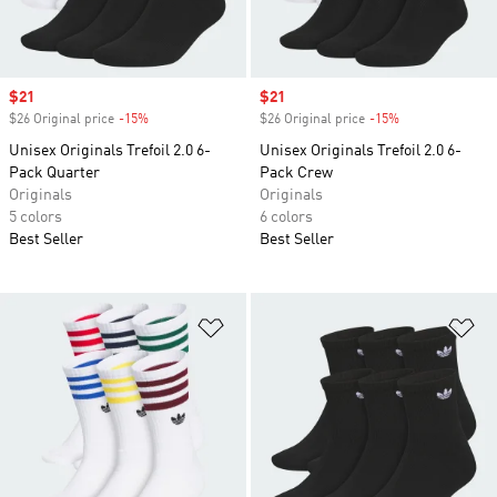
Sale price
$21
Sale price
$21
$26 Original price
-15%
Discount
$26 Original price
-15%
Discount
Unisex Originals Trefoil 2.0 6-
Unisex Originals Trefoil 2.0 6-
Pack Quarter
Pack Crew
Originals
Originals
5 colors
6 colors
Best Seller
Best Seller
Add to Wishlist
Ad