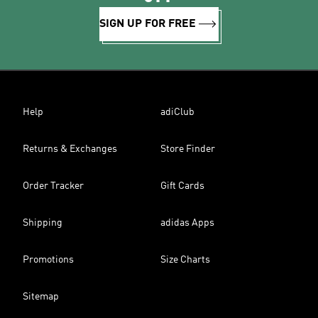
SIGN UP FOR FREE
Help
adiClub
Returns & Exchanges
Store Finder
Order Tracker
Gift Cards
Shipping
adidas Apps
Promotions
Size Charts
Sitemap