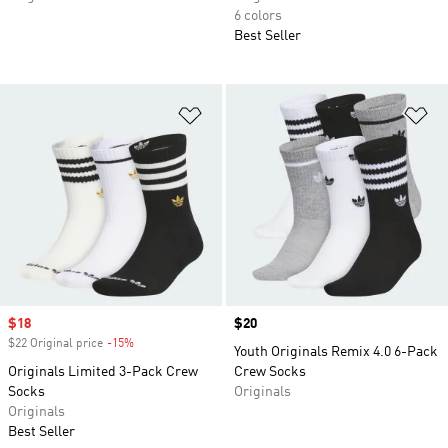
6 colors
Best Seller
Add to Wishlist
Ad
Sale price
$18
Price
$20
$22 Original price
-15%
Discount
Youth Originals Remix 4.0 6-Pack
Originals Limited 3-Pack Crew
Crew Socks
Socks
Originals
Originals
Best Seller