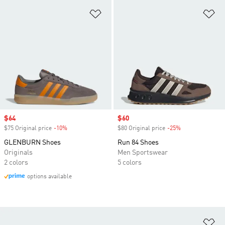
Add to Wishlist
Ad
Sale price
$64
Sale price
$60
$75 Original price
-10%
Discount
$80 Original price
-25%
Discount
GLENBURN Shoes
Run 84 Shoes
Originals
Men Sportswear
2 colors
5 colors
options available
Ad