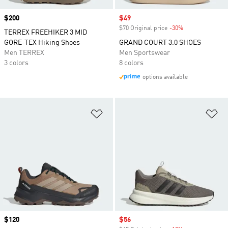
Price
$200
Sale price
$49
$70 Original price
-30%
Discount
TERREX FREEHIKER 3 MID
GORE-TEX Hiking Shoes
GRAND COURT 3.0 SHOES
Men TERREX
Men Sportswear
3 colors
8 colors
options available
Add to Wishlist
Ad
Price
$120
Sale price
$56