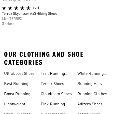
$100 Original price
-15%
Discount
(191)
Terrex Skychaser Ax5 Hiking Shoes
Men TERREX
5 colors
OUR CLOTHING AND SHOE
CATEGORIES
Ultraboost Shoes
Trail Running
White Running
Shoes
Shoes
Best Running
Terrex Shoes
Running Hats
Shoes
Boost Running
Cloudfoam Shoes
Running Clothes
Shoes
Lightweight
Pink Running
Adizero Shoes
Running Shoes
Shoes