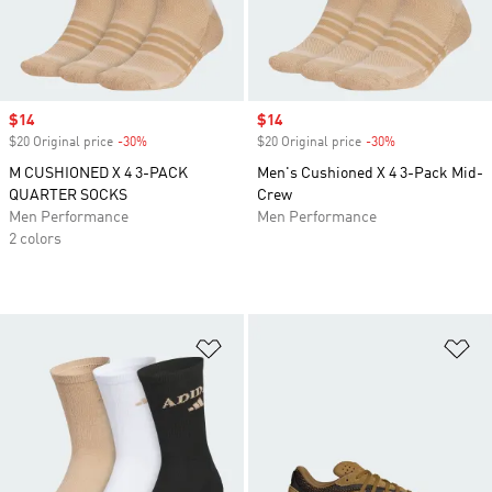
Sale price
$14
Sale price
$14
$20 Original price
-30%
Discount
$20 Original price
-30%
Discount
M CUSHIONED X 4 3-PACK
Men's Cushioned X 4 3-Pack Mid-
QUARTER SOCKS
Crew
Men Performance
Men Performance
2 colors
Add to Wishlist
Ad