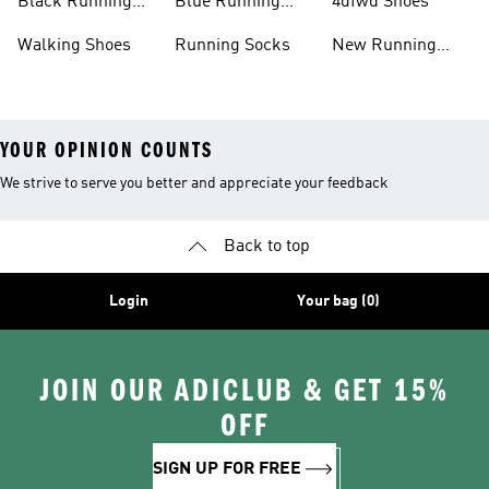
Black Running
Blue Running
4dfwd Shoes
Shoes
Shoes
Walking Shoes
Running Socks
New Running
Shoes
YOUR OPINION COUNTS
We strive to serve you better and appreciate your feedback
Back to top
Login
Your bag (0)
JOIN OUR ADICLUB & GET 15%
OFF
SIGN UP FOR FREE