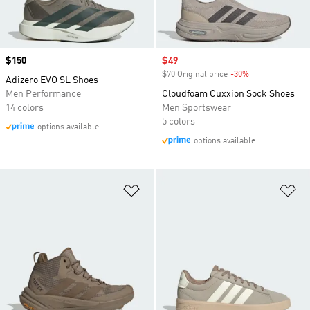
Price
$150
Sale price
$49
$70 Original price
-30%
Discount
Adizero EVO SL Shoes
Men Performance
Cloudfoam Cuxxion Sock Shoes
14 colors
Men Sportswear
5 colors
options available
options available
Add to Wishlist
Ad