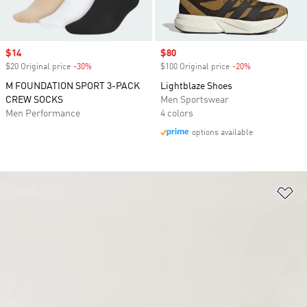
Sale price
$14
Sale price
$80
$20 Original price
-30%
Discount
$100 Original price
-20%
Discount
M FOUNDATION SPORT 3-PACK
Lightblaze Shoes
CREW SOCKS
Men Sportswear
Men Performance
4 colors
options available
Ad