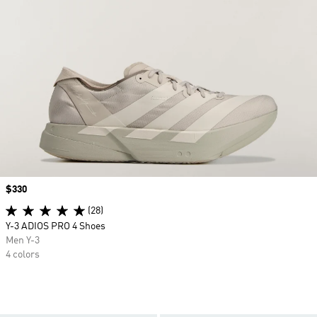
Price
$330
(28)
Y-3 ADIOS PRO 4 Shoes
Men Y-3
4 colors