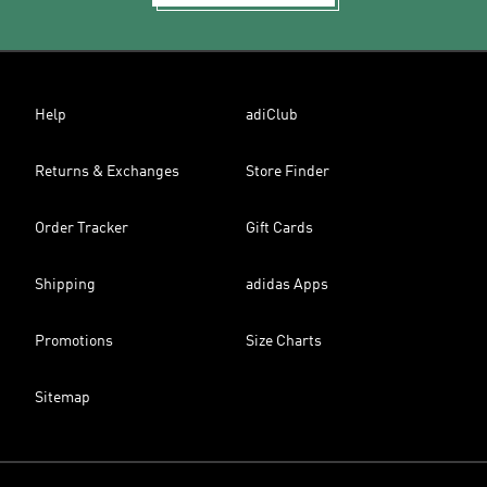
Help
adiClub
Returns & Exchanges
Store Finder
Order Tracker
Gift Cards
Shipping
adidas Apps
Promotions
Size Charts
Sitemap