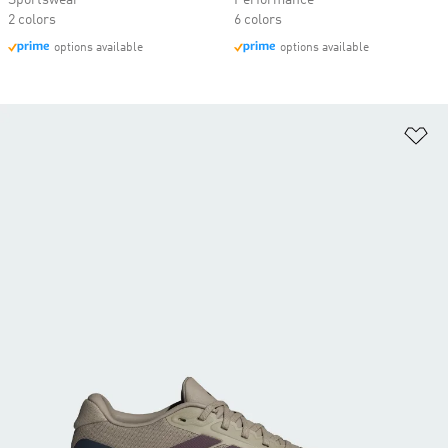
Sportswear
Performance
2 colors
6 colors
options available
options available
Ad