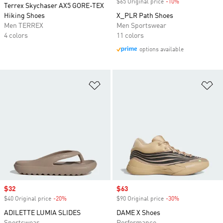
$65 Original price
-10%
Discount
Terrex Skychaser AX5 GORE-TEX
Hiking Shoes
X_PLR Path Shoes
Men TERREX
Men Sportswear
4 colors
11 colors
options available
Add to Wishlist
Ad
Sale price
$32
Sale price
$63
$40 Original price
-20%
Discount
$90 Original price
-30%
Discount
ADILETTE LUMIA SLIDES
DAME X Shoes