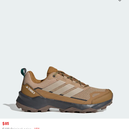
Sale price
$85