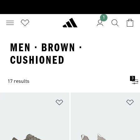
1
MEN · BROWN ·
CUSHIONED
3
17 results
Add to Wishlist
Ad