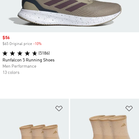
Sale price
$56
$65 Original price
-10%
Discount
(5186)
Runfalcon 5 Running Shoes
Men Performance
13 colors
Add to Wishlist
Ad