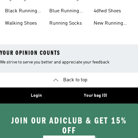
Running Shoes
Shoes
Black Running
Blue Running
4dfwd Shoes
Shoes
Shoes
Walking Shoes
Running Socks
New Running
Shoes
YOUR OPINION COUNTS
We strive to serve you better and appreciate your feedback
Back to top
Login
Your bag (0)
JOIN OUR ADICLUB & GET 15%
OFF