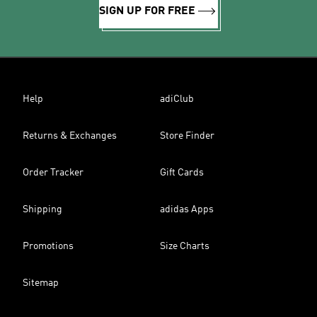
SIGN UP FOR FREE
Help
adiClub
Returns & Exchanges
Store Finder
Order Tracker
Gift Cards
Shipping
adidas Apps
Promotions
Size Charts
Sitemap