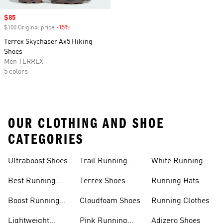
Sale price
$85
$100 Original price
-15%
Discount
Terrex Skychaser Ax5 Hiking
Shoes
Men TERREX
5 colors
OUR CLOTHING AND SHOE
CATEGORIES
Ultraboost Shoes
Trail Running
White Running
Shoes
Shoes
Best Running
Terrex Shoes
Running Hats
Shoes
Boost Running
Cloudfoam Shoes
Running Clothes
Shoes
Lightweight
Pink Running
Adizero Shoes