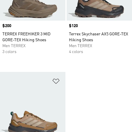
Price
$200
Price
$120
TERREX FREEHIKER 3 MID
Terrex Skychaser AX5 GORE-TEX
GORE-TEX Hiking Shoes
Hiking Shoes
Men TERREX
Men TERREX
3 colors
4 colors
Add to Wishlist