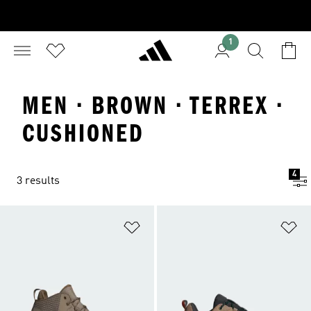
1
MEN · BROWN · TERREX ·
CUSHIONED
4
3 results
Add to Wishlist
Ad