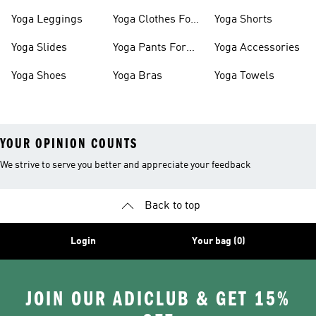
Shoes
Slides
Yoga Leggings
Yoga Clothes For
Yoga Shorts
Women
Yoga Slides
Yoga Pants For
Yoga Accessories
Women
Yoga Shoes
Yoga Bras
Yoga Towels
YOUR OPINION COUNTS
We strive to serve you better and appreciate your feedback
Back to top
Login
Your bag (0)
JOIN OUR ADICLUB & GET 15%