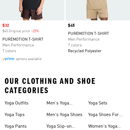
Sale price
$32
Price
$45
$45 Original price
-25%
Discount
PUREMOTION T-SHIRT
PUREMOTION T-SHIRT
Men Performance
Men Performance
7 colors
7 colors
Recycled Polyester
options available
OUR CLOTHING AND SHOE
CATEGORIES
Yoga Outfits
Men's Yoga
Yoga Sets
Clothes
Yoga Tops
Men's Yoga Shoes
Yoga Shoes For
Women
Yoga Pants
Yoga Slip-on
Women's Yoga