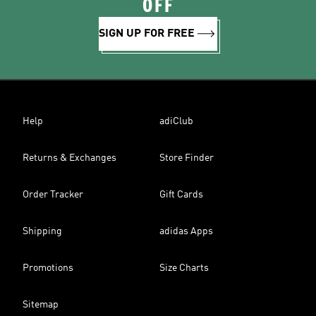
OFF
SIGN UP FOR FREE
Help
adiClub
Returns & Exchanges
Store Finder
Order Tracker
Gift Cards
Shipping
adidas Apps
Promotions
Size Charts
Sitemap