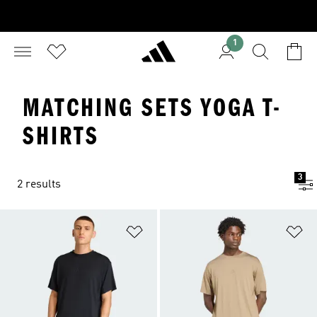
1
MATCHING SETS YOGA T-
SHIRTS
3
2 results
Add to Wishlist
Ad