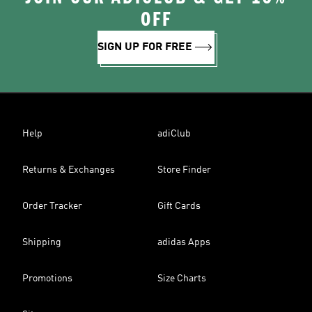
OFF
SIGN UP FOR FREE
Help
adiClub
Returns & Exchanges
Store Finder
Order Tracker
Gift Cards
Shipping
adidas Apps
Promotions
Size Charts