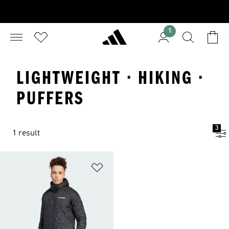
1
LIGHTWEIGHT · HIKING ·
PUFFERS
3
1 result
Add to Wishlist