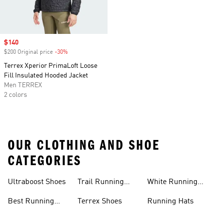
Sale price
$140
$200 Original price
-30%
Discount
Terrex Xperior PrimaLoft Loose
Fill Insulated Hooded Jacket
Men TERREX
2 colors
OUR CLOTHING AND SHOE
CATEGORIES
Ultraboost Shoes
Trail Running
White Running
Shoes
Shoes
Best Running
Terrex Shoes
Running Hats
Shoes