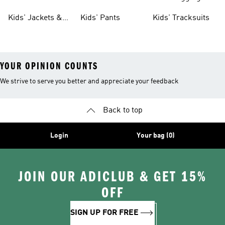
Tights
Kids' Jackets &
Kids' Pants
Kids' Tracksuits
Coats
YOUR OPINION COUNTS
We strive to serve you better and appreciate your feedback
Back to top
Login
Your bag (0)
JOIN OUR ADICLUB & GET 15%
OFF
SIGN UP FOR FREE