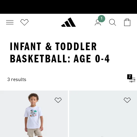
1
INFANT & TODDLER
BASKETBALL: AGE 0-4
2
3 results
Add to Wishlist
Ad