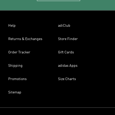
Help
adiClub
Returns & Exchanges
Store Finder
Order Tracker
Gift Cards
Shipping
adidas Apps
Promotions
Size Charts
Sitemap