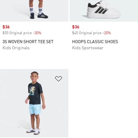
Sale price
$36
Sale price
$36
$55 Original price
-30%
Discount
$45 Original price
-20%
Discount
3S WOVEN SHORT TEE SET
HOOPS CLASSIC SHOES
Kids Originals
Kids Sportswear
Add to Wishlist