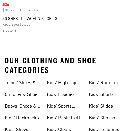
Sale price
$26
$40 Original price
-35%
Discount
SS GRFX TEE WOVEN SHORT SET
Kids Sportswear
2 colors
OUR CLOTHING AND SHOE
CATEGORIES
Teens' Shoes &
Kids' High Tops
Kids' Running
Clothing
Shoes
Childrens' Shoes
Kids' Hoodies
Kids' Shorts
& Clothing
Babys' Shoes &
Kids' Sports
Kids' Slides
Clothing
Jerseys
Kids' Backpacks
Kids' Basketball
Kids' Slip-on
Shoes
Shoes
Kids' Shoes
Kids' Cleats
Kids' Leggings &