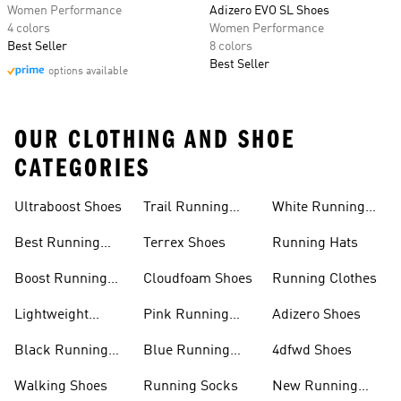
Women Performance
Adizero EVO SL Shoes
4 colors
Women Performance
Best Seller
8 colors
Best Seller
options available
OUR CLOTHING AND SHOE
CATEGORIES
Ultraboost Shoes
Trail Running
White Running
Shoes
Shoes
Best Running
Terrex Shoes
Running Hats
Shoes
Boost Running
Cloudfoam Shoes
Running Clothes
Shoes
Lightweight
Pink Running
Adizero Shoes
Running Shoes
Shoes
Black Running
Blue Running
4dfwd Shoes
Shoes
Shoes
Walking Shoes
Running Socks
New Running