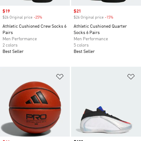
Sale price
$19
Sale price
$21
$26 Original price
-25%
Discount
$26 Original price
-15%
Discount
Athletic Cushioned Crew Socks 6
Athletic Cushioned Quarter
Pairs
Socks 6 Pairs
Men Performance
Men Performance
2 colors
5 colors
Best Seller
Best Seller
Add to Wishlist
Ad