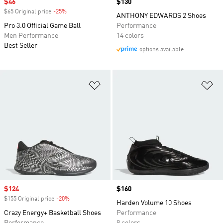
Sale price
$46
Price
$130
$65 Original price
-25%
Discount
ANTHONY EDWARDS 2 Shoes
Pro 3.0 Official Game Ball
Performance
Men Performance
14 colors
Best Seller
options available
Add to Wishlist
Ad
Sale price
$124
Price
$160
$155 Original price
-20%
Discount
Harden Volume 10 Shoes
Crazy Energy+ Basketball Shoes
Performance