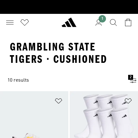
1
GRAMBLING STATE
TIGERS · CUSHIONED
2
10 results
Add to Wishlist
Ad