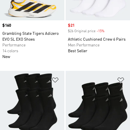
Price
$160
Sale price
$21
$26 Original price
-15%
Discount
Grambling State Tigers Adizero
EVO SL EXO Shoes
Athletic Cushioned Crew 6 Pairs
Performance
Men Performance
14 colors
Best Seller
New
Add to Wishlist
Ad