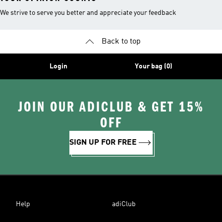
We strive to serve you better and appreciate your feedback
Back to top
Login
Your bag (0)
JOIN OUR ADICLUB & GET 15%
OFF
SIGN UP FOR FREE
Help
adiClub