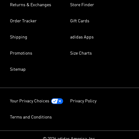
Returns & Exchanges
Store Finder
Order Tracker
Gift Cards
Shipping
adidas Apps
Promotions
Size Charts
Sitemap
Your Privacy Choices
Privacy Policy
Terms and Conditions