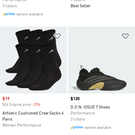
Performance
9 colors
3 colors
Best Seller
options available
Add to Wishlist
Ad
Sale price
$19
Price
$120
$26 Original price
-25%
Discount
D.O.N. ISSUE 7 Shoes
Athletic Cushioned Crew Socks 6
Performance
Pairs
3 colors
Women Performance
options available