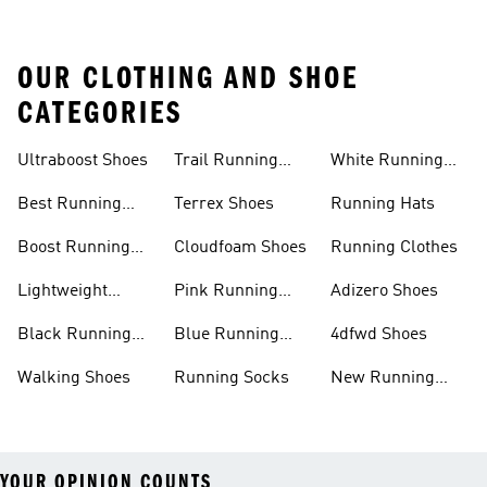
OUR CLOTHING AND SHOE
CATEGORIES
Ultraboost Shoes
Trail Running
White Running
Shoes
Shoes
Best Running
Terrex Shoes
Running Hats
Shoes
Boost Running
Cloudfoam Shoes
Running Clothes
Shoes
Lightweight
Pink Running
Adizero Shoes
Running Shoes
Shoes
Black Running
Blue Running
4dfwd Shoes
Shoes
Shoes
Walking Shoes
Running Socks
New Running
Shoes
YOUR OPINION COUNTS