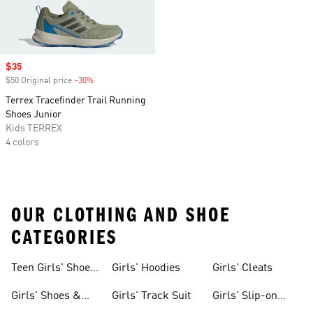
Sale price
$35
$50 Original price
-30%
Discount
Terrex Tracefinder Trail Running
Shoes Junior
Kids TERREX
4 colors
OUR CLOTHING AND SHOE
CATEGORIES
Teen Girls' Shoes
Girls' Hoodies
Girls' Cleats
& Clothing
Girls' Shoes &
Girls' Track Suit
Girls' Slip-on