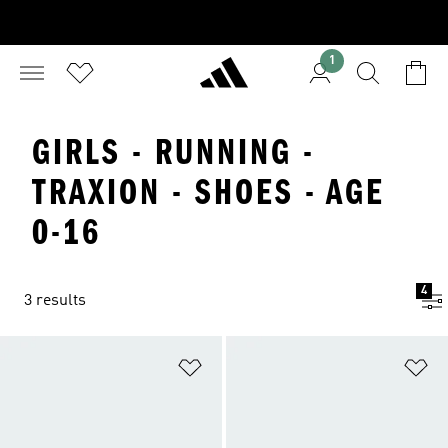
1
GIRLS - RUNNING -
TRAXION - SHOES - AGE
0-16
4
3 results
Add to Wishlist
Ad