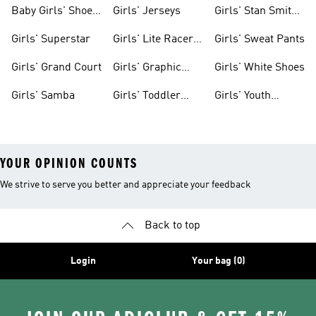
Clothing
Shoes
Baby Girls' Shoes
Girls' Jerseys
Girls' Stan Smith
& Clothing
Gear
Girls' Superstar
Girls' Lite Racer
Girls' Sweat Pants
Gear
Girls' Grand Court
Girls' Graphic
Girls' White Shoes
Tees
Girls' Samba
Girls' Toddler
Girls' Youth
Black Shoes
Shorts
YOUR OPINION COUNTS
We strive to serve you better and appreciate your feedback
Back to top
Login
Your bag (0)