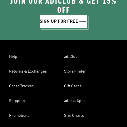
JOIN OUR ADICLUB & GET 15%
OFF
SIGN UP FOR FREE
Help
adiClub
Returns & Exchanges
Store Finder
Order Tracker
Gift Cards
Shipping
adidas Apps
Promotions
Size Charts