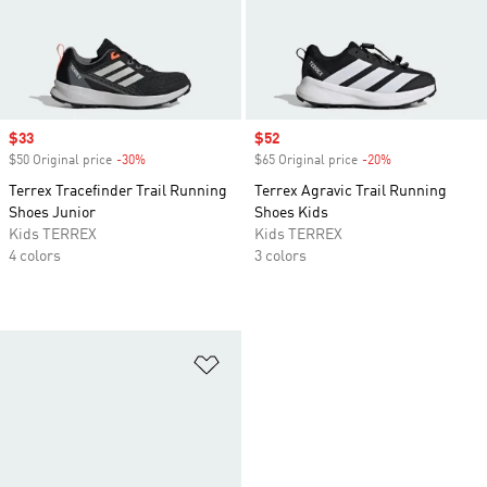
Sale price
$33
Sale price
$52
$50 Original price
-30%
Discount
$65 Original price
-20%
Discount
Terrex Tracefinder Trail Running
Terrex Agravic Trail Running
Shoes Junior
Shoes Kids
Kids TERREX
Kids TERREX
4 colors
3 colors
Add to Wishlist