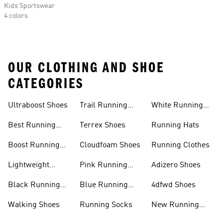
Kids Sportswear
4 colors
OUR CLOTHING AND SHOE
CATEGORIES
Ultraboost Shoes
Trail Running
White Running
Shoes
Shoes
Best Running
Terrex Shoes
Running Hats
Shoes
Boost Running
Cloudfoam Shoes
Running Clothes
Shoes
Lightweight
Pink Running
Adizero Shoes
Running Shoes
Shoes
Black Running
Blue Running
4dfwd Shoes
Shoes
Shoes
Walking Shoes
Running Socks
New Running
Shoes