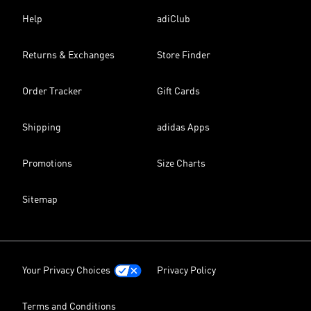
Help
adiClub
Returns & Exchanges
Store Finder
Order Tracker
Gift Cards
Shipping
adidas Apps
Promotions
Size Charts
Sitemap
Your Privacy Choices
Privacy Policy
Terms and Conditions