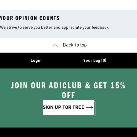
YOUR OPINION COUNTS
We strive to serve you better and appreciate your feedback
Back to top
Login
Your bag (0)
JOIN OUR ADICLUB & GET 15%
OFF
SIGN UP FOR FREE