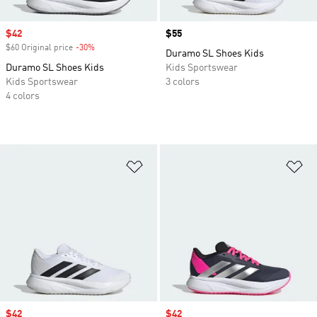
Sale price
$42
Price
$55
$60 Original price
-30%
Discount
Duramo SL Shoes Kids
Duramo SL Shoes Kids
Kids Sportswear
Kids Sportswear
3 colors
4 colors
Add to Wishlist
Ad
Sale price
$42
Sale price
$42