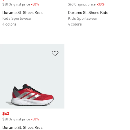
$60 Original price
-30%
Discount
$60 Original price
-30%
Discount
Duramo SL Shoes Kids
Duramo SL Shoes Kids
Kids Sportswear
Kids Sportswear
4 colors
4 colors
Add to Wishlist
Sale price
$42
$60 Original price
-30%
Discount
Duramo SL Shoes Kids