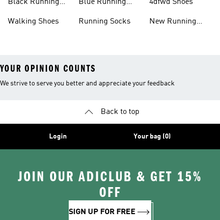
Black Running
Blue Running
4dfwd Shoes
Shoes
Shoes
Walking Shoes
Running Socks
New Running
Shoes
YOUR OPINION COUNTS
We strive to serve you better and appreciate your feedback
Back to top
Login
Your bag (0)
JOIN OUR ADICLUB & GET 15%
OFF
SIGN UP FOR FREE