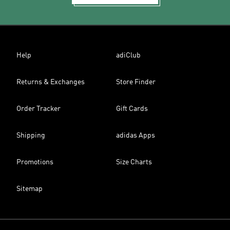
Help
adiClub
Returns & Exchanges
Store Finder
Order Tracker
Gift Cards
Shipping
adidas Apps
Promotions
Size Charts
Sitemap