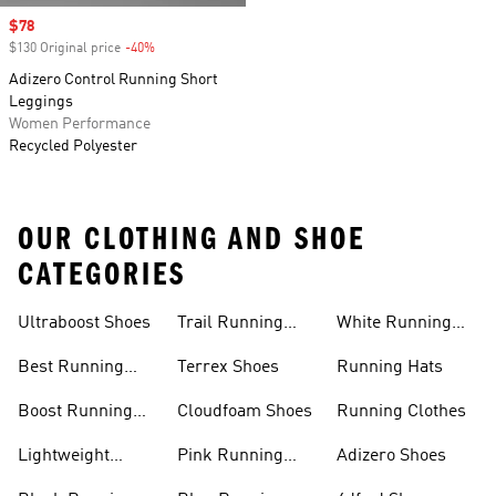
Sale price
$78
$130 Original price
-40%
Discount
Adizero Control Running Short
Leggings
Women Performance
Recycled Polyester
OUR CLOTHING AND SHOE
CATEGORIES
Ultraboost Shoes
Trail Running
White Running
Shoes
Shoes
Best Running
Terrex Shoes
Running Hats
Shoes
Boost Running
Cloudfoam Shoes
Running Clothes
Shoes
Lightweight
Pink Running
Adizero Shoes
Running Shoes
Shoes