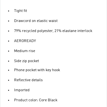
Tight fit
Drawcord on elastic waist
79% recycled polyester, 21% elastane interlock
AEROREADY
Medium rise
Side zip pocket
Phone pocket with key hook
Reflective details
Imported
Product color: Core Black