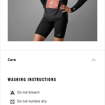
Care
WASHING INSTRUCTIONS
Do not bleach
Do not tumble dry