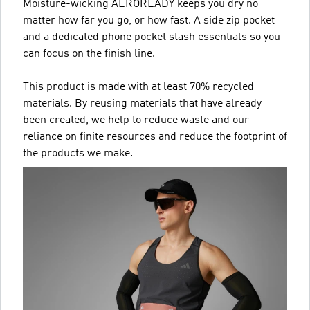
Moisture-wicking AEROREADY keeps you dry no
matter how far you go, or how fast. A side zip pocket
and a dedicated phone pocket stash essentials so you
can focus on the finish line.
This product is made with at least 70% recycled
materials. By reusing materials that have already
been created, we help to reduce waste and our
reliance on finite resources and reduce the footprint of
the products we make.