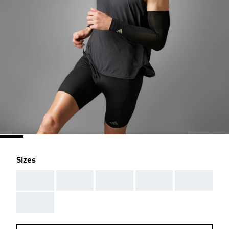
Sizes
AAA
AAA
AAA
AAA
AAA
AAA