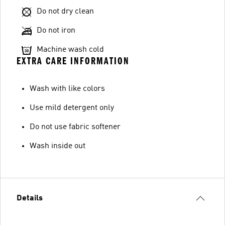
Do not dry clean
Do not iron
Machine wash cold
EXTRA CARE INFORMATION
Wash with like colors
Use mild detergent only
Do not use fabric softener
Wash inside out
Details