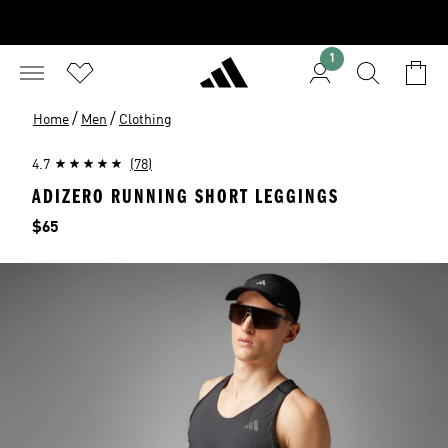
1
/
/
Home
Men
Clothing
4.7
(78)
ADIZERO RUNNING SHORT LEGGINGS
Price
$65