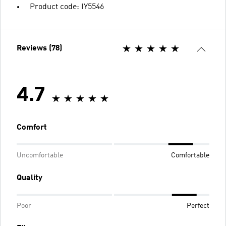
Product code: IY5546
Reviews (78)
4.7
Comfort
Uncomfortable
Comfortable
Quality
Poor
Perfect