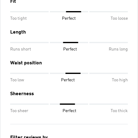
Fit
Too tight
Perfect
Too loose
Length
Runs short
Perfect
Runs long
Waist position
Too low
Perfect
Too high
Sheerness
Too sheer
Perfect
Too thick
Filter reviews by