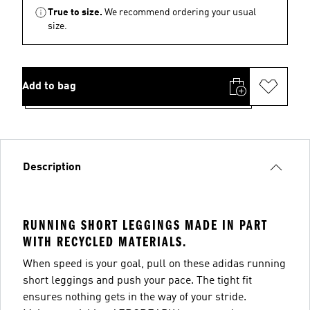
True to size.
We recommend ordering your usual
size.
Add to bag
Description
RUNNING SHORT LEGGINGS MADE IN PART
WITH RECYCLED MATERIALS.
When speed is your goal, pull on these adidas running
short leggings and push your pace. The tight fit
ensures nothing gets in the way of your stride.