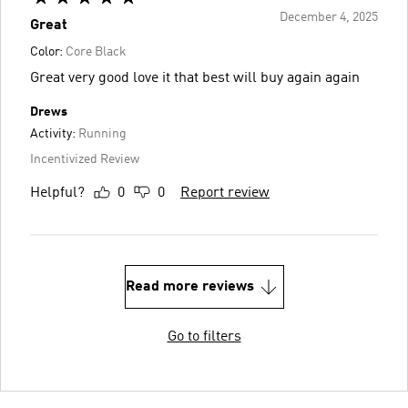
December 4, 2025
Great
Color:
Core Black
Great very good love it that best will buy again again
Drews
Activity:
Running
Incentivized Review
Helpful?
0
0
Report review
Read more reviews
Go to filters