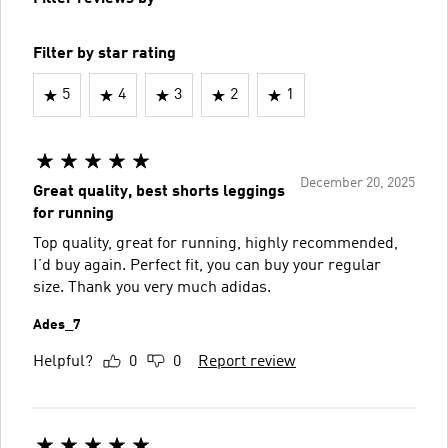
Filter by star rating
5
4
3
2
1
December 20, 2025
Great quality, best shorts leggings
for running
Top quality, great for running, highly recommended,
I’d buy again. Perfect fit, you can buy your regular
size. Thank you very much adidas.
Ades_7
Helpful?
0
0
Report review