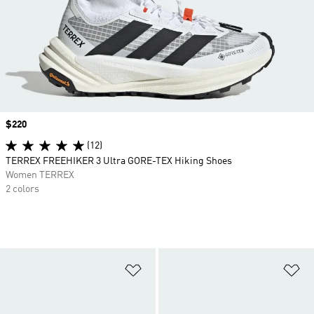
Price
$220
(12)
TERREX FREEHIKER 3 Ultra GORE-TEX Hiking Shoes
Women TERREX
2 colors
Add to Wishlist
Ad