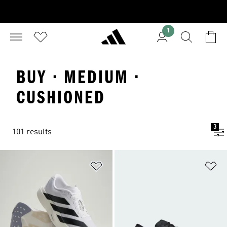
1
BUY · MEDIUM ·
CUSHIONED
3
101 results
Add to Wishlist
Ad