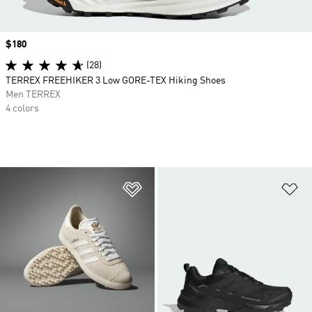
Price
$180
(28)
TERREX FREEHIKER 3 Low GORE-TEX Hiking Shoes
Men TERREX
4 colors
Add to Wishlist
Ad