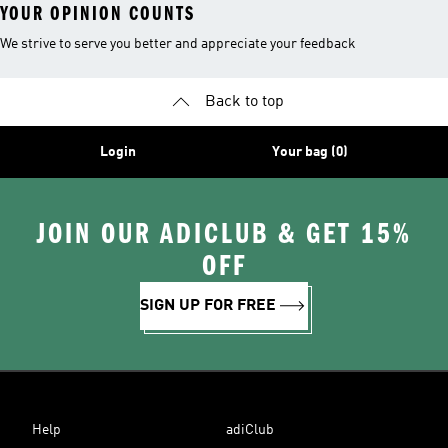
YOUR OPINION COUNTS
We strive to serve you better and appreciate your feedback
Back to top
Login
Your bag (0)
JOIN OUR ADICLUB & GET 15%
OFF
SIGN UP FOR FREE
Help
adiClub