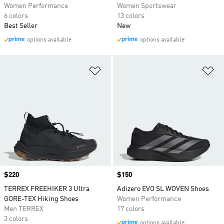
Women Performance
Women Sportswear
6 colors
13 colors
Best Seller
New
options available
options available
Add to Wishlist
Ad
Price
$220
Price
$150
TERREX FREEHIKER 3 Ultra
Adizero EVO SL WOVEN Shoes
GORE-TEX Hiking Shoes
Women Performance
Men TERREX
17 colors
3 colors
options available