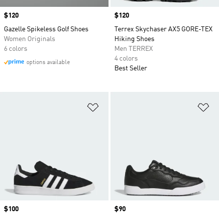
Price
$120
Price
$120
Gazelle Spikeless Golf Shoes
Terrex Skychaser AX5 GORE-TEX
Women Originals
Hiking Shoes
6 colors
Men TERREX
4 colors
options available
Best Seller
Add to Wishlist
Ad
Price
$100
Price
$90