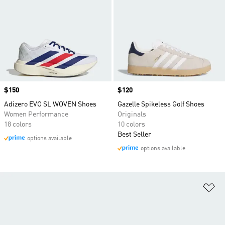
Price
$150
Price
$120
Adizero EVO SL WOVEN Shoes
Gazelle Spikeless Golf Shoes
Women Performance
Originals
18 colors
10 colors
Best Seller
options available
options available
Ad