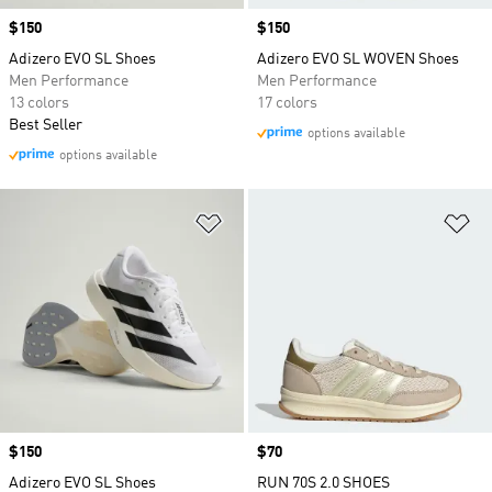
Price
$150
Price
$150
Adizero EVO SL Shoes
Adizero EVO SL WOVEN Shoes
Men Performance
Men Performance
13 colors
17 colors
Best Seller
options available
options available
Add to Wishlist
Ad
Price
$150
Price
$70
Adizero EVO SL Shoes
RUN 70S 2.0 SHOES