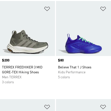
Add to Wishlist
Ad
Price
$200
Price
$80
TERREX FREEHIKER 3 MID
Believe That 1 J Shoes
GORE-TEX Hiking Shoes
Kids Performance
Men TERREX
5 colors
3 colors
Add to Wishlist
Ad