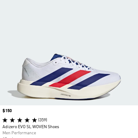
Price
$150
(359)
Adizero EVO SL WOVEN Shoes
Men Performance