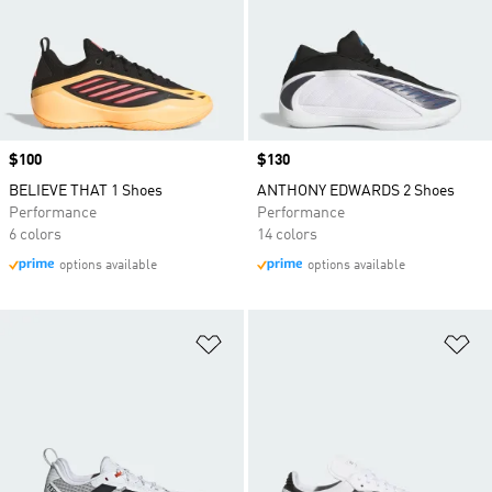
Price
$100
Price
$130
BELIEVE THAT 1 Shoes
ANTHONY EDWARDS 2 Shoes
Performance
Performance
6 colors
14 colors
options available
options available
Add to Wishlist
Ad