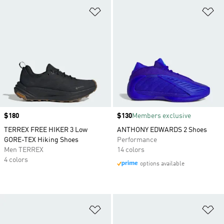
Add to Wishlist
Ad
Price
$180
Price
$130
Members exclusive
TERREX FREE HIKER 3 Low
ANTHONY EDWARDS 2 Shoes
GORE-TEX Hiking Shoes
Performance
Men TERREX
14 colors
4 colors
options available
Add to Wishlist
Ad