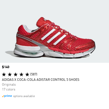
Price
$140
(587)
ADIDAS X COCA-COLA ADISTAR CONTROL 5 SHOES
Originals
17 colors
options available