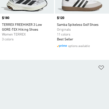
Price
$180
Price
$120
TERREX FREEHIKER 3 Low
Samba Spikeless Golf Shoes
GORE-TEX Hiking Shoes
Originals
Women TERREX
11 colors
3 colors
Best Seller
options available
Ad