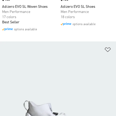
Adizero EVO SL Woven Shoes
Adizero EVO SL Shoes
Men Performance
Men Performance
17 colors
18 colors
Best Seller
options available
options available
Ad