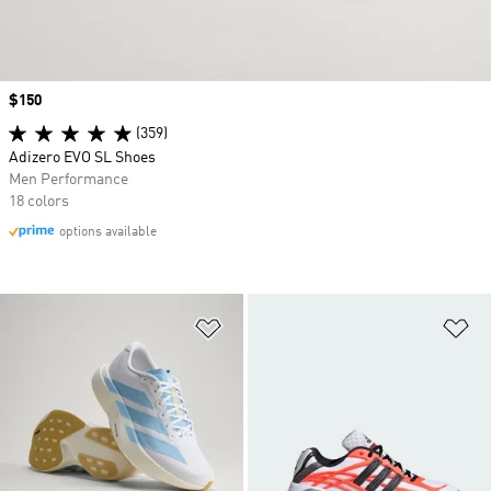
Price
$150
(359)
Adizero EVO SL Shoes
Men Performance
18 colors
options available
Add to Wishlist
Ad