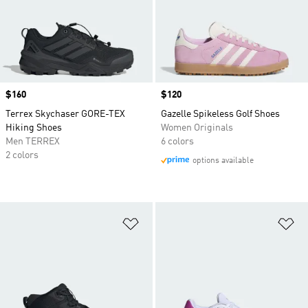
Price
$160
Price
$120
Terrex Skychaser GORE-TEX
Gazelle Spikeless Golf Shoes
Hiking Shoes
Women Originals
Men TERREX
6 colors
2 colors
options available
Add to Wishlist
Ad