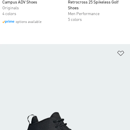
Campus ADV Shoes
Retrocross 25 Spikeless Golf
Originals
Shoes
4 colors
Men Performance
5 colors
options available
Ad