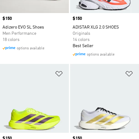
Price
$150
Price
$150
Adizero EVO SL Shoes
ADISTAR XLG 2.0 SHOES
Men Performance
Originals
18 colors
14 colors
Best Seller
options available
options available
Add to Wishlist
Ad
Price
$150
Price
$150