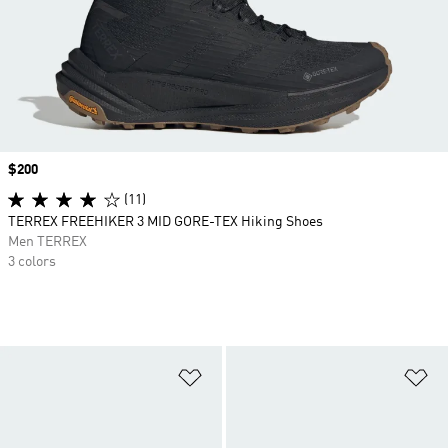
Price
$200
(11)
TERREX FREEHIKER 3 MID GORE-TEX Hiking Shoes
Men TERREX
3 colors
Add to Wishlist
Ad