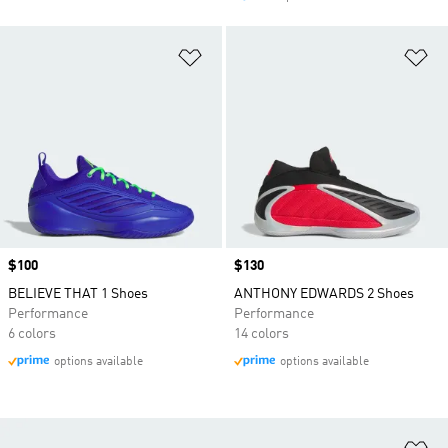
Add to Wishlist
Ad
Price
$100
Price
$130
BELIEVE THAT 1 Shoes
ANTHONY EDWARDS 2 Shoes
Performance
Performance
6 colors
14 colors
options available
options available
Ad