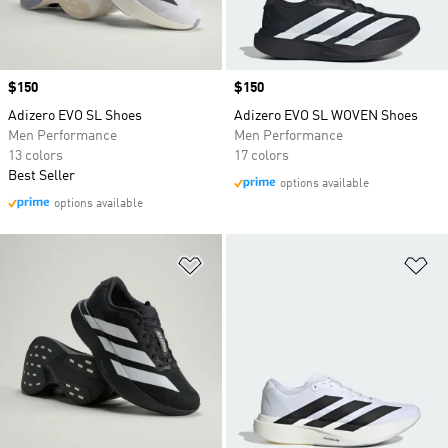
Price
$150
Price
$150
Adizero EVO SL Shoes
Adizero EVO SL WOVEN Shoes
Men Performance
Men Performance
13 colors
17 colors
Best Seller
options available
options available
Add to Wishlist
Ad