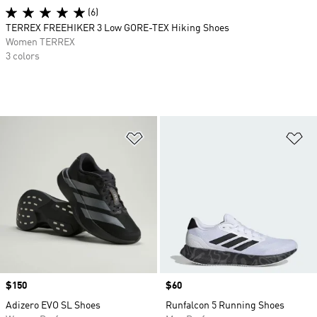
(6)
TERREX FREEHIKER 3 Low GORE-TEX Hiking Shoes
Women TERREX
3 colors
Add to Wishlist
Ad
Price
$150
Price
$60
Adizero EVO SL Shoes
Runfalcon 5 Running Shoes