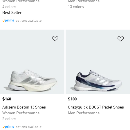
Women Performance
Men Performance
4 colors
13 colors
Best Seller
options available
Add to Wishlist
Ad
Price
$160
Price
$180
Adizero Boston 13 Shoes
Crazyquick BOOST Padel Shoes
Women Performance
Men Performance
5 colors
options available