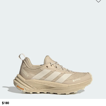
Price
$180