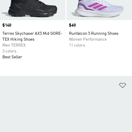
Price
$140
Price
$60
Terrex Skychaser AX5 Mid GORE-
Runfalcon 5 Running Shoes
TEX Hiking Shoes
Women Performance
Men TERREX
11 colors
3 colors
Best Seller
Ad