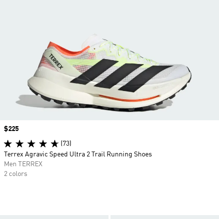
Price
$225
(73)
Terrex Agravic Speed Ultra 2 Trail Running Shoes
Men TERREX
2 colors