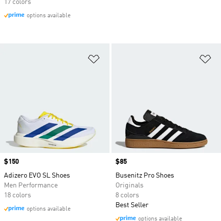
17 colors
options available
Add to Wishlist
Ad
Price
$150
Price
$85
Adizero EVO SL Shoes
Busenitz Pro Shoes
Men Performance
Originals
18 colors
8 colors
Best Seller
options available
options available