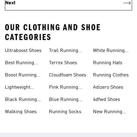
Next
OUR CLOTHING AND SHOE
CATEGORIES
Ultraboost Shoes
Trail Running
White Running
Shoes
Shoes
Best Running
Terrex Shoes
Running Hats
Shoes
Boost Running
Cloudfoam Shoes
Running Clothes
Shoes
Lightweight
Pink Running
Adizero Shoes
Running Shoes
Shoes
Black Running
Blue Running
4dfwd Shoes
Shoes
Shoes
Walking Shoes
Running Socks
New Running
Shoes