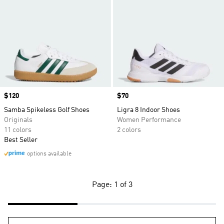
Price
$120
Price
$70
Samba Spikeless Golf Shoes
Ligra 8 Indoor Shoes
Originals
Women Performance
11 colors
2 colors
Best Seller
options available
Page: 1 of 3