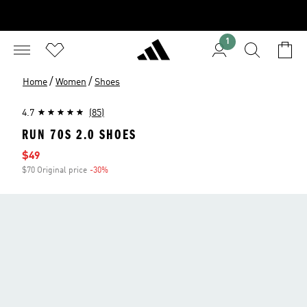
1
/
/
Home
Women
Shoes
4.7
(85)
RUN 70S 2.0 SHOES
Sale price
$49
$70 Original price
-30%
Discount