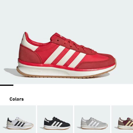
Colors