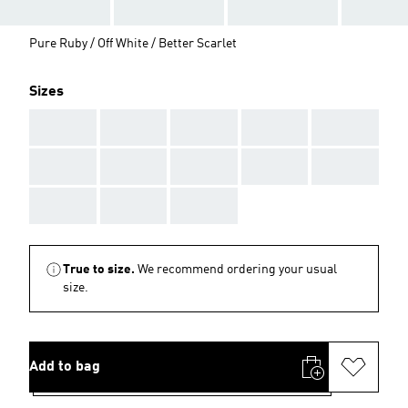
Pure Ruby / Off White / Better Scarlet
Sizes
AAA
AAA
AAA
AAA
AAA
AAA
AAA
AAA
AAA
AAA
AAA
AAA
AAA
True to size.
We recommend ordering your usual
size.
Add to bag